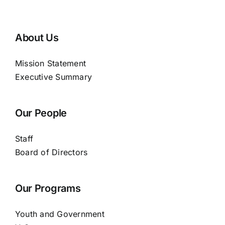
About Us
Mission Statement
Executive Summary
Our People
Staff
Board of Directors
Our Programs
Youth and Government