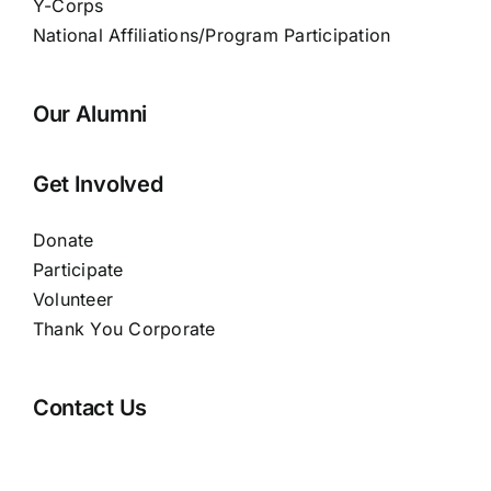
Y-Corps
National Affiliations/Program Participation
Our Alumni
Get Involved
Donate
Participate
Volunteer
Thank You Corporate
Contact Us