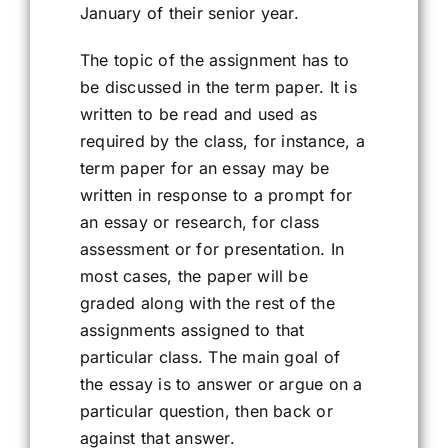
January of their senior year.
The topic of the assignment has to
be discussed in the term paper. It is
written to be read and used as
required by the class, for instance, a
term paper for an essay may be
written in response to a prompt for
an essay or research, for class
assessment or for presentation. In
most cases, the paper will be
graded along with the rest of the
assignments assigned to that
particular class. The main goal of
the essay is to answer or argue on a
particular question, then back or
against that answer.