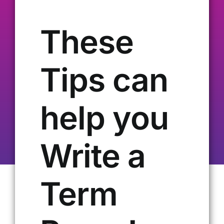
Our Alumni
These
Get Involved
Tips can
Contact Us
help you
Write a
Term