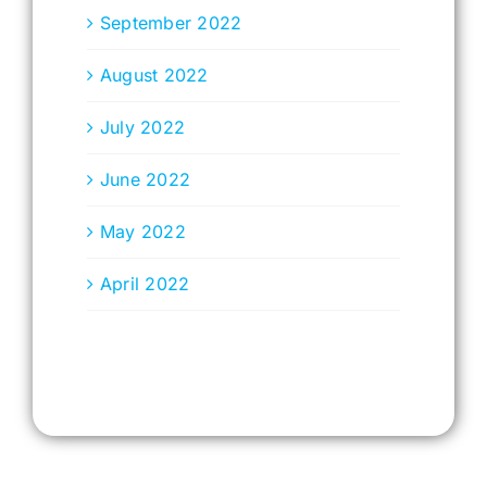
September 2022
August 2022
July 2022
June 2022
May 2022
April 2022