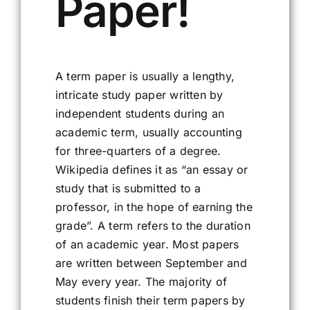
Paper!
A term paper is usually a lengthy,
intricate study paper written by
independent students during an
academic term, usually accounting
for three-quarters of a degree.
Wikipedia defines it as “an essay or
study that is submitted to a
professor, in the hope of earning the
grade”. A term refers to the duration
of an academic year. Most papers
are written between September and
May every year. The majority of
students finish their term papers by