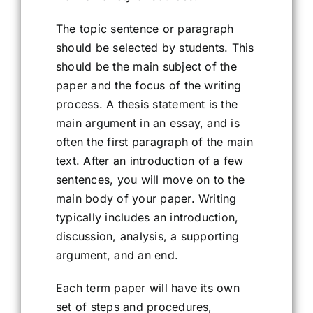
The topic sentence or paragraph
should be selected by students. This
should be the main subject of the
paper and the focus of the writing
process. A thesis statement is the
main argument in an essay, and is
often the first paragraph of the main
text. After an introduction of a few
sentences, you will move on to the
main body of your paper. Writing
typically includes an introduction,
discussion, analysis, a supporting
argument, and an end.
Each term paper will have its own
set of steps and procedures,