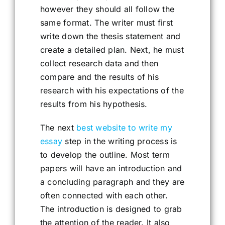
however they should all follow the
same format. The writer must first
write down the thesis statement and
create a detailed plan. Next, he must
collect research data and then
compare and the results of his
research with his expectations of the
results from his hypothesis.
The next
best website to write my
essay
step in the writing process is
to develop the outline. Most term
papers will have an introduction and
a concluding paragraph and they are
often connected with each other.
The introduction is designed to grab
the attention of the reader. It also