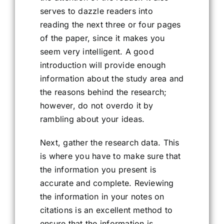
serves to dazzle readers into
reading the next three or four pages
of the paper, since it makes you
seem very intelligent. A good
introduction will provide enough
information about the study area and
the reasons behind the research;
however, do not overdo it by
rambling about your ideas.
Next, gather the research data. This
is where you have to make sure that
the information you present is
accurate and complete. Reviewing
the information in your notes on
citations is an excellent method to
ensure that the information is