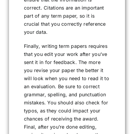
correct. Citations are an important
part of any term paper, so it is
crucial that you correctly reference
your data.
Finally, writing term papers requires
that you edit your work after you’ve
sent it in for feedback. The more
you revise your paper the better it
will look when you need to read it to
an evaluation. Be sure to correct
grammar, spelling, and punctuation
mistakes. You should also check for
typos, as they could impact your
chances of receiving the award.
Final, after you’re done editing,