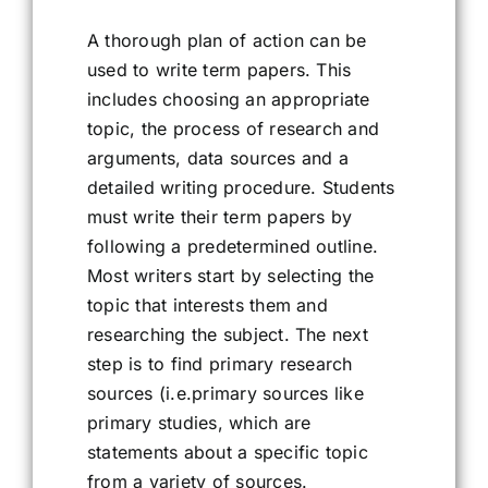
A thorough plan of action can be
used to write term papers. This
includes choosing an appropriate
topic, the process of research and
arguments, data sources and a
detailed writing procedure. Students
must write their term papers by
following a predetermined outline.
Most writers start by selecting the
topic that interests them and
researching the subject. The next
step is to find primary research
sources (i.e.primary sources like
primary studies, which are
statements about a specific topic
from a variety of sources.