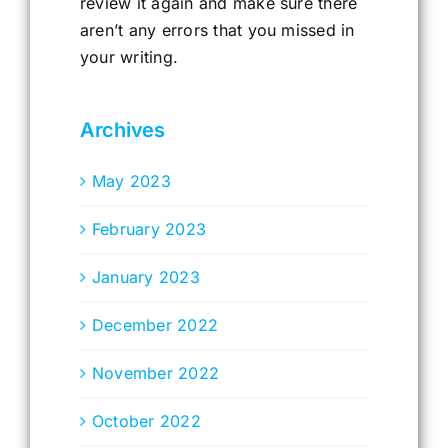
review it again and make sure there
aren’t any errors that you missed in
your writing.
Archives
May 2023
February 2023
January 2023
December 2022
November 2022
October 2022