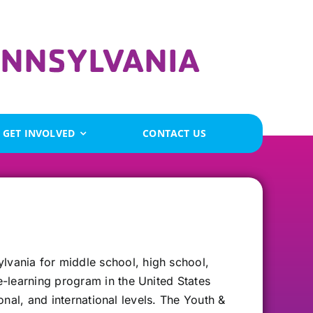
GET INVOLVED
CONTACT US
vania for middle school, high school,
-learning program in the United States
onal, and international levels. The Youth &