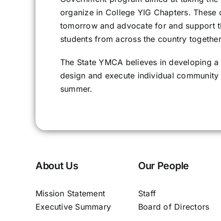
organize in College YIG Chapters. These 
tomorrow and advocate for and support t
students from across the country togethe
The State YMCA believes in developing a
design and execute individual community 
summer.
About Us
Our People
Mission Statement
Staff
Executive Summary
Board of Directors