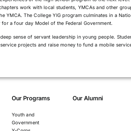
chapters work with local students, YMCAs and other group
he YMCA. The College YIG program culminates in a Natio
r for a four day Model of the Federal Government.
 deep sense of servant leadership in young people. Stud
service projects and raise money to fund a mobile servi
Our Programs
Our Alumni
Youth and
Government
Y-Corps