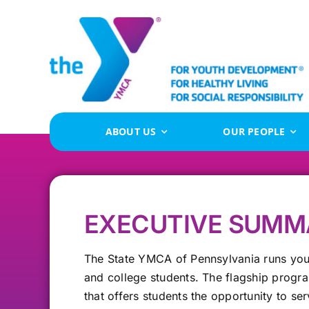
Skip
to
content
ABOUT US
OUR PEOPLE
EXECUTIVE SUMM
The State YMCA of Pennsylvania runs you
and college students. The flagship progr
that offers students the opportunity to se