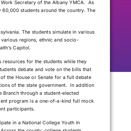
s Work Secretary of the Albany YMCA. As
ly 60,000 students around the country. The
ylvania. The students simulate in various
 various regions, ethnic and socio-
lth’s Capitol.
 resources for the students while they
udents debate and vote on the bills that
 of the House or Senate for a full debate
tions of the state government. In addition
ve Branch through a student-elected
ent program is a one-of-a-kind full mock
nt participants.
pate in a National College Youth In
Across the county, college students