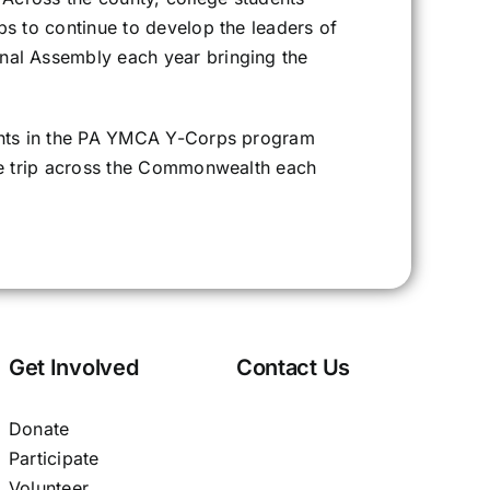
s to continue to develop the leaders of
nal Assembly each year bringing the
ents in the PA YMCA Y-Corps program
ce trip across the Commonwealth each
Get Involved
Contact Us
Donate
Participate
Volunteer