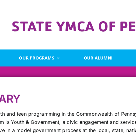
OUR PROGRAMS
OUR ALUMNI
ARY
th and teen programming in the Commonwealth of Pennsyl
am is Youth & Government, a civic engagement and service
rve in a model government process at the local, state, nati