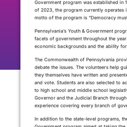
Government program was established in 
of 2023, the program currently operates i
motto of the program is “Democracy must
Pennsylvania’s Youth & Government progra
facets of government throughout the year.
economic backgrounds and the ability for
The Commonwealth of Pennsylvania provides
debate the issues. The volunteers help gu
they themselves have written and presented
and vote. Students are also selected to a
to high school and middle school legislat
Governor and the Judicial Branch throug
experience covering every branch of gover
In addition to the state-level programs, 
Government program aimed at taking the e