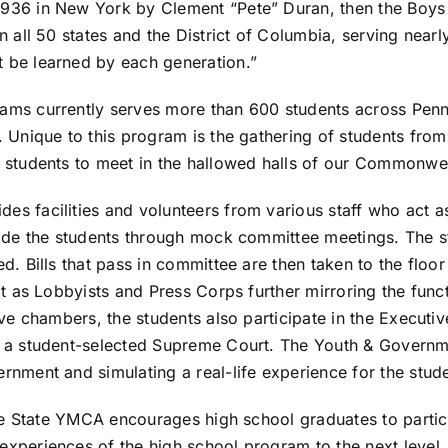
1936 in New York by Clement “Pete” Duran, then the Boy
n all 50 states and the District of Columbia, serving near
 be learned by each generation.”
ms currently serves more than 600 students across Penns
 Unique to this program is the gathering of students from
 students to meet in the hallowed halls of our Commonwea
 facilities and volunteers from various staff who act as
ide the students through mock committee meetings. The st
. Bills that pass in committee are then taken to the floor
ct as Lobbyists and Press Corps further mirroring the func
ive chambers, the students also participate in the Executi
h a student-selected Supreme Court. The Youth & Governm
nment and simulating a real-life experience for the stude
the State YMCA encourages high school graduates to partici
xperiences of the high school program to the next level. 