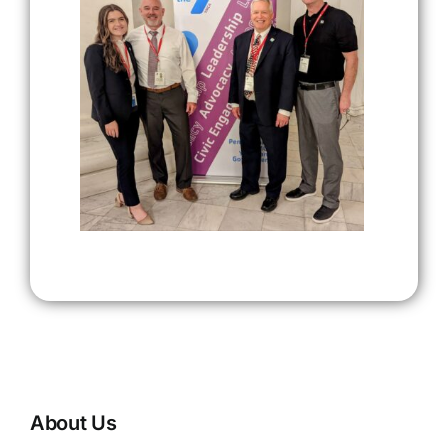
About Us