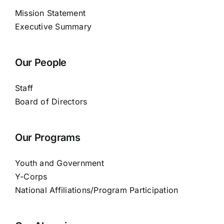
Mission Statement
Executive Summary
Our People
Staff
Board of Directors
Our Programs
Youth and Government
Y-Corps
National Affiliations/Program Participation