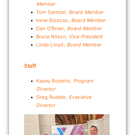
Member
Tom Gentzel,
Board Member
Irene Bizzoso,
Board Member
Dan O’Brien,
Board Member
Bruce Nilson,
Vice President
Linda Lloyd,
Board Member
Staff
Kasey Roberts,
Program
Director
Greg Rudder,
Executive
Director