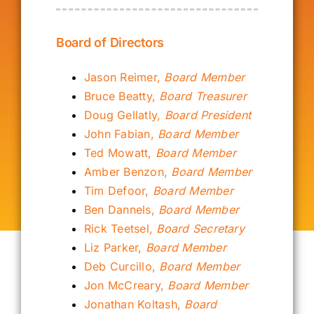
Our Alumni
Board of Directors
Get Involved
Jason Reimer,
Board Member
Bruce Beatty,
Board Treasurer
Doug Gellatly,
Board President
Contact Us
John Fabian,
Board Member
Ted Mowatt,
Board Member
Amber Benzon,
Board Member
Tim Defoor,
Board Member
Ben Dannels,
Board Member
Rick Teetsel,
Board Secretary
Liz Parker,
Board Member
Deb Curcillo,
Board Member
Jon McCreary,
Board Member
Jonathan Koltash,
Board