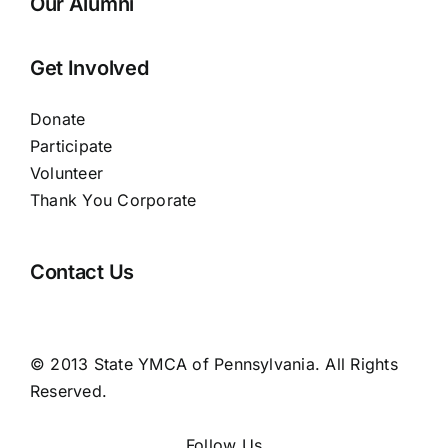
Our Alumni
Get Involved
Donate
Participate
Volunteer
Thank You Corporate
Contact Us
© 2013 State YMCA of Pennsylvania. All Rights
Reserved.
Follow Us