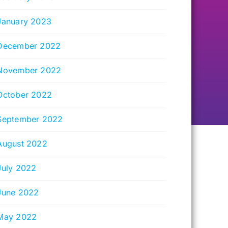
January 2023
December 2022
November 2022
October 2022
September 2022
August 2022
July 2022
June 2022
May 2022