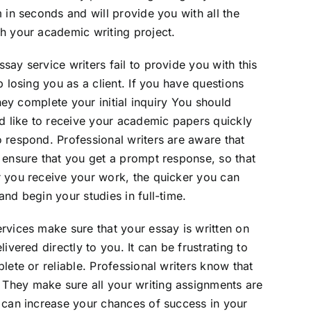
 in seconds and will provide you with all the
h your academic writing project.
ay service writers fail to provide you with this
p losing you as a client. If you have questions
they complete your initial inquiry You should
’d like to receive your academic papers quickly
 respond. Professional writers are aware that
 ensure that you get a prompt response, so that
r you receive your work, the quicker you can
nd begin your studies in full-time.
rvices make sure that your essay is written on
ivered directly to you. It can be frustrating to
lete or reliable. Professional writers know that
They make sure all your writing assignments are
 can increase your chances of success in your