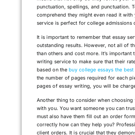
punctuation, spellings, and punctuation. T
comprehend they might even read it with y
service is perfect for college admissions
It is important to remember that essay ser
outstanding results. However, not all of 
than others and cost more. It’s important
writing service to make sure that their rat
based on the
buy college essays the best
the number of pages required for each piec
pages of essay writing, you will be charg
Another thing to consider when choosing th
with you. You want someone you can trust
must also have them fill out an order form. 
correctly how can they help you? Professi
client orders. It is crucial that they demon