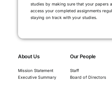
studies by making sure that your papers ar
access your completed assignments regula
staying on track with your studies.
About Us
Our People
Mission Statement
Staff
Executive Summary
Board of Directors