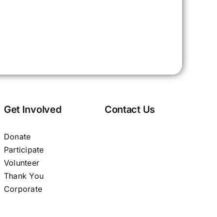
Get Involved
Contact Us
Donate
Participate
Volunteer
Thank You
Corporate