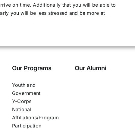
rive on time. Additionally that you will be able to
rly you will be less stressed and be more at
Our Programs
Our Alumni
Youth and
Government
Y-Corps
National
Affiliations/Program
Participation