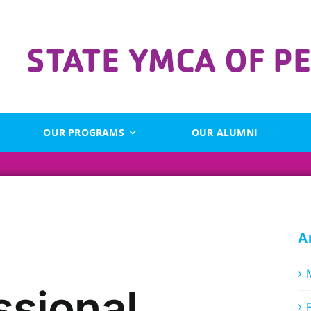
OUR PROGRAMS
OUR ALUMNI
A
ssional