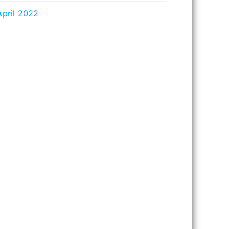
April 2022