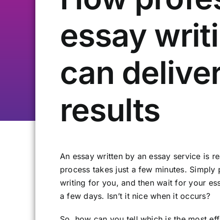
essay writ
can delive
results
An essay written by an essay service is rea
process takes just a few minutes. Simply 
writing for you, and then wait for your ess
a few days. Isn’t it nice when it occurs?
So, how can you tell which is the most ef