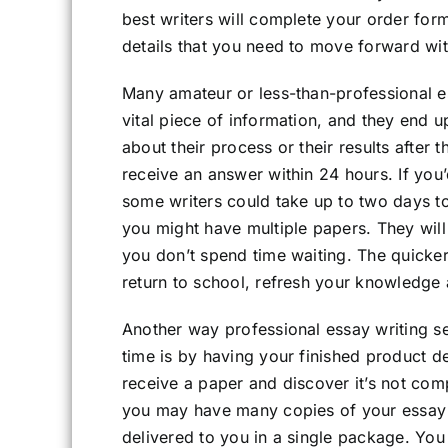
best writers will complete your order form
details that you need to move forward wit
Many amateur or less-than-professional ess
vital piece of information, and they end u
about their process or their results after 
receive an answer within 24 hours. If you
some writers could take up to two days to
you might have multiple papers. They will
you don’t spend time waiting. The quicke
return to school, refresh your knowledge a
Another way professional essay writing se
time is by having your finished product del
receive a paper and discover it’s not comp
you may have many copies of your essay 
delivered to you in a single package. You