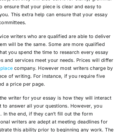
o ensure that your piece is clear and easy to
ou. This extra help can ensure that your essay
 committees.
vice writers who are qualified are able to deliver
them will be the same. Some are more qualified
 that you spend the time to research every essay
es and services meet your needs. Prices will differ
 place
company. However most writers charge by
e of writing. For instance, if you require five
ed a price per page.
e writer for your essay is how they will interact
 to answer all your questions. However, you
In the end, if they can’t fill out the form
onal writers are adept at meeting deadlines for
strate this ability prior to beginning any work. The