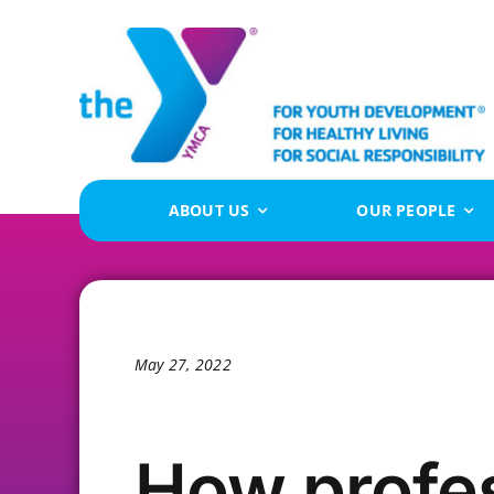
Skip
to
content
ABOUT US
OUR PEOPLE
May 27, 2022
How profe