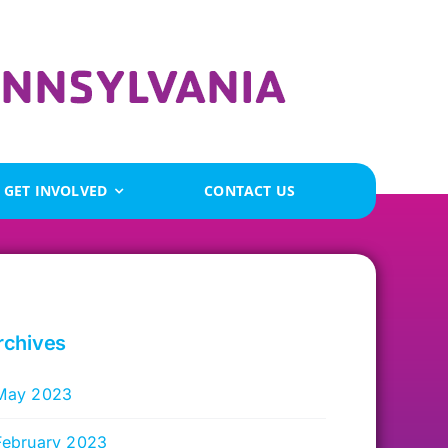
GET INVOLVED
CONTACT US
rchives
May 2023
February 2023