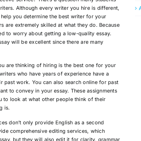
iters. Although every writer you hire is different,
help you determine the best writer for your
rs are extremely skilled at what they do. Because
eed to worry about getting a low-quality essay.
ssay will be excellent since there are many
u are thinking of hiring is the best one for your
 writers who have years of experience have a
eir past work. You can also search online for past
want to convey in your essay. These assignments
 to look at what other people think of their
g is.
es don’t only provide English as a second
vide comprehensive editing services, which
ay, but they will also edit it for clarity, grammar