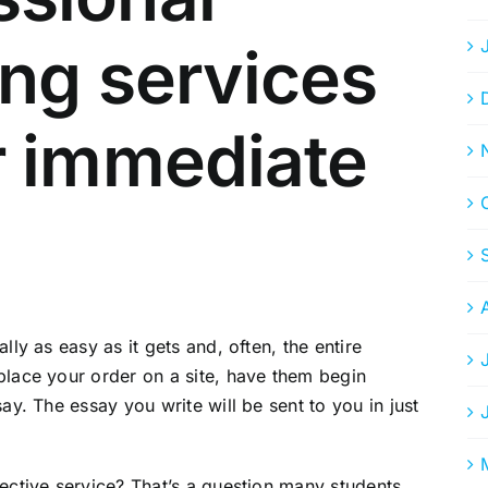
ing services
r immediate
lly as easy as it gets and, often, the entire
place your order on a site, have them begin
ay. The essay you write will be sent to you in just
fective service? That’s a question many students