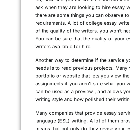
ask when they are looking to hire essay wr
there are some things you can observe to 
requirements. A lot of college essay write
of the quality of the writers, you won’t n
You can be sure that the quality of your e
writers available for hire.
Another way to determine if the service yo
needs is to read previous projects. Many
portfolio or website that lets you view th
assignments if you aren’t sure what you 
can be used as a preview , and allows you
writing style and how polished their writin
Many companies that provide essay servic
language (ESL) writing. A lot of them pro
means that not only do they revise your ess