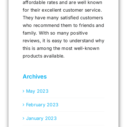
affordable rates and are well known
for their excellent customer service.
They have many satisfied customers
who recommend them to friends and
family. With so many positive
reviews, it is easy to understand why
this is among the most well-known
products available.
Archives
May 2023
February 2023
January 2023