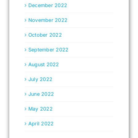
December 2022
November 2022
October 2022
September 2022
August 2022
July 2022
June 2022
May 2022
April 2022