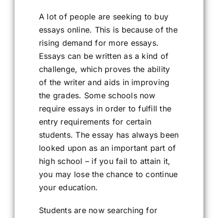
A lot of people are seeking to buy
essays online. This is because of the
rising demand for more essays.
Essays can be written as a kind of
challenge, which proves the ability
of the writer and aids in improving
the grades. Some schools now
require essays in order to fulfill the
entry requirements for certain
students. The essay has always been
looked upon as an important part of
high school – if you fail to attain it,
you may lose the chance to continue
your education.
Students are now searching for