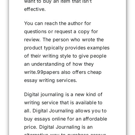
want to buy an item that isn’t
effective.
You can reach the author for
questions or request a copy for
review. The person who wrote the
product typically provides examples
of their writing style to give people
an understanding of how they
write.99papers also offers cheap
essay writing services.
Digital journaling is a new kind of
writing service that is available to
all. Digital Journaling allows you to
buy essays online for an affordable
price. Digital Journaling is an