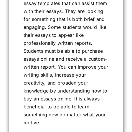
essay templates that can assist them
with their essays. They are looking
for something that is both brief and
engaging. Some students would like
their essays to appear like
professionally written reports.
Students must be able to purchase
essays online and receive a custom-
written report. You can improve your
writing skills, increase your
creativity, and broaden your
knowledge by understanding how to
buy an essays online. It is always
beneficial to be able to learn
something new no matter what your
motive.