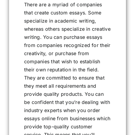
There are a myriad of companies
that create custom essays. Some
specialize in academic writing,
whereas others specialize in creative
writing. You can purchase essays
from companies recognized for their
creativity, or purchase from
companies that wish to establish
their own reputation in the field.
They are committed to ensure that
they meet all requirements and
provide quality products. You can
be confident that you’re dealing with
industry experts when you order
essays online from businesses which
provide top-quality customer
service. This means that you’ll