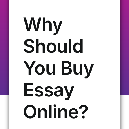
Our Alumni
Why
Get Involved
Should
Contact Us
You Buy
Essay
Online?