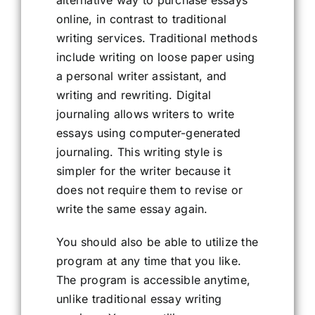
alternative way to purchase essays
online, in contrast to traditional
writing services. Traditional methods
include writing on loose paper using
a personal writer assistant, and
writing and rewriting. Digital
journaling allows writers to write
essays using computer-generated
journaling. This writing style is
simpler for the writer because it
does not require them to revise or
write the same essay again.
You should also be able to utilize the
program at any time that you like.
The program is accessible anytime,
unlike traditional essay writing