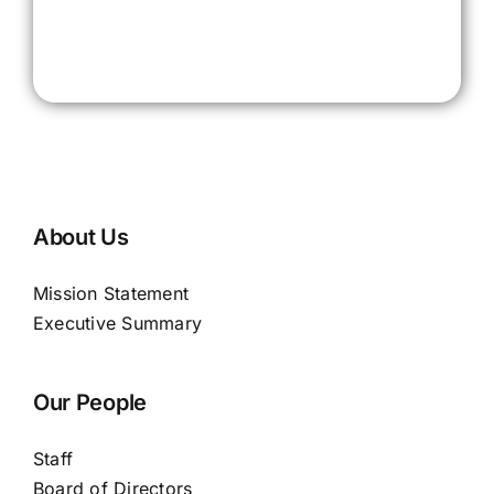
About Us
Mission Statement
Executive Summary
Our People
Staff
Board of Directors