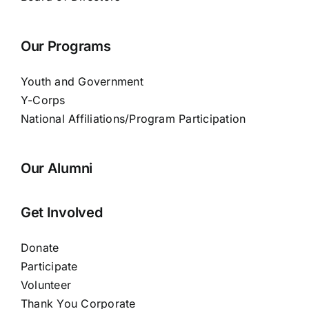
Our Programs
Youth and Government
Y-Corps
National Affiliations/Program Participation
Our Alumni
Get Involved
Donate
Participate
Volunteer
Thank You Corporate