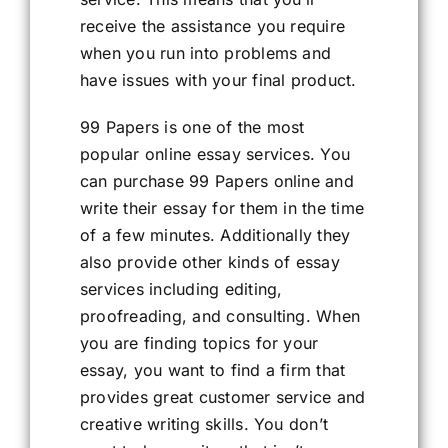
receive the assistance you require
when you run into problems and
have issues with your final product.
99 Papers is one of the most
popular online essay services. You
can purchase 99 Papers online and
write their essay for them in the time
of a few minutes. Additionally they
also provide other kinds of essay
services including editing,
proofreading, and consulting. When
you are finding topics for your
essay, you want to find a firm that
provides great customer service and
creative writing skills. You don’t