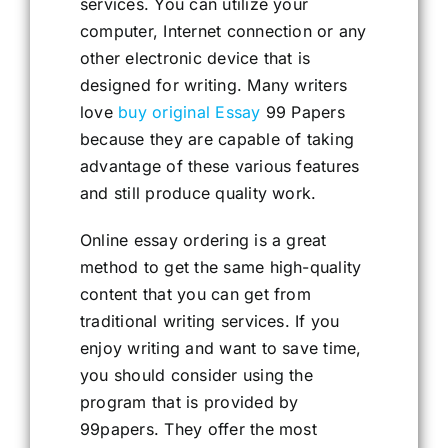
services. You can utilize your
computer, Internet connection or any
other electronic device that is
designed for writing. Many writers
love
buy original Essay
99 Papers
because they are capable of taking
advantage of these various features
and still produce quality work.
Online essay ordering is a great
method to get the same high-quality
content that you can get from
traditional writing services. If you
enjoy writing and want to save time,
you should consider using the
program that is provided by
99papers. They offer the most