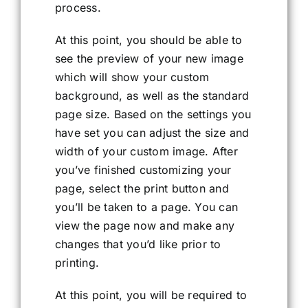
process.
At this point, you should be able to
see the preview of your new image
which will show your custom
background, as well as the standard
page size. Based on the settings you
have set you can adjust the size and
width of your custom image. After
you’ve finished customizing your
page, select the print button and
you’ll be taken to a page. You can
view the page now and make any
changes that you’d like prior to
printing.
At this point, you will be required to