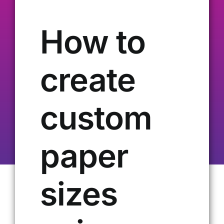
Our Alumni
How to
Get Involved
create
Contact Us
custom
paper
sizes