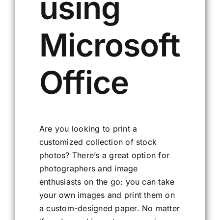
using
Microsoft
Office
Are you looking to print a
customized collection of stock
photos? There’s a great option for
photographers and image
enthusiasts on the go: you can take
your own images and print them on
a custom-designed paper. No matter