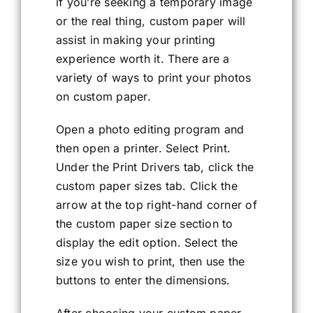
if you’re seeking a temporary image
or the real thing, custom paper will
assist in making your printing
experience worth it. There are a
variety of ways to print your photos
on custom paper.
Open a photo editing program and
then open a printer. Select Print.
Under the Print Drivers tab, click the
custom paper sizes tab. Click the
arrow at the top right-hand corner of
the custom paper size section to
display the edit option. Select the
size you wish to print, then use the
buttons to enter the dimensions.