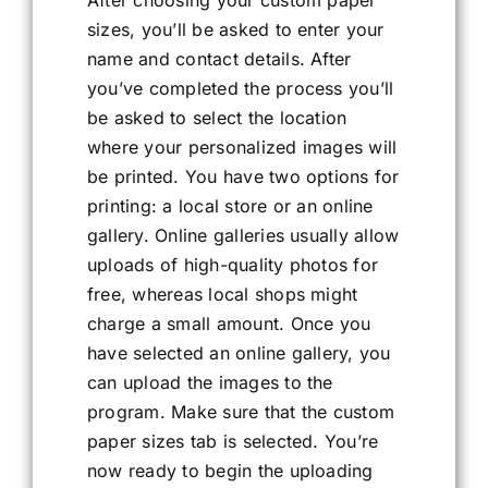
After choosing your custom paper
sizes, you’ll be asked to enter your
name and contact details. After
you’ve completed the process you’ll
be asked to select the location
where your personalized images will
be printed. You have two options for
printing: a local store or an online
gallery. Online galleries usually allow
uploads of high-quality photos for
free, whereas local shops might
charge a small amount. Once you
have selected an online gallery, you
can upload the images to the
program. Make sure that the custom
paper sizes tab is selected. You’re
now ready to begin the uploading