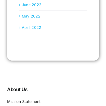
June 2022
May 2022
April 2022
About Us
Mission Statement