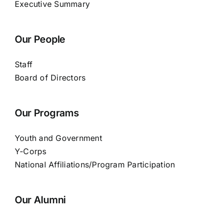
Executive Summary
Our People
Staff
Board of Directors
Our Programs
Youth and Government
Y-Corps
National Affiliations/Program Participation
Our Alumni