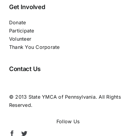
Get Involved
Donate
Participate
Volunteer
Thank You Corporate
Contact Us
© 2013 State YMCA of Pennsylvania. All Rights
Reserved.
Follow Us