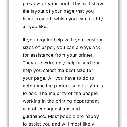
preview of your print. This will show
the layout of your page that you
have created, which you can modify
as you like.
If you require help with your custom
sizes of paper, you can always ask
for assistance from your printer.
They are extremely helpful and can
help you select the best size for
your page. All you have to do to
determine the perfect size for you is
to ask. The majority of the people
working in the printing department
can offer suggestions and
guidelines. Most people are happy
to assist you and will most likely