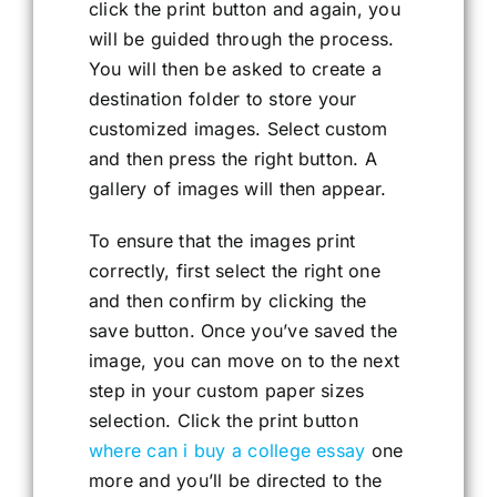
click the print button and again, you
will be guided through the process.
You will then be asked to create a
destination folder to store your
customized images. Select custom
and then press the right button. A
gallery of images will then appear.
To ensure that the images print
correctly, first select the right one
and then confirm by clicking the
save button. Once you’ve saved the
image, you can move on to the next
step in your custom paper sizes
selection. Click the print button
where can i buy a college essay
one
more and you’ll be directed to the