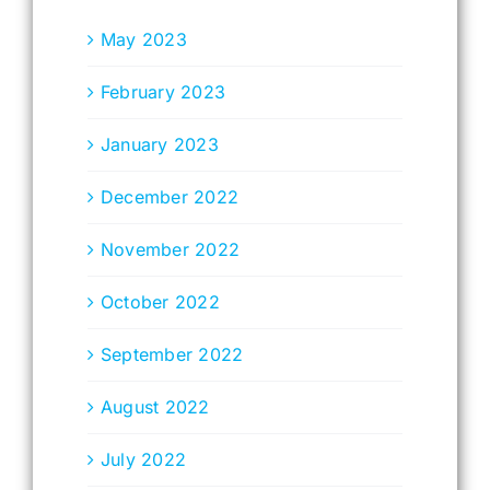
May 2023
February 2023
January 2023
December 2022
November 2022
October 2022
September 2022
August 2022
July 2022