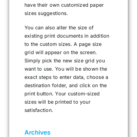
have their own customized paper
sizes suggestions.
You can also alter the size of
existing print documents in addition
to the custom sizes. A page size
grid will appear on the screen.
Simply pick the new size grid you
want to use. You will be shown the
exact steps to enter data, choose a
destination folder, and click on the
print button. Your custom-sized
sizes will be printed to your
satisfaction.
Archives