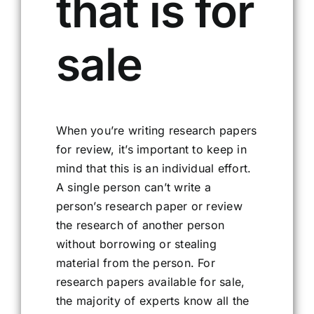
that is for
sale
When you’re writing research papers
for review, it’s important to keep in
mind that this is an individual effort.
A single person can’t write a
person’s research paper or review
the research of another person
without borrowing or stealing
material from the person. For
research papers available for sale,
the majority of experts know all the