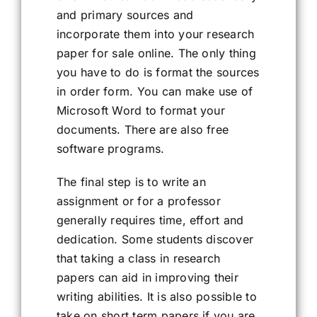
and primary sources and
incorporate them into your research
paper for sale online. The only thing
you have to do is format the sources
in order form. You can make use of
Microsoft Word to format your
documents. There are also free
software programs.
The final step is to write an
assignment or for a professor
generally requires time, effort and
dedication. Some students discover
that taking a class in research
papers can aid in improving their
writing abilities. It is also possible to
take on short term papers if you are