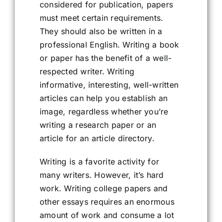
considered for publication, papers
must meet certain requirements.
They should also be written in a
professional English. Writing a book
or paper has the benefit of a well-
respected writer. Writing
informative, interesting, well-written
articles can help you establish an
image, regardless whether you’re
writing a research paper or an
article for an article directory.
Writing is a favorite activity for
many writers. However, it’s hard
work. Writing college papers and
other essays requires an enormous
amount of work and consume a lot