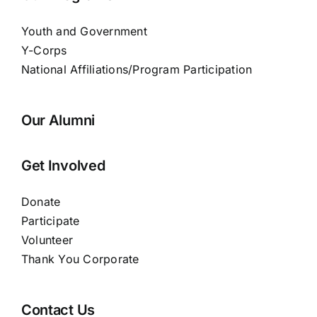
Youth and Government
Y-Corps
National Affiliations/Program Participation
Our Alumni
Get Involved
Donate
Participate
Volunteer
Thank You Corporate
Contact Us