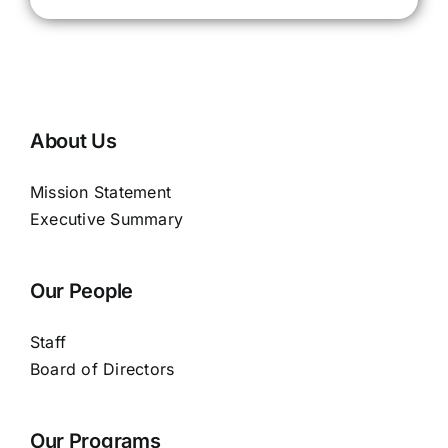
About Us
Mission Statement
Executive Summary
Our People
Staff
Board of Directors
Our Programs