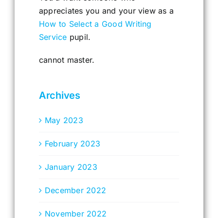
appreciates you and your view as a
How to Select a Good Writing
Service
pupil.
cannot master.
Archives
May 2023
February 2023
January 2023
December 2022
November 2022