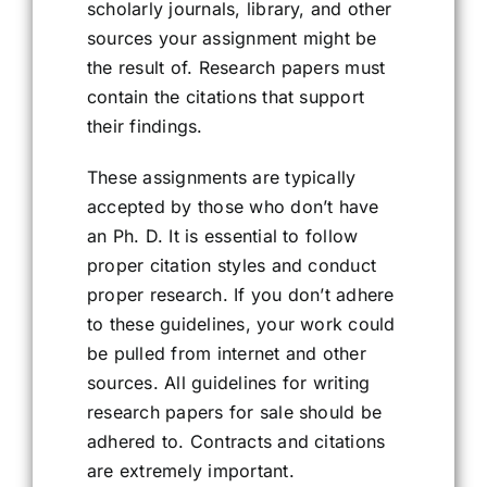
scholarly journals, library, and other
sources your assignment might be
the result of. Research papers must
contain the citations that support
their findings.
These assignments are typically
accepted by those who don’t have
an Ph. D. It is essential to follow
proper citation styles and conduct
proper research. If you don’t adhere
to these guidelines, your work could
be pulled from internet and other
sources. All guidelines for writing
research papers for sale should be
adhered to. Contracts and citations
are extremely important.