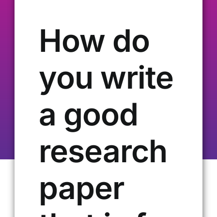
Our Alumni
How do
Get Involved
you write
Contact Us
a good
research
paper