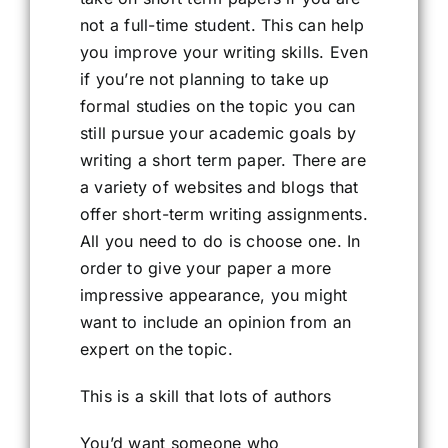
not a full-time student. This can help
you improve your writing skills. Even
if you’re not planning to take up
formal studies on the topic you can
still pursue your academic goals by
writing a short term paper. There are
a variety of websites and blogs that
offer short-term writing assignments.
All you need to do is choose one. In
order to give your paper a more
impressive appearance, you might
want to include an opinion from an
expert on the topic.
This is a skill that lots of authors
You’d want someone who