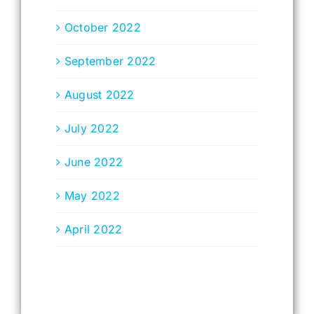
October 2022
September 2022
August 2022
July 2022
June 2022
May 2022
April 2022