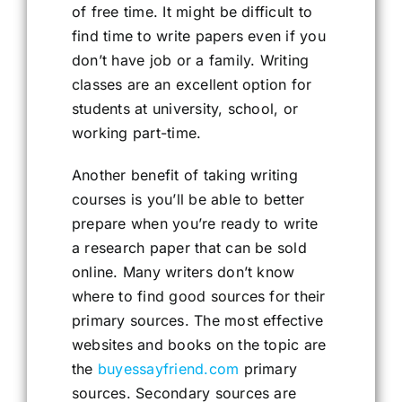
of free time. It might be difficult to
find time to write papers even if you
don’t have job or a family. Writing
classes are an excellent option for
students at university, school, or
working part-time.
Another benefit of taking writing
courses is you’ll be able to better
prepare when you’re ready to write
a research paper that can be sold
online. Many writers don’t know
where to find good sources for their
primary sources. The most effective
websites and books on the topic are
the
buyessayfriend.com
primary
sources. Secondary sources are