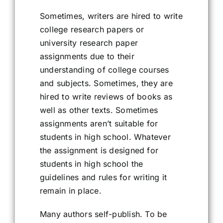
Sometimes, writers are hired to write
college research papers or
university research paper
assignments due to their
understanding of college courses
and subjects. Sometimes, they are
hired to write reviews of books as
well as other texts. Sometimes
assignments aren’t suitable for
students in high school. Whatever
the assignment is designed for
students in high school the
guidelines and rules for writing it
remain in place.
Many authors self-publish. To be