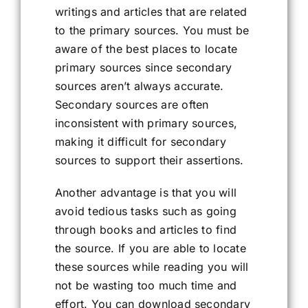
writings and articles that are related
to the primary sources. You must be
aware of the best places to locate
primary sources since secondary
sources aren’t always accurate.
Secondary sources are often
inconsistent with primary sources,
making it difficult for secondary
sources to support their assertions.
Another advantage is that you will
avoid tedious tasks such as going
through books and articles to find
the source. If you are able to locate
these sources while reading you will
not be wasting too much time and
effort. You can download secondary