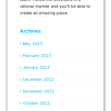
rational manner and you’ll be able to
create an amazing piece.
Archives
May 2023
February 2023
January 2023
December 2022
November 2022
October 2022