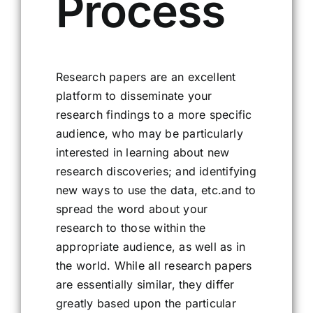
Process
Research papers are an excellent
platform to disseminate your
research findings to a more specific
audience, who may be particularly
interested in learning about new
research discoveries; and identifying
new ways to use the data, etc.and to
spread the word about your
research to those within the
appropriate audience, as well as in
the world. While all research papers
are essentially similar, they differ
greatly based upon the particular