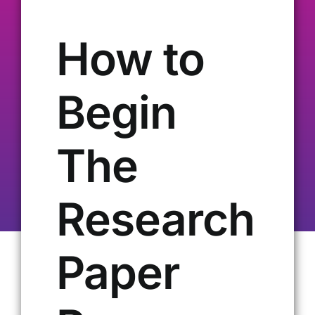
Our Alumni
How to
Get Involved
Begin
Contact Us
The
Research
Paper