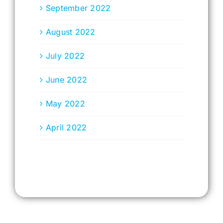
September 2022
August 2022
July 2022
June 2022
May 2022
April 2022