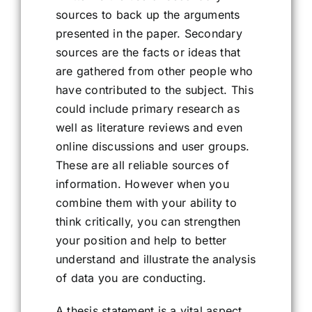
sources to back up the arguments
presented in the paper. Secondary
sources are the facts or ideas that
are gathered from other people who
have contributed to the subject. This
could include primary research as
well as literature reviews and even
online discussions and user groups.
These are all reliable sources of
information. However when you
combine them with your ability to
think critically, you can strengthen
your position and help to better
understand and illustrate the analysis
of data you are conducting.
A thesis statement is a vital aspect