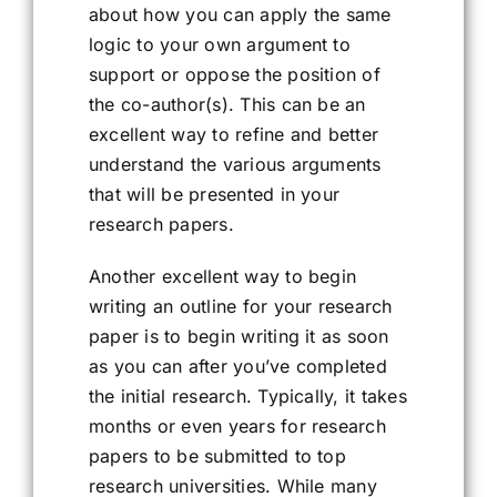
about how you can apply the same
logic to your own argument to
support or oppose the position of
the co-author(s). This can be an
excellent way to refine and better
understand the various arguments
that will be presented in your
research papers.
Another excellent way to begin
writing an outline for your research
paper is to begin writing it as soon
as you can after you’ve completed
the initial research. Typically, it takes
months or even years for research
papers to be submitted to top
research universities. While many