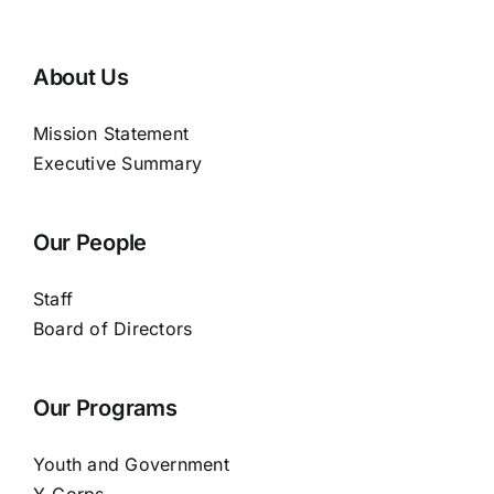
About Us
Mission Statement
Executive Summary
Our People
Staff
Board of Directors
Our Programs
Youth and Government