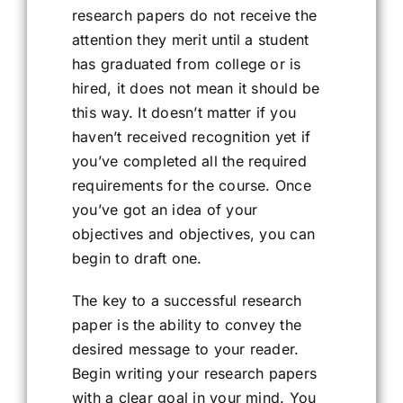
research papers do not receive the
attention they merit until a student
has graduated from college or is
hired, it does not mean it should be
this way. It doesn’t matter if you
haven’t received recognition yet if
you’ve completed all the required
requirements for the course. Once
you’ve got an idea of your
objectives and objectives, you can
begin to draft one.
The key to a successful research
paper is the ability to convey the
desired message to your reader.
Begin writing your research papers
with a clear goal in your mind. You