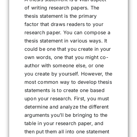
of writing research papers. The
thesis statement is the primary
factor that draws readers to your
research paper. You can compose a
thesis statement in various ways. It
could be one that you create in your
own words, one that you might co-
author with someone else, or one
you create by yourself. However, the
most common way to develop thesis
statements is to create one based
upon your research. First, you must
determine and analyze the different
arguments you’ll be bringing to the
table in your research paper, and
then put them all into one statement