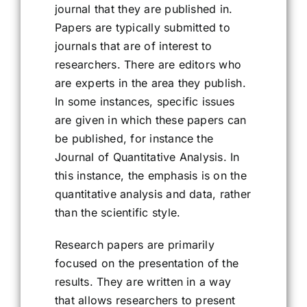
journal that they are published in.
Papers are typically submitted to
journals that are of interest to
researchers. There are editors who
are experts in the area they publish.
In some instances, specific issues
are given in which these papers can
be published, for instance the
Journal of Quantitative Analysis. In
this instance, the emphasis is on the
quantitative analysis and data, rather
than the scientific style.
Research papers are primarily
focused on the presentation of the
results. They are written in a way
that allows researchers to present