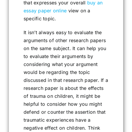
that expresses your overall
buy an
essay paper online
view on a
specific topic.
It isn’t always easy to evaluate the
arguments of other research papers
on the same subject. It can help you
to evaluate their arguments by
considering what your argument
would be regarding the topic
discussed in that research paper. If a
research paper is about the effects
of trauma on children, it might be
helpful to consider how you might
defend or counter the assertion that
traumatic experiences have a
negative effect on children. Think