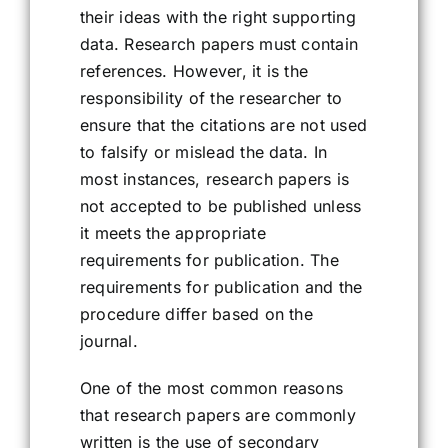
their ideas with the right supporting
data. Research papers must contain
references. However, it is the
responsibility of the researcher to
ensure that the citations are not used
to falsify or mislead the data. In
most instances, research papers is
not accepted to be published unless
it meets the appropriate
requirements for publication. The
requirements for publication and the
procedure differ based on the
journal.
One of the most common reasons
that research papers are commonly
written is the use of secondary