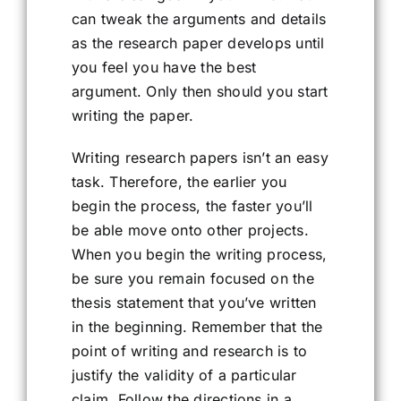
can tweak the arguments and details
as the research paper develops until
you feel you have the best
argument. Only then should you start
writing the paper.
Writing research papers isn’t an easy
task. Therefore, the earlier you
begin the process, the faster you’ll
be able move onto other projects.
When you begin the writing process,
be sure you remain focused on the
thesis statement that you’ve written
in the beginning. Remember that the
point of writing and research is to
justify the validity of a particular
claim. Follow the directions in a