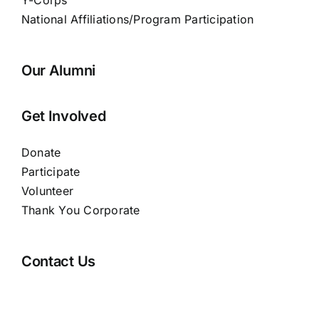
Y-Corps
National Affiliations/Program Participation
Our Alumni
Get Involved
Donate
Participate
Volunteer
Thank You Corporate
Contact Us