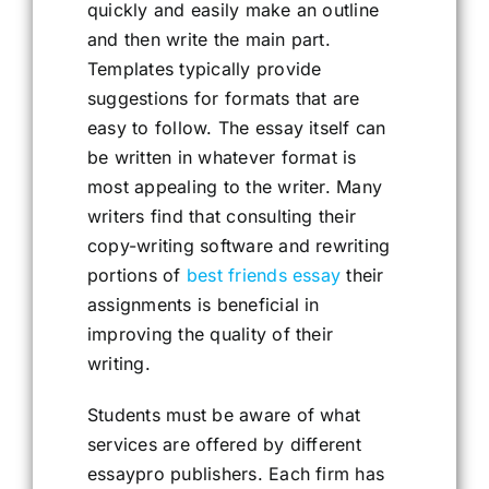
quickly and easily make an outline
and then write the main part.
Templates typically provide
suggestions for formats that are
easy to follow. The essay itself can
be written in whatever format is
most appealing to the writer. Many
writers find that consulting their
copy-writing software and rewriting
portions of
best friends essay
their
assignments is beneficial in
improving the quality of their
writing.
Students must be aware of what
services are offered by different
essaypro publishers. Each firm has