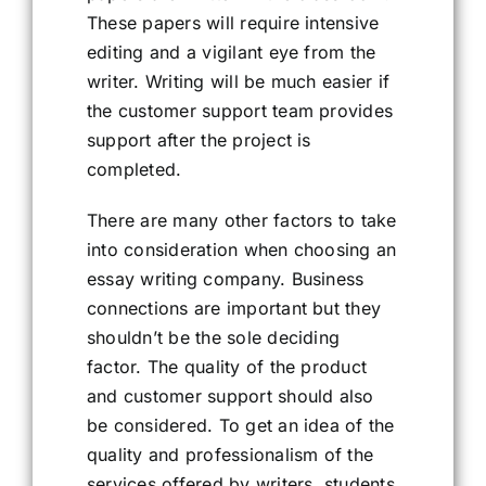
These papers will require intensive
editing and a vigilant eye from the
writer. Writing will be much easier if
the customer support team provides
support after the project is
completed.
There are many other factors to take
into consideration when choosing an
essay writing company. Business
connections are important but they
shouldn’t be the sole deciding
factor. The quality of the product
and customer support should also
be considered. To get an idea of the
quality and professionalism of the
services offered by writers, students