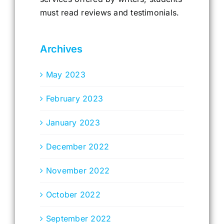
must read reviews and testimonials.
Archives
May 2023
February 2023
January 2023
December 2022
November 2022
October 2022
September 2022