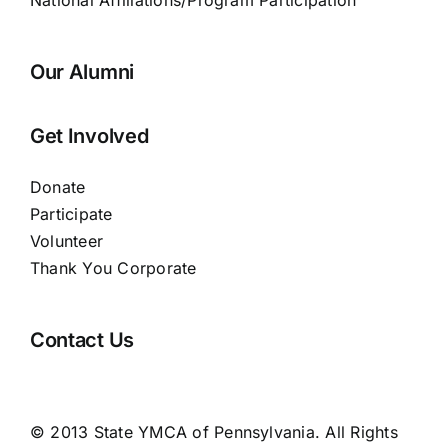
National Affiliations/Program Participation
Our Alumni
Get Involved
Donate
Participate
Volunteer
Thank You Corporate
Contact Us
© 2013 State YMCA of Pennsylvania. All Rights