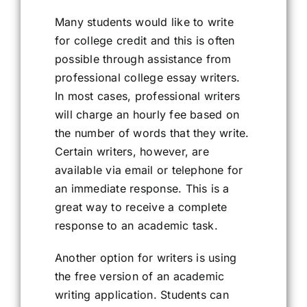
Many students would like to write
for college credit and this is often
possible through assistance from
professional college essay writers.
In most cases, professional writers
will charge an hourly fee based on
the number of words that they write.
Certain writers, however, are
available via email or telephone for
an immediate response. This is a
great way to receive a complete
response to an academic task.
Another option for writers is using
the free version of an academic
writing application. Students can