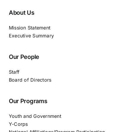
About Us
Mission Statement
Executive Summary
Our People
Staff
Board of Directors
Our Programs
Youth and Government
Y-Corps