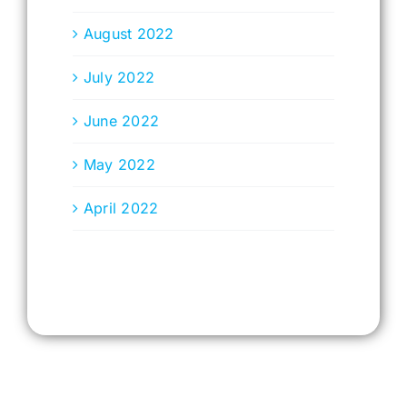
August 2022
July 2022
June 2022
May 2022
April 2022