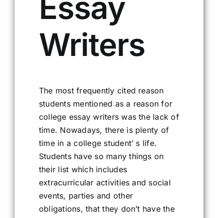
Essay
Writers
The most frequently cited reason
students mentioned as a reason for
college essay writers was the lack of
time. Nowadays, there is plenty of
time in a college student’ s life.
Students have so many things on
their list which includes
extracurricular activities and social
events, parties and other
obligations, that they don’t have the