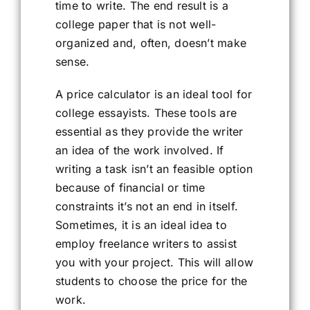
time to write. The end result is a
college paper that is not well-
organized and, often, doesn’t make
sense.
A price calculator is an ideal tool for
college essayists. These tools are
essential as they provide the writer
an idea of the work involved. If
writing a task isn’t an feasible option
because of financial or time
constraints it’s not an end in itself.
Sometimes, it is an ideal idea to
employ freelance writers to assist
you with your project. This will allow
students to choose the price for the
work.