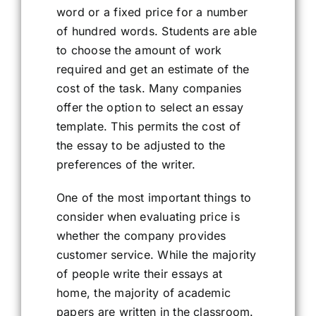
word or a fixed price for a number
of hundred words. Students are able
to choose the amount of work
required and get an estimate of the
cost of the task. Many companies
offer the option to select an essay
template. This permits the cost of
the essay to be adjusted to the
preferences of the writer.
One of the most important things to
consider when evaluating price is
whether the company provides
customer service. While the majority
of people write their essays at
home, the majority of academic
papers are written in the classroom.