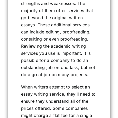
strengths and weaknesses. The
majority of them offer services that
go beyond the original written
essays. These additional services
can include editing, proofreading,
consulting or even proofreading.
Reviewing the academic writing
services you use is important. It is
possible for a company to do an
outstanding job on one task, but not
do a great job on many projects.
When writers attempt to select an
essay writing service, they’ll need to
ensure they understand all of the
prices offered. Some companies
might charge a flat fee for a single