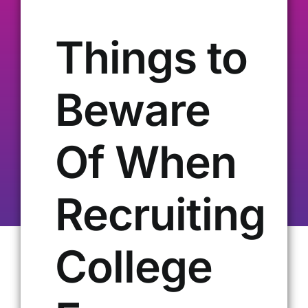
Our Alumni
Things to
Get Involved
Beware
Contact Us
Of When
Recruiting
College