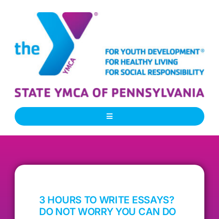
Skip
to
content
Toggle
Navigation
About Us
Our People
3 HOURS TO WRITE ESSAYS?
Our Programs
DO NOT WORRY YOU CAN DO