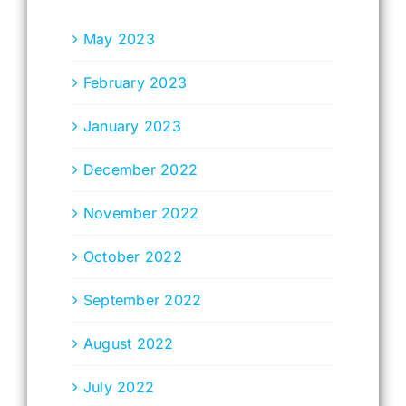
May 2023
February 2023
January 2023
December 2022
November 2022
October 2022
September 2022
August 2022
July 2022