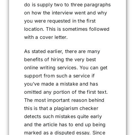
do is supply two to three paragraphs
on how the interview went and why
you were requested in the first
location. This is sometimes followed
with a cover letter.
As stated earlier, there are many
benefits of hiring the very best
online writing services. You can get
support from such a service if
you’ve made a mistake and has
omitted any portion of the first text.
The most important reason behind
this is that a plagiarism checker
detects such mistakes quite early
and the article has to end up being
marked as a disputed essay. Since