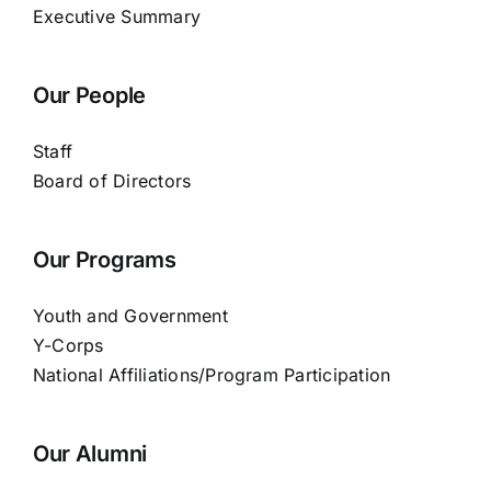
Executive Summary
Our People
Staff
Board of Directors
Our Programs
Youth and Government
Y-Corps
National Affiliations/Program Participation
Our Alumni