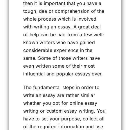
then it is important that you have a
tough idea or comprehension of the
whole process which is involved
with writing an essay. A great deal
of help can be had from a few well-
known writers who have gained
considerable experience in the
same. Some of those writers have
even written some of their most
influential and popular essays ever.
The fundamental steps in order to
write an essay are rather similar
whether you opt for online essay
writing or custom essay writing. You
have to set your purpose, collect all
of the required information and use