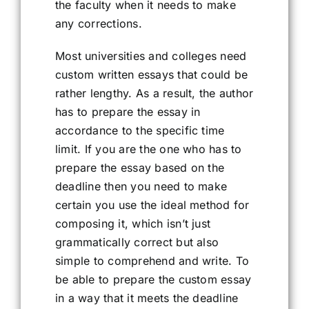
the faculty when it needs to make
any corrections.
Most universities and colleges need
custom written essays that could be
rather lengthy. As a result, the author
has to prepare the essay in
accordance to the specific time
limit. If you are the one who has to
prepare the essay based on the
deadline then you need to make
certain you use the ideal method for
composing it, which isn’t just
grammatically correct but also
simple to comprehend and write. To
be able to prepare the custom essay
in a way that it meets the deadline