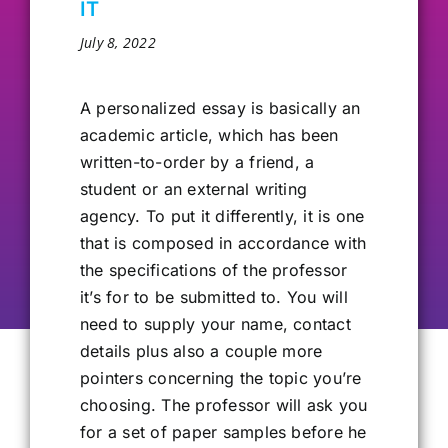
IT
Our Alumni
July 8, 2022
Get Involved
A personalized
essay is basically an
academic article, which has been
written-to-order by a friend, a
Contact Us
student or an external writing
agency. To put it differently, it is one
that is composed in accordance with
the specifications of the professor
it’s for to be submitted to. You will
need to supply your name, contact
details plus also a couple more
pointers concerning the topic you’re
choosing. The professor will ask you
for a set of paper samples before he