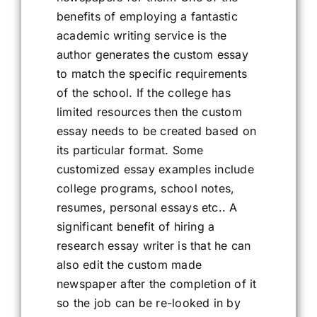
benefits of employing a fantastic
academic writing service is the
author generates the custom essay
to match the specific requirements
of the school. If the college has
limited resources then the custom
essay needs to be created based on
its particular format. Some
customized essay examples include
college programs, school notes,
resumes, personal essays etc.. A
significant benefit of hiring a
research essay writer is that he can
also edit the custom made
newspaper after the completion of it
so the job can be re-looked in by