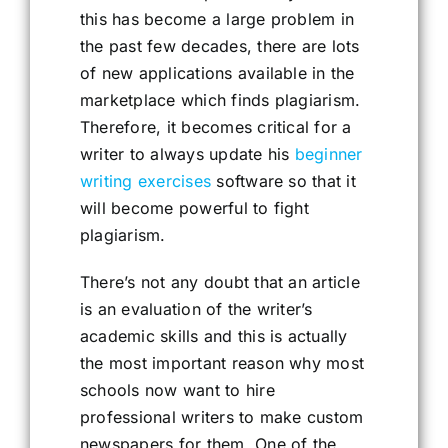
this has become a large problem in
the past few decades, there are lots
of new applications available in the
marketplace which finds plagiarism.
Therefore, it becomes critical for a
writer to always update his
beginner
writing exercises
software so that it
will become powerful to fight
plagiarism.
There’s not any doubt that an article
is an evaluation of the writer’s
academic skills and this is actually
the most important reason why most
schools now want to hire
professional writers to make custom
newspapers for them. One of the