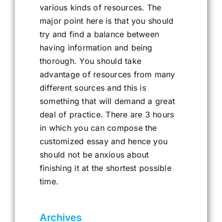
various kinds of resources. The
major point here is that you should
try and find a balance between
having information and being
thorough. You should take
advantage of resources from many
different sources and this is
something that will demand a great
deal of practice. There are 3 hours
in which you can compose the
customized essay and hence you
should not be anxious about
finishing it at the shortest possible
time.
Archives