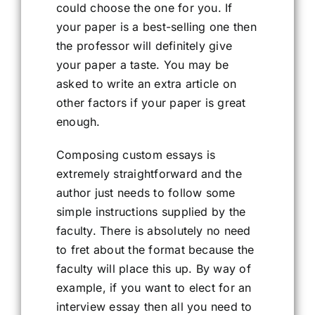
could choose the one for you. If
your paper is a best-selling one then
the professor will definitely give
your paper a taste. You may be
asked to write an extra article on
other factors if your paper is great
enough.
Composing custom essays is
extremely straightforward and the
author just needs to follow some
simple instructions supplied by the
faculty. There is absolutely no need
to fret about the format because the
faculty will place this up. By way of
example, if you want to elect for an
interview essay then all you need to