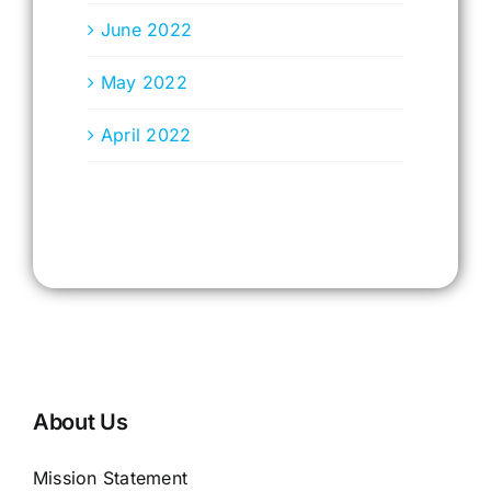
June 2022
May 2022
April 2022
About Us
Mission Statement