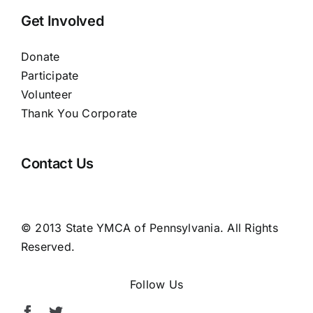
Get Involved
Donate
Participate
Volunteer
Thank You Corporate
Contact Us
© 2013 State YMCA of Pennsylvania. All Rights
Reserved.
Follow Us