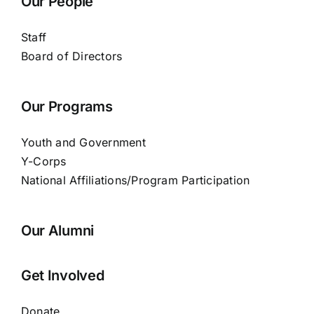
Our People
Staff
Board of Directors
Our Programs
Youth and Government
Y-Corps
National Affiliations/Program Participation
Our Alumni
Get Involved
Donate