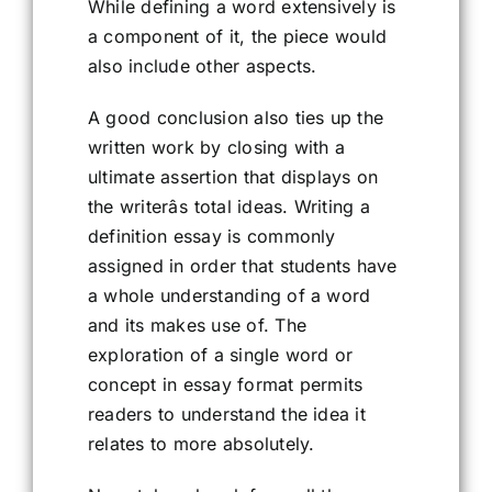
While defining a word extensively is
a component of it, the piece would
also include other aspects.
A good conclusion also ties up the
written work by closing with a
ultimate assertion that displays on
the writerâs total ideas. Writing a
definition essay is commonly
assigned in order that students have
a whole understanding of a word
and its makes use of. The
exploration of a single word or
concept in essay format permits
readers to understand the idea it
relates to more absolutely.