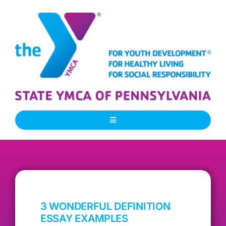
Skip
to
content
Toggle
Navigation
About Us
Our People
3 WONDERFUL DEFINITION
Our Programs
ESSAY EXAMPLES