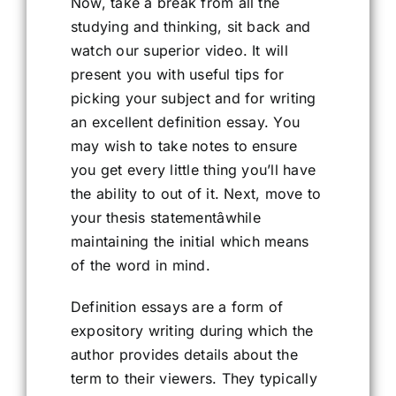
Now, take a break from all the
studying and thinking, sit back and
watch our superior video. It will
present you with useful tips for
picking your subject and for writing
an excellent definition essay. You
may wish to take notes to ensure
you get every little thing you’ll have
the ability to out of it. Next, move to
your thesis statementâwhile
maintaining the initial which means
of the word in mind.
Definition essays are a form of
expository writing during which the
author provides details about the
term to their viewers. They typically