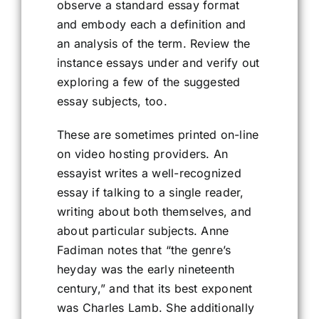
observe a standard essay format
and embody each a definition and
an analysis of the term. Review the
instance essays under and verify out
exploring a few of the suggested
essay subjects, too.
These are sometimes printed on-line
on video hosting providers. An
essayist writes a well-recognized
essay if talking to a single reader,
writing about both themselves, and
about particular subjects. Anne
Fadiman notes that “the genre’s
heyday was the early nineteenth
century,” and that its best exponent
was Charles Lamb. She additionally