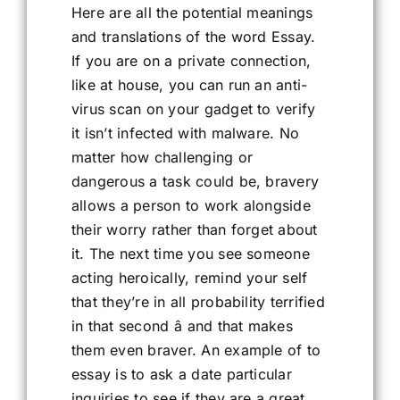
Here are all the potential meanings
and translations of the word Essay.
If you are on a private connection,
like at house, you can run an anti-
virus scan on your gadget to verify
it isn’t infected with malware. No
matter how challenging or
dangerous a task could be, bravery
allows a person to work alongside
their worry rather than forget about
it. The next time you see someone
acting heroically, remind your self
that they’re in all probability terrified
in that second â and that makes
them even braver. An example of to
essay is to ask a date particular
inquiries to see if they are a great