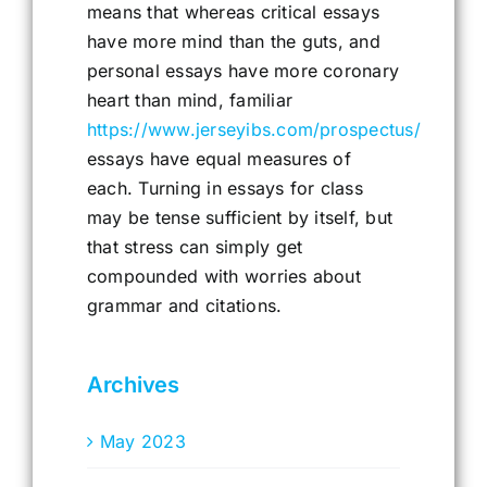
means that whereas critical essays
have more mind than the guts, and
personal essays have more coronary
heart than mind, familiar
https://www.jerseyibs.com/prospectus/
essays have equal measures of
each. Turning in essays for class
may be tense sufficient by itself, but
that stress can simply get
compounded with worries about
grammar and citations.
Archives
May 2023