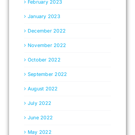
February 2023
January 2023
December 2022
November 2022
October 2022
September 2022
August 2022
July 2022
June 2022
May 2022