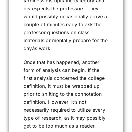
tardiness disrupts the category and
disrespects the professors. They
would possibly occasionally arrive a
couple of minutes early to ask the
professor questions on class
materials or mentally prepare for the
dayâs work.
Once that has happened, another
form of analysis can begin. If the
first analysis concerned the college
definition, it must be wrapped up
prior to shifting to the connotation
definition. However, it’s not
necessarily required to utilize every
type of research, as it may possibly
get to be too much as a reader.