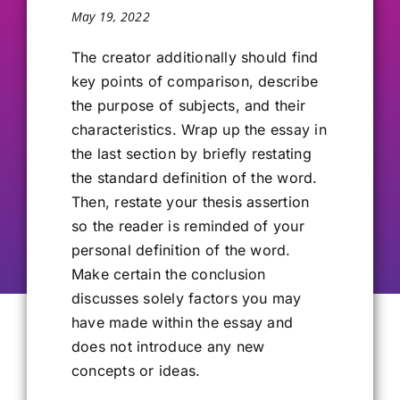
May 19, 2022
Our Alumni
The creator additionally should find
key points of comparison, describe
Get Involved
the purpose of subjects, and their
characteristics. Wrap up the essay in
Contact Us
the last section by briefly restating
the standard definition of the word.
Then, restate your thesis assertion
so the reader is reminded of your
personal definition of the word.
Make certain the conclusion
discusses solely factors you may
have made within the essay and
does not introduce any new
concepts or ideas.