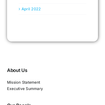
April 2022
About Us
Mission Statement
Executive Summary