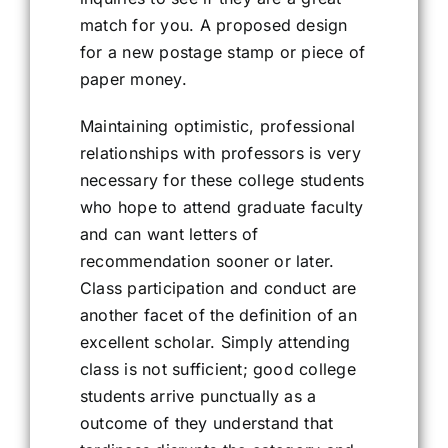
match for you. A proposed design
for a new postage stamp or piece of
paper money.
Maintaining optimistic, professional
relationships with professors is very
necessary for these college students
who hope to attend graduate faculty
and can want letters of
recommendation sooner or later.
Class participation and conduct are
another facet of the definition of an
excellent scholar. Simply attending
class is not sufficient; good college
students arrive punctually as a
outcome of they understand that