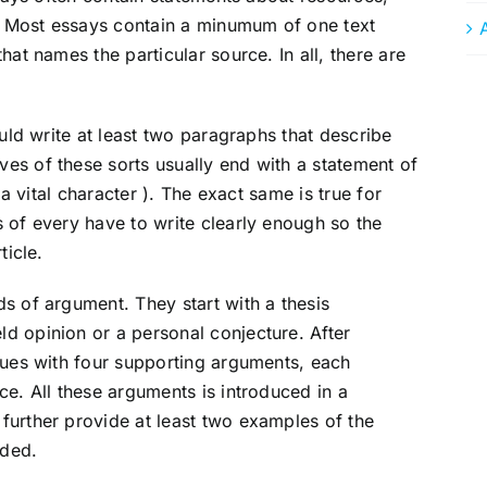
s. Most essays contain a minumum of one text
hat names the particular source. In all, there are
ould write at least two paragraphs that describe
es of these sorts usually end with a statement of
 a vital character ). The exact same is true for
 of every have to write clearly enough so the
ticle.
s of argument. They start with a thesis
d opinion or a personal conjecture. After
nues with four supporting arguments, each
ce. All these arguments is introduced in a
further provide at least two examples of the
nded.