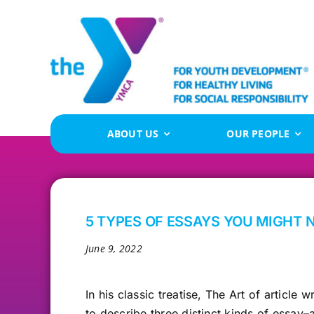
Skip
to
content
ABOUT US
OUR PEOPLE
5 TYPES OF ESSAYS YOU MIGHT 
June 9, 2022
In his classic
treatise, The Art of article 
to describe three distinct kinds of essay–a