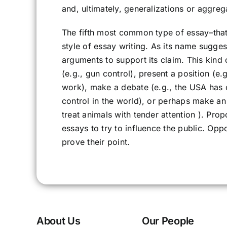
and, ultimately, generalizations or aggreg
The fifth most common type of essay–that
style of essay writing. As its name suggest
arguments to support its claim. This kind 
(e.g., gun control), present a position (e
work), make a debate (e.g., the USA has o
control in the world), or perhaps make an 
treat animals with tender attention ). Pr
essays to try to influence the public. Op
prove their point.
About Us
Our People