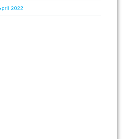
April 2022