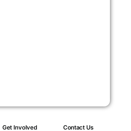
Get Involved
Contact Us