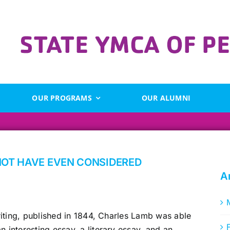
OUR PROGRAMS
OUR ALUMNI
NOT HAVE EVEN CONSIDERED
A
writing, published in 1844, Charles Lamb was able
n interesting essay, a literary essay, and an