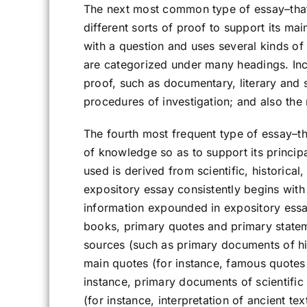
The next most common type of essay–that 
different sorts of proof to support its mai
with a question and uses several kinds of
are categorized under many headings. In
proof, such as documentary, literary and
procedures of investigation; and also the m
The fourth most frequent type of essay–th
of knowledge so as to support its principal
used is derived from scientific, historical, 
expository essay consistently begins with
information expounded in expository essa
books, primary quotes and primary statem
sources (such as primary documents of histo
main quotes (for instance, famous quotes
instance, primary documents of scientific o
(for instance, interpretation of ancient t