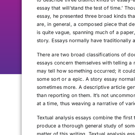
essay that will’stand the test of time.’ Tho
essay, he presented three broad kinds tha
are, in general, a composed piece that del
is quite vague, spanning much of a paper,
story. Essays normally have traditionally
There are two broad classifications of do
essays concern themselves with telling a 
may tell how something occurred; it coul
some sort or a epic. A story essay normal
sometimes more. A descriptive article gene
than reporting on them. It’s not uncommon 
at a time, thus weaving a narrative of var
Textual analysis essays combine the first
produce a thorough general study of some 
matter of this writing. Textual analysis e