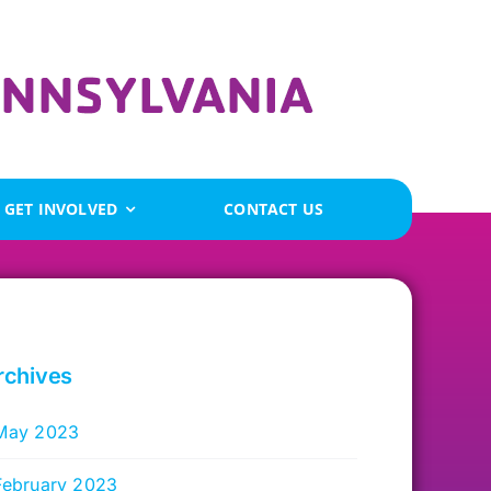
GET INVOLVED
CONTACT US
rchives
May 2023
February 2023