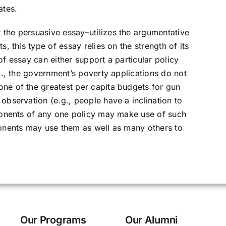
ates.
 the persuasive essay–utilizes the argumentative
s, this type of essay relies on the strength of its
of essay can either support a particular policy
.g., the government’s poverty applications do not
ne of the greatest per capita budgets for gun
observation (e.g., people have a inclination to
oponents of any one policy may make use of such
ponents may use them as well as many others to
Our Programs
Our Alumni