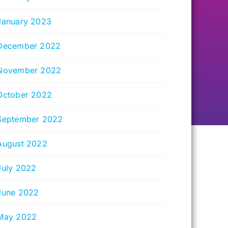
January 2023
December 2022
November 2022
October 2022
September 2022
August 2022
July 2022
June 2022
May 2022