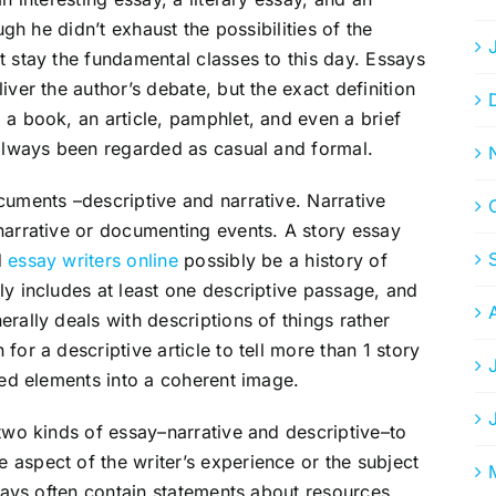
ugh he didn’t exhaust the possibilities of the
t stay the fundamental classes to this day. Essays
iver the author’s debate, but the exact definition
 a book, an article, pamphlet, and even a brief
 always been regarded as casual and formal.
cuments –descriptive and narrative. Narrative
narrative or documenting events. A story essay
d
essay writers online
possibly be a history of
ly includes at least one descriptive passage, and
rally deals with descriptions of things rather
for a descriptive article to tell more than 1 story
ied elements into a coherent image.
 two kinds of essay–narrative and descriptive–to
aspect of the writer’s experience or the subject
ssays often contain statements about resources,