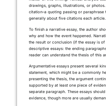
drawings, graphs, illustrations, or photo
citation–a quoting passing or paraphrase t
generally about five citations each article.
To finish a narrative essay, the author sh
why and how the event happened. Narrativ
the result or conclusion (if the essay is of
descriptive essays: the ending paragraphs
reader can understand the thesis of this ar
Argumentative essays present several kind
statement, which might be a commonly hel
presenting the thesis, the argument conti
supported by at least one piece of eviden
separate paragraph. These essays should 
evidence, though more are usually dema