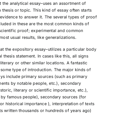
the analytical essay–uses an assortment of
n thesis or topic. This kind of essay often starts
 evidence to answer it. The several types of proof
cluded in these are the most common kinds of
 scientific proof; experimental and common
ost usual results, like generalizations.
at the expository essay–utilizes a particular body
 thesis statement. In cases like this, all signs
literary or other similar locations. A fantastic
 some type of introduction. The major kinds of
ys include primary sources (such as primary
ents by notable people, etc.), secondary
ric, literary or scientific importance, etc.),
 by famous people), secondary sources (for
r historical importance ), interpretation of texts
exts written thousands or hundreds of years ago)