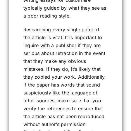
writing essays for custom are
typically guided by what they see as
a poor reading style.
Researching every single point of
the article is vital. It is important to
inquire with a publisher if they are
serious about retraction in the event
that they make any obvious
mistakes. If they do, it’s likely that
they copied your work. Additionally,
if the paper has words that sound
suspiciously like the language of
other sources, make sure that you
verify the references to ensure that
the article has not been reproduced
without author’s permission.