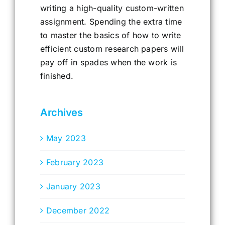
writing a high-quality custom-written
assignment. Spending the extra time
to master the basics of how to write
efficient custom research papers will
pay off in spades when the work is
finished.
Archives
May 2023
February 2023
January 2023
December 2022