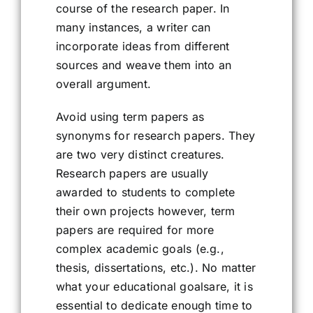
course of the research paper. In
many instances, a writer can
incorporate ideas from different
sources and weave them into an
overall argument.
Avoid using term papers as
synonyms for research papers. They
are two very distinct creatures.
Research papers are usually
awarded to students to complete
their own projects however, term
papers are required for more
complex academic goals (e.g.,
thesis, dissertations, etc.). No matter
what your educational goalsare, it is
essential to dedicate enough time to