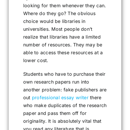
looking for them whenever they can.
Where do they go? The obvious
choice would be libraries in
universities. Most people don’t
realize that libraries have a limited
number of resources. They may be
able to access these resources at a
lower cost.
Students who have to purchase their
own research papers run into
another problem: fake publishers are
out
professional essay writer
there
who make duplicates of the research
paper and pass them off for
originality. It is absolutely vital that
you read any literature that is