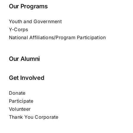
Our Programs
Youth and Government
Y-Corps
National Affiliations/Program Participation
Our Alumni
Get Involved
Donate
Participate
Volunteer
Thank You Corporate