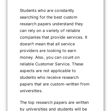
Students who are constantly
searching for the best custom
research papers understand they
can rely on a variety of reliable
companies that provide services. It
doesn’t mean that all service
providers are looking to earn
money. Also, you can count on
reliable Customer Service. These
aspects are not applicable to
students who receive research
papers that are custom-written from
universities.
The top research papers are written
by universities and students will be