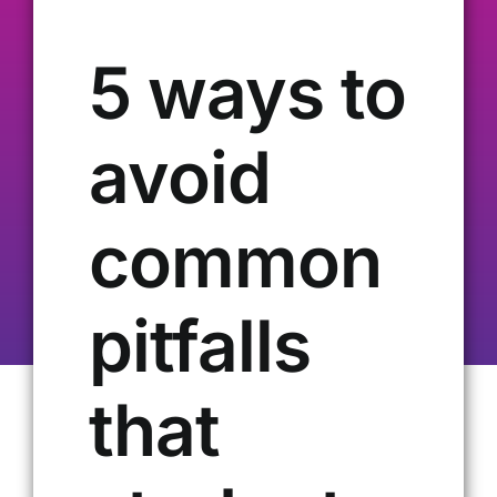
Our Alumni
5 ways to
Get Involved
avoid
Contact Us
common
pitfalls
that