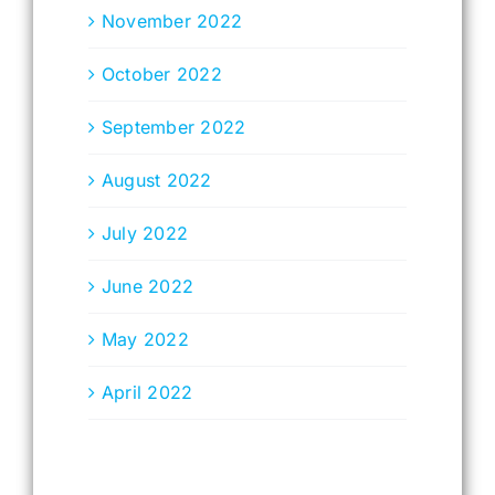
November 2022
October 2022
September 2022
August 2022
July 2022
June 2022
May 2022
April 2022