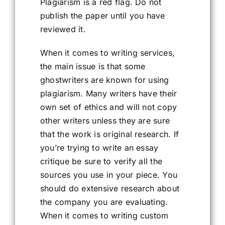
Plagiarism is a red flag. Do not
publish the paper until you have
reviewed it.
When it comes to writing services,
the main issue is that some
ghostwriters are known for using
plagiarism. Many writers have their
own set of ethics and will not copy
other writers unless they are sure
that the work is original research. If
you’re trying to write an essay
critique be sure to verify all the
sources you use in your piece. You
should do extensive research about
the company you are evaluating.
When it comes to writing custom