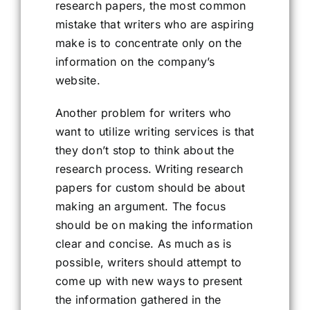
research papers, the most common
mistake that writers who are aspiring
make is to concentrate only on the
information on the company’s
website.
Another problem for writers who
want to utilize writing services is that
they don’t stop to think about the
research process. Writing research
papers for custom should be about
making an argument. The focus
should be on making the information
clear and concise. As much as is
possible, writers should attempt to
come up with new ways to present
the information gathered in the