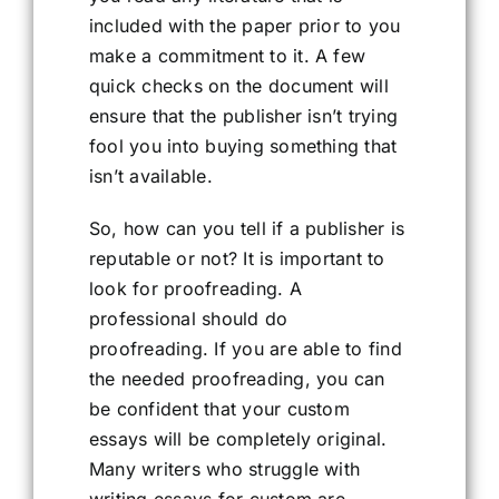
included with the paper prior to you
make a commitment to it. A few
quick checks on the document will
ensure that the publisher isn’t trying
fool you into buying something that
isn’t available.
So, how can you tell if a publisher is
reputable or not? It is important to
look for proofreading. A
professional should do
proofreading. If you are able to find
the needed proofreading, you can
be confident that your custom
essays will be completely original.
Many writers who struggle with