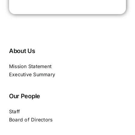
About Us
Mission Statement
Executive Summary
Our People
Staff
Board of Directors