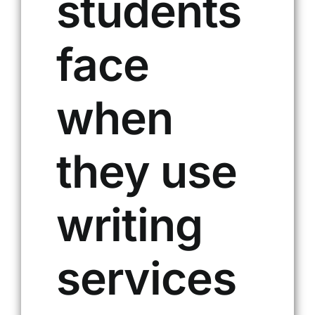
students
face
when
they use
writing
services