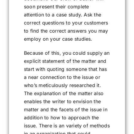
soon present their complete
attention to a case study. Ask the
correct questions to your customers
to find the correct answers you may
employ on your case studies.
Because of this, you could supply an
explicit statement of the matter and
start with quoting someone that has
a near connection to the issue or
who’s meticulously researched it.
The explanation of the matter also
enables the writer to envision the
matter and the facets of the issue in
addition to how to approach the
issue. There is an variety of methods
in an organization that could