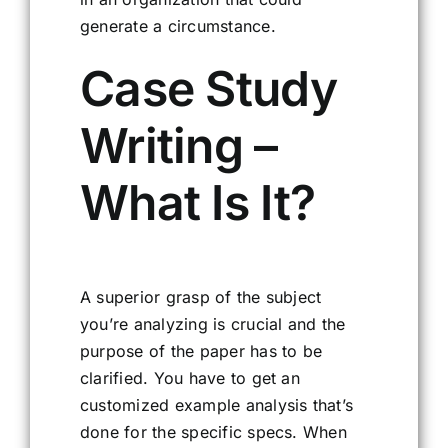
generate a circumstance.
Case Study
Writing –
What Is It?
A superior grasp of the subject
you’re analyzing is crucial and the
purpose of the paper has to be
clarified. You have to get an
customized example analysis that’s
done for the specific specs. When