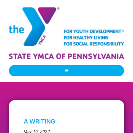
Skip
to
content
Toggle
Navigation
About Us
Our People
A WRITING
Our Programs
May 10, 2022