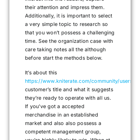
their attention and impress them.
Additionally, it is important to select
a very simple topic to research so
that you won’t possess a challenging
time. See the organization case with
care taking notes all the although
before start the methods below.
It’s about this
https://www.kniterate.com/community/users/
customer’s title and what it suggests
they’re ready to operate with all us.
If you’ve got a accepted
merchandise in an established
market and also also possess a
competent management group,
you’re highly likely to win. When at