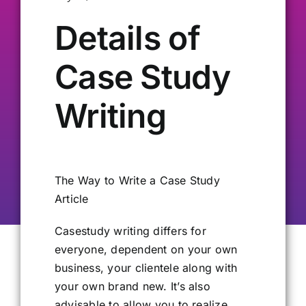
Details of
Our Alumni
Case Study
Get Involved
Writing
Contact Us
The Way to Write a Case Study
Article
Casestudy writing differs for
everyone, dependent on your own
business, your clientele along with
your own brand new. It’s also
advisable to allow you to realize