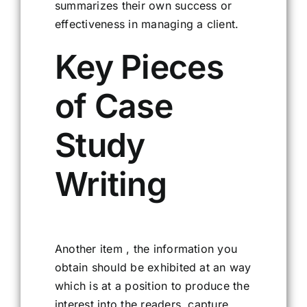
summarizes their own success or
effectiveness in managing a client.
Key Pieces
of Case
Study
Writing
Another item , the information you
obtain should be exhibited at an way
which is at a position to produce the
interest into the readers, capture