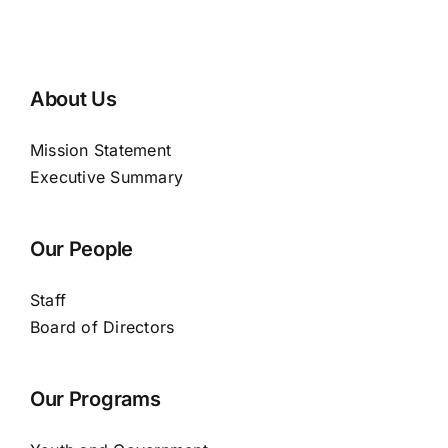
About Us
Mission Statement
Executive Summary
Our People
Staff
Board of Directors
Our Programs