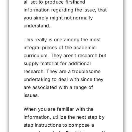
all set to produce firsthand
information regarding the issue, that
you simply might not normally
understand.
This really is one among the most
integral pieces of the academic
curriculum. They aren’t research but
supply material for additional
research. They are a troublesome
undertaking to deal with since they
are associated with a range of
issues.
When you are familiar with the
information, utilize the next step by
step instructions to compose a