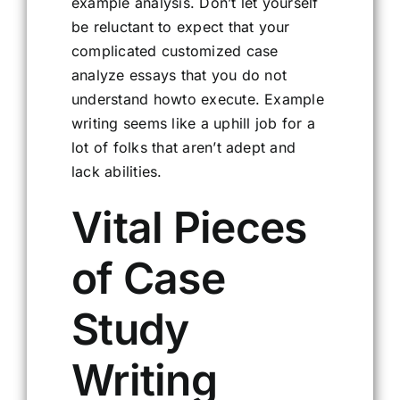
example analysis. Don’t let yourself
be reluctant to expect that your
complicated customized case
analyze essays that you do not
understand howto execute. Example
writing seems like a uphill job for a
lot of folks that aren’t adept and
lack abilities.
Vital Pieces
of Case
Study
Writing