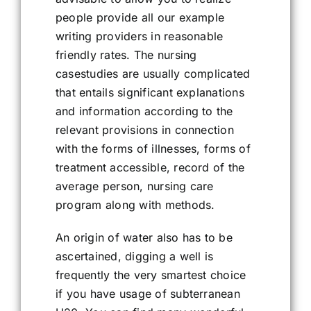
people provide all our example
writing providers in reasonable
friendly rates. The nursing
casestudies are usually complicated
that entails significant explanations
and information according to the
relevant provisions in connection
with the forms of illnesses, forms of
treatment accessible, record of the
average person, nursing care
program along with methods.
An origin of water also has to be
ascertained, digging a well is
frequently the very smartest choice
if you have usage of subterranean