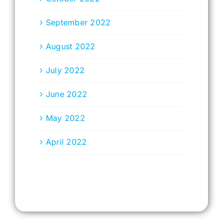
September 2022
August 2022
July 2022
June 2022
May 2022
April 2022