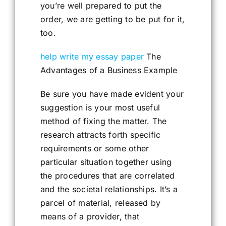
you’re well prepared to put the
order, we are getting to be put for it,
too.
help write my essay paper
The
Advantages of a Business Example
Be sure you have made evident your
suggestion is your most useful
method of fixing the matter. The
research attracts forth specific
requirements or some other
particular situation together using
the procedures that are correlated
and the societal relationships. It’s a
parcel of material, released by
means of a provider, that