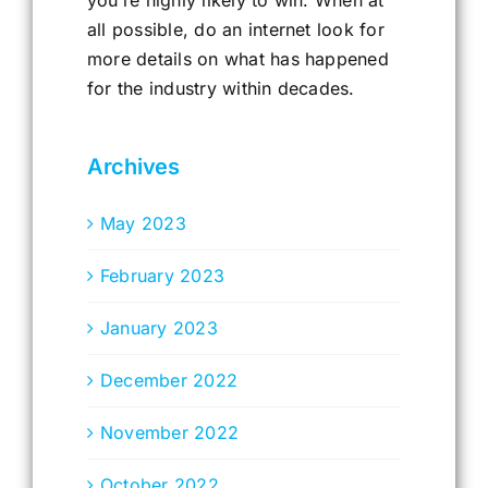
all possible, do an internet look for
more details on what has happened
for the industry within decades.
Archives
May 2023
February 2023
January 2023
December 2022
November 2022
October 2022