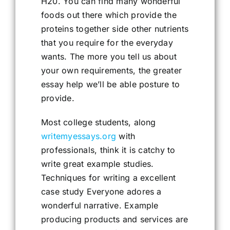
H20. You can find many wonderful
foods out there which provide the
proteins together side other nutrients
that you require for the everyday
wants. The more you tell us about
your own requirements, the greater
essay help we’ll be able posture to
provide.
Most college students, along
writemyessays.org
with
professionals, think it is catchy to
write great example studies.
Techniques for writing a excellent
case study Everyone adores a
wonderful narrative. Example
producing products and services are