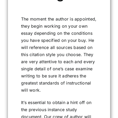
The moment the author is appointed,
they begin working on your own
essay depending on the conditions
you have specified on your buy. He
will reference all sources based on
this citation style you choose. They
are very attentive to each and every
single detail of one’s case examine
writing to be sure it adheres the
greatest standards of instructional
will work.
It’s essential to obtain a hint off on
the previous instance study
document. Our crew of author will