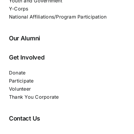
Youth and Government
Y-Corps
National Affiliations/Program Participation
Our Alumni
Get Involved
Donate
Participate
Volunteer
Thank You Corporate
Contact Us