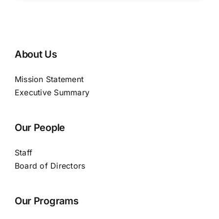
About Us
Mission Statement
Executive Summary
Our People
Staff
Board of Directors
Our Programs