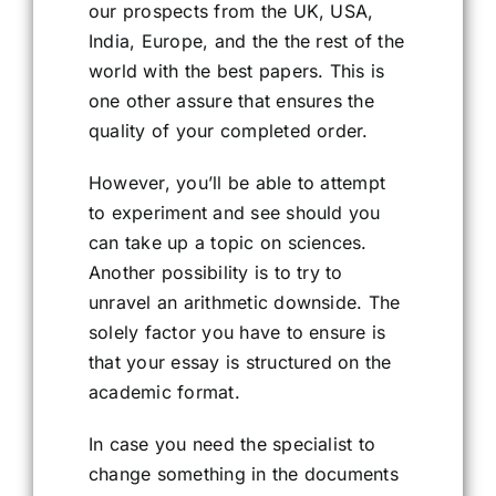
our prospects from the UK, USA,
India, Europe, and the the rest of the
world with the best papers. This is
one other assure that ensures the
quality of your completed order.
However, you’ll be able to attempt
to experiment and see should you
can take up a topic on sciences.
Another possibility is to try to
unravel an arithmetic downside. The
solely factor you have to ensure is
that your essay is structured on the
academic format.
In case you need the specialist to
change something in the documents