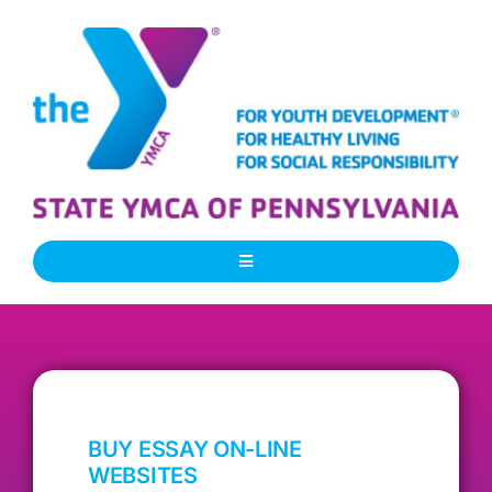
Skip
to
content
Toggle
Navigation
About Us
Our People
BUY ESSAY ON-LINE
Our Programs
WEBSITES