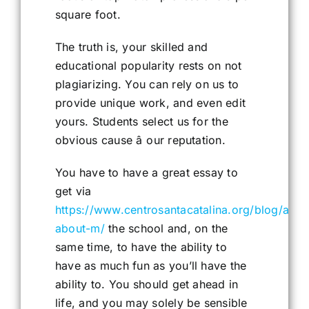
square foot.
The truth is, your skilled and
educational popularity rests on not
plagiarizing. You can rely on us to
provide unique work, and even edit
yours. Students select us for the
obvious cause â our reputation.
You have to have a great essay to
get via
https://www.centrosantacatalina.org/blog/all-
about-m/
the school and, on the
same time, to have the ability to
have as much fun as you’ll have the
ability to. You should get ahead in
life, and you may solely be sensible