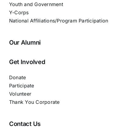
Youth and Government
Y-Corps
National Affiliations/Program Participation
Our Alumni
Get Involved
Donate
Participate
Volunteer
Thank You Corporate
Contact Us