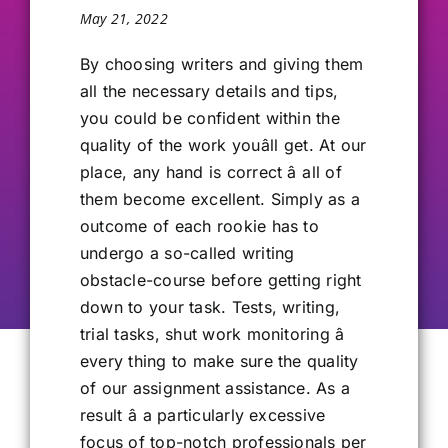
May 21, 2022
Our Alumni
By choosing writers and giving them
all the necessary details and tips,
Get Involved
you could be confident within the
quality of the work youâll get. At our
Contact Us
place, any hand is correct â all of
them become excellent. Simply as a
outcome of each rookie has to
undergo a so-called writing
obstacle-course before getting right
down to your task. Tests, writing,
trial tasks, shut work monitoring â
every thing to make sure the quality
of our assignment assistance. As a
result â a particularly excessive
focus of top-notch professionals per