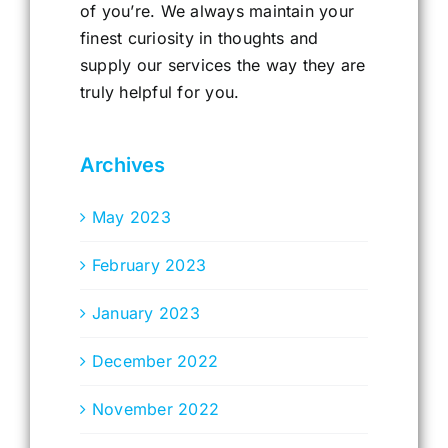
of you’re. We always maintain your
finest curiosity in thoughts and
supply our services the way they are
truly helpful for you.
Archives
May 2023
February 2023
January 2023
December 2022
November 2022