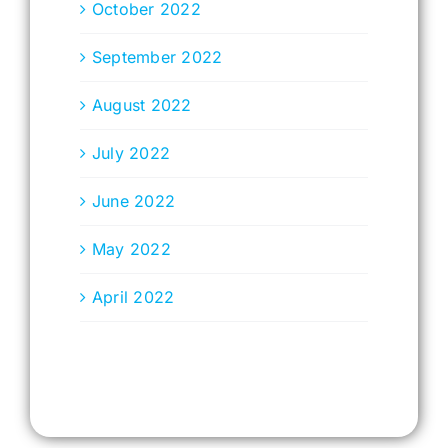
October 2022
September 2022
August 2022
July 2022
June 2022
May 2022
April 2022