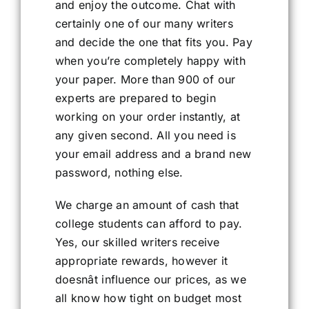
and enjoy the outcome. Chat with
certainly one of our many writers
and decide the one that fits you. Pay
when you’re completely happy with
your paper. More than 900 of our
experts are prepared to begin
working on your order instantly, at
any given second. All you need is
your email address and a brand new
password, nothing else.
We charge an amount of cash that
college students can afford to pay.
Yes, our skilled writers receive
appropriate rewards, however it
doesnât influence our prices, as we
all know how tight on budget most