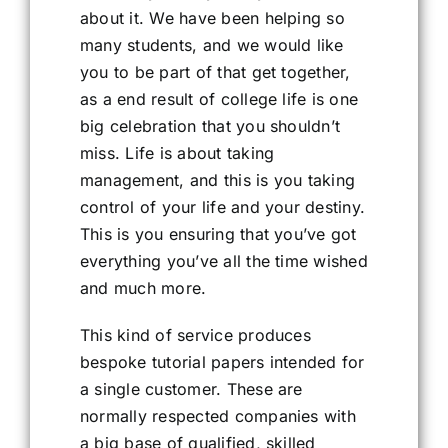
about it. We have been helping so
many students, and we would like
you to be part of that get together,
as a end result of college life is one
big celebration that you shouldn’t
miss. Life is about taking
management, and this is you taking
control of your life and your destiny.
This is you ensuring that you’ve got
everything you’ve all the time wished
and much more.
This kind of service produces
bespoke tutorial papers intended for
a single customer. These are
normally respected companies with
a big base of qualified, skilled