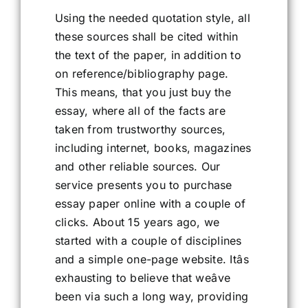
Using the needed quotation style, all
these sources shall be cited within
the text of the paper, in addition to
on reference/bibliography page.
This means, that you just buy the
essay, where all of the facts are
taken from trustworthy sources,
including internet, books, magazines
and other reliable sources. Our
service presents you to purchase
essay paper online with a couple of
clicks. About 15 years ago, we
started with a couple of disciplines
and a simple one-page website. Itâs
exhausting to believe that weâve
been via such a long way, providing