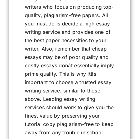
writers who focus on producing top-
quality, plagiarism-free papers. All
you must do is decide a high essay
writing service and provides one of
the best paper necessities to your
writer. Also, remember that cheap
essays may be of poor quality and
costly essays donât essentially imply
prime quality. This is why itâs
important to choose a trusted essay
writing service, similar to those
above. Leading essay writing
services should work to give you the
finest value by preserving your
tutorial copy plagiarism-free to keep
away from any trouble in school.