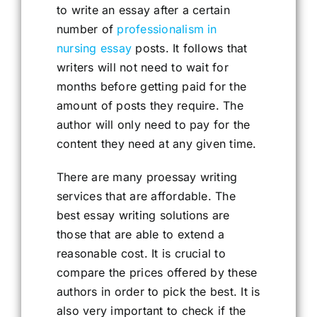
to write an essay after a certain
number of
professionalism in
nursing essay
posts. It follows that
writers will not need to wait for
months before getting paid for the
amount of posts they require. The
author will only need to pay for the
content they need at any given time.
There are many proessay writing
services that are affordable. The
best essay writing solutions are
those that are able to extend a
reasonable cost. It is crucial to
compare the prices offered by these
authors in order to pick the best. It is
also very important to check if the