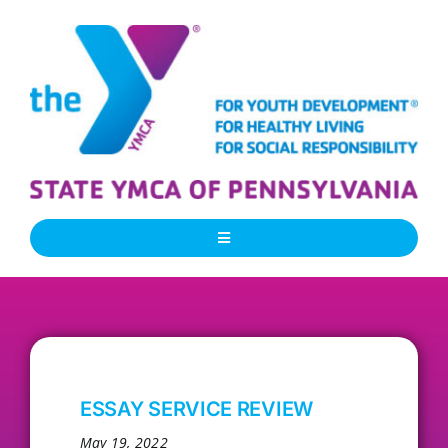
Skip
to
content
Toggle
Navigation
About Us
Our People
ESSAY SERVICE REVIEW
Our Programs
May 19, 2022