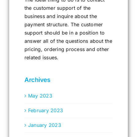
the customer support of the
business and inquire about the
payment structure. The customer
support should be in a position to
answer all of the questions about the
pricing, ordering process and other
related issues.
Archives
May 2023
February 2023
January 2023