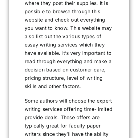
where they post their supplies. It is
possible to browse through this
website and check out everything
you want to know. This website may
also list out the various types of
essay writing services which they
have available. It’s very important to
read through everything and make a
decision based on customer care,
pricing structure, level of writing
skills and other factors.
Some authors will choose the expert
writing services offering time-limited
provide deals. These offers are
typically great for faculty paper
writers since they’ll have the ability