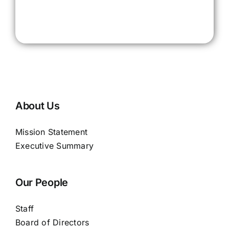
About Us
Mission Statement
Executive Summary
Our People
Staff
Board of Directors