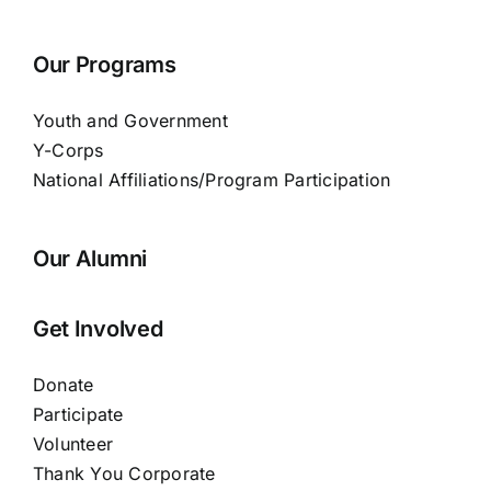
Our Programs
Youth and Government
Y-Corps
National Affiliations/Program Participation
Our Alumni
Get Involved
Donate
Participate
Volunteer
Thank You Corporate