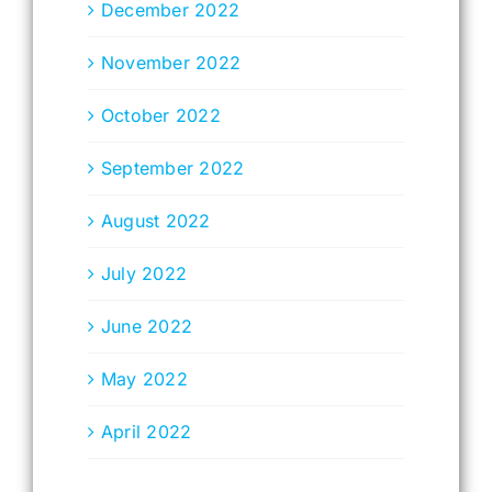
December 2022
November 2022
October 2022
September 2022
August 2022
July 2022
June 2022
May 2022
April 2022