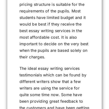
pricing structure is suitable for the
requirements of the pupils. Most
students have limited budget and it
would be best if they receive the
best essay writing services in the
most affordable cost. It is also
important to decide on the very best
when the pupils are based solely on
their charges.
The ideal essay writing services
testimonials which can be found by
different writers show that a few
writers are using the service for
quite some time now. Some have
been providing great feedback to
the customers and have been getting