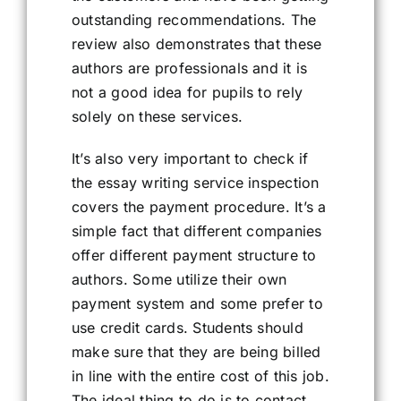
outstanding recommendations. The
review also demonstrates that these
authors are professionals and it is
not a good idea for pupils to rely
solely on these services.
It’s also very important to check if
the essay writing service inspection
covers the payment procedure. It’s a
simple fact that different companies
offer different payment structure to
authors. Some utilize their own
payment system and some prefer to
use credit cards. Students should
make sure that they are being billed
in line with the entire cost of this job.
The ideal thing to do is to contact