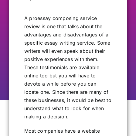
Our Alumni
A proessay
composing service
review is one that talks about the
Get Involved
advantages and disadvantages of a
specific essay writing service. Some
writers will even speak about their
Contact Us
positive experiences with them.
These testimonials are available
online too but you will have to
devote a while before you can
locate one. Since there are many of
these businesses, it would be best to
understand what to look for when
making a decision.
Most companies have a website