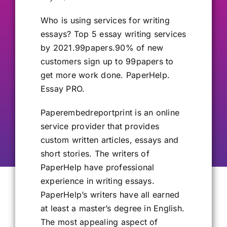
Our Alumni
Who is using services
for writing
essays? Top 5 essay writing services
by 2021.99papers.90% of new
Get Involved
customers sign up to 99papers to
get more work done. PaperHelp.
Contact Us
Essay PRO.
Paperembedreportprint is an online
service provider that provides
custom written articles, essays and
short stories. The writers of
PaperHelp have professional
experience in writing essays.
PaperHelp’s writers have all earned
at least a master’s degree in English.
The most appealing aspect of