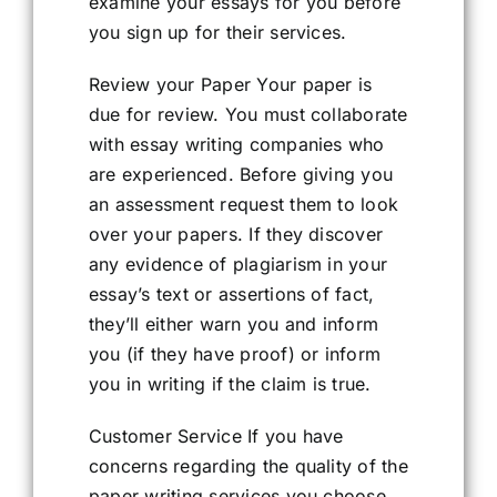
examine your essays for you before
you sign up for their services.
Review your Paper Your paper is
due for review. You must collaborate
with essay writing companies who
are experienced. Before giving you
an assessment request them to look
over your papers. If they discover
any evidence of plagiarism in your
essay’s text or assertions of fact,
they’ll either warn you and inform
you (if they have proof) or inform
you in writing if the claim is true.
Customer Service If you have
concerns regarding the quality of the
paper writing services you choose,