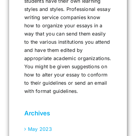
students have their own learning
styles and styles. Professional essay
writing service companies know
how to organize your essays in a
way that you can send them easily
to the various institutions you attend
and have them edited by
appropriate academic organizations.
You might be given suggestions on
how to alter your essay to conform
to their guidelines or send an email
with format guidelines.
Archives
May 2023