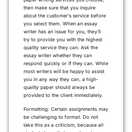
then make sure that you inquire
about the customer’s service before
you select them. When an essay
writer has an issue for you, they’ll
try to provide you with the highest
quality service they can. Ask the
essay writer whether they can
respond quickly or if they can. While
most writers will be happy to assist
you in any way they can, a high-
quality paper should always be
provided to the client immediately.
Formatting: Certain assignments may
be challenging to format. Do not
take this as a criticism, because all