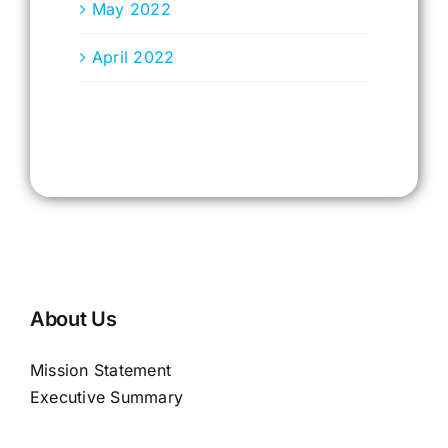
May 2022
April 2022
About Us
Mission Statement
Executive Summary