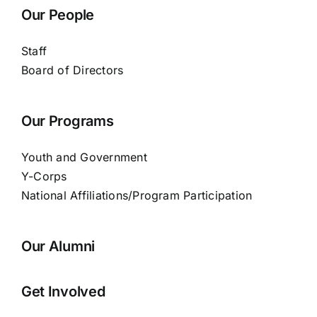
Our People
Staff
Board of Directors
Our Programs
Youth and Government
Y-Corps
National Affiliations/Program Participation
Our Alumni
Get Involved