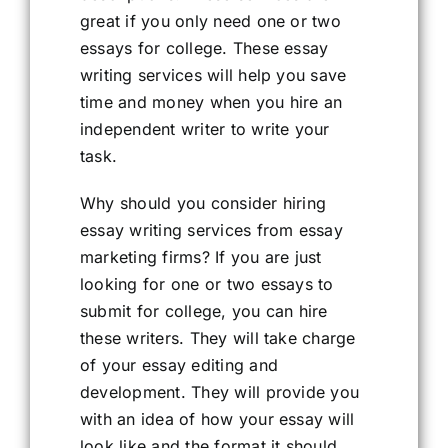
great if you only need one or two
essays for college. These essay
writing services will help you save
time and money when you hire an
independent writer to write your
task.
Why should you consider hiring
essay writing services from essay
marketing firms? If you are just
looking for one or two essays to
submit for college, you can hire
these writers. They will take charge
of your essay editing and
development. They will provide you
with an idea of how your essay will
look like and the format it should