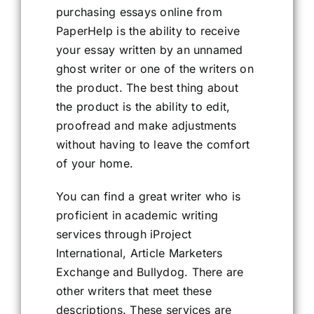
purchasing essays online from
PaperHelp is the ability to receive
your essay written by an unnamed
ghost writer or one of the writers on
the product. The best thing about
the product is the ability to edit,
proofread and make adjustments
without having to leave the comfort
of your home.
You can find a great writer who is
proficient in academic writing
services through iProject
International, Article Marketers
Exchange and Bullydog. There are
other writers that meet these
descriptions. These services are