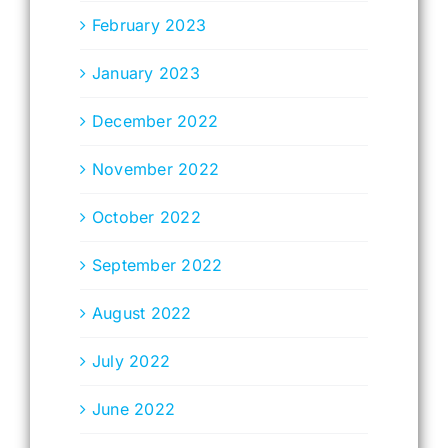
February 2023
January 2023
December 2022
November 2022
October 2022
September 2022
August 2022
July 2022
June 2022