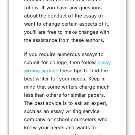
follow. If you have any questions
about the conduct of the essay or
want to change certain aspects of it,
you’ll are free to make changes with
the assistance from these authors.
If you require numerous essays to
submit for college, then follow
essay
writing service
these tips to find the
best writer for your needs. Keep in
mind that some writers charge much
less than others for similar papers.
The best advice is to ask an expert,
such as an essay writing service
company or school counselors who
know your needs and wants to