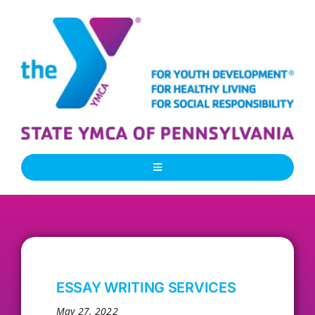
Skip
to
content
Toggle
Navigation
About Us
Our People
ESSAY WRITING SERVICES
Our Programs
May 27, 2022