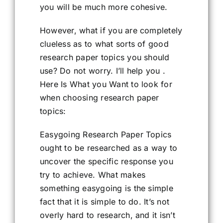
you will be much more cohesive.
However, what if you are completely
clueless as to what sorts of good
research paper topics you should
use? Do not worry. I’ll help you .
Here Is What you Want to look for
when choosing research paper
topics:
Easygoing Research Paper Topics
ought to be researched as a way to
uncover the specific response you
try to achieve. What makes
something easygoing is the simple
fact that it is simple to do. It’s not
overly hard to research, and it isn’t