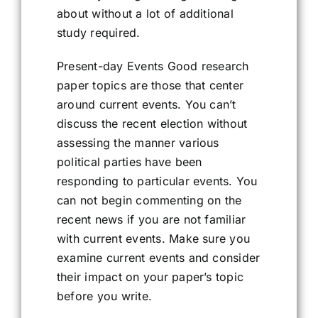
about without a lot of additional
study required.
Present-day Events Good research
paper topics are those that center
around current events. You can’t
discuss the recent election without
assessing the manner various
political parties have been
responding to particular events. You
can not begin commenting on the
recent news if you are not familiar
with current events. Make sure you
examine current events and consider
their impact on your paper’s topic
before you write.