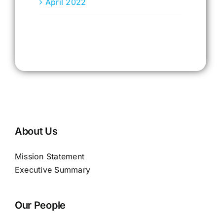
April 2022
About Us
Mission Statement
Executive Summary
Our People