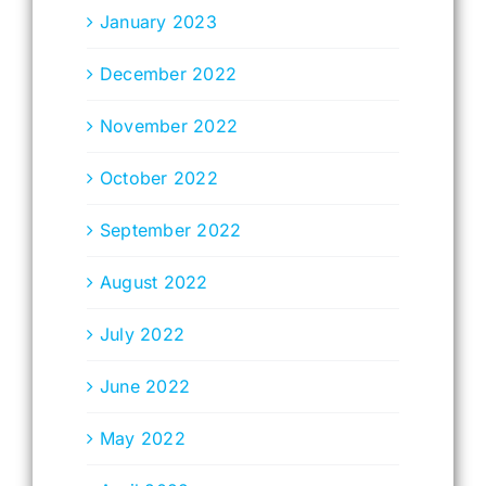
January 2023
December 2022
November 2022
October 2022
September 2022
August 2022
July 2022
June 2022
May 2022