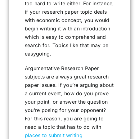
too hard to write either. For instance,
if your research paper topic deals
with economic concept, you would
begin writing it with an introduction
which is easy to comprehend and
search for. Topics like that may be
easygoing.
Argumentative Research Paper
subjects are always great research
paper issues. If you’re arguing about
a current event, how do you prove
your point, or answer the question
you’re posing for your opponent?
For this reason, you are going to
need a topic that has to do with
places to submit writing