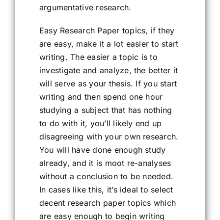
argumentative research.
Easy Research Paper topics, if they
are easy, make it a lot easier to start
writing. The easier a topic is to
investigate and analyze, the better it
will serve as your thesis. If you start
writing and then spend one hour
studying a subject that has nothing
to do with it, you’ll likely end up
disagreeing with your own research.
You will have done enough study
already, and it is moot re-analyses
without a conclusion to be needed.
In cases like this, it’s ideal to select
decent research paper topics which
are easy enough to begin writing