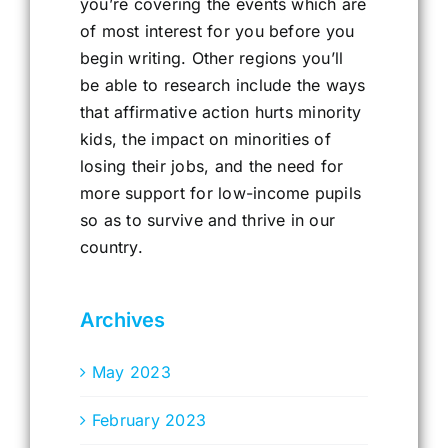
you’re covering the events which are
of most interest for you before you
begin writing. Other regions you’ll
be able to research include the ways
that affirmative action hurts minority
kids, the impact on minorities of
losing their jobs, and the need for
more support for low-income pupils
so as to survive and thrive in our
country.
Archives
May 2023
February 2023