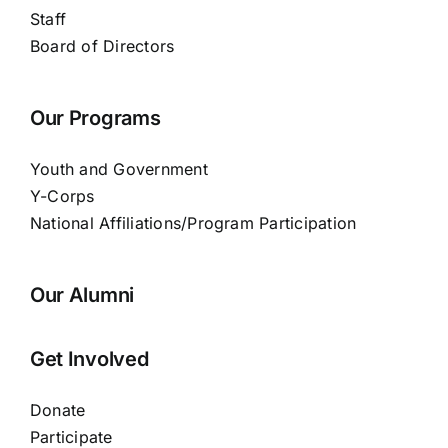
Staff
Board of Directors
Our Programs
Youth and Government
Y-Corps
National Affiliations/Program Participation
Our Alumni
Get Involved
Donate
Participate