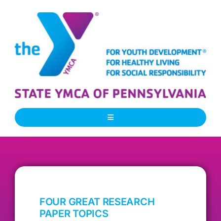
Skip
to
content
Toggle
Navigation
About Us
Our People
FOUR GREAT RESEARCH
Our Programs
PAPER TOPICS