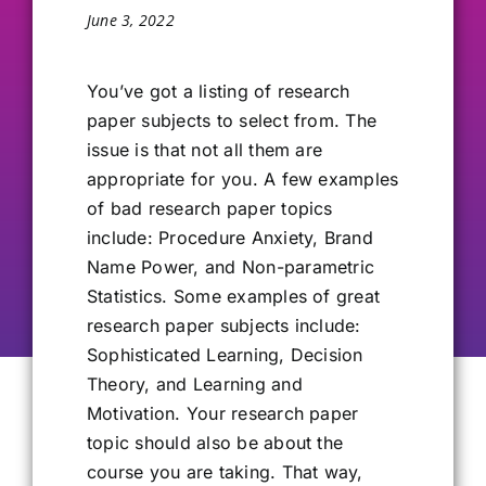
June 3, 2022
Our Alumni
You’ve got
a listing of research
Get Involved
paper subjects to select from. The
issue is that not all them are
appropriate for you. A few examples
Contact Us
of bad research paper topics
include: Procedure Anxiety, Brand
Name Power, and Non-parametric
Statistics. Some examples of great
research paper subjects include:
Sophisticated Learning, Decision
Theory, and Learning and
Motivation. Your research paper
topic should also be about the
course you are taking. That way,