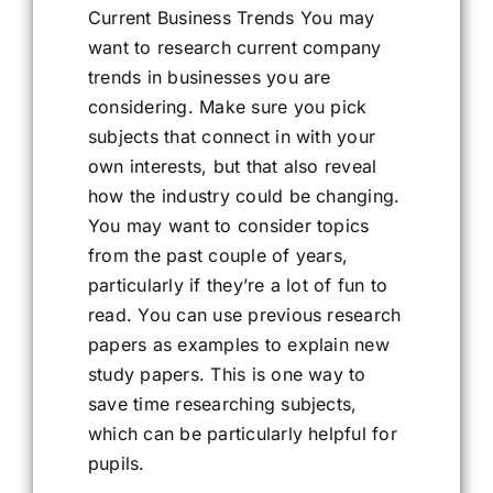
Current Business Trends You may
want to research current company
trends in businesses you are
considering. Make sure you pick
subjects that connect in with your
own interests, but that also reveal
how the industry could be changing.
You may want to consider topics
from the past couple of years,
particularly if they’re a lot of fun to
read. You can use previous research
papers as examples to explain new
study papers. This is one way to
save time researching subjects,
which can be particularly helpful for
pupils.