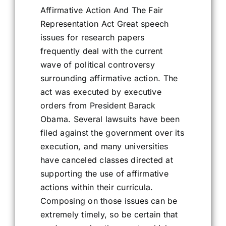
Affirmative Action And The Fair
Representation Act Great speech
issues for research papers
frequently deal with the current
wave of political controversy
surrounding affirmative action. The
act was executed by executive
orders from President Barack
Obama. Several lawsuits have been
filed against the government over its
execution, and many universities
have canceled classes directed at
supporting the use of affirmative
actions within their curricula.
Composing on those issues can be
extremely timely, so be certain that