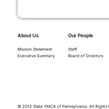
About Us
Our People
Mission Statement
Staff
Executive Summary
Board of Directors
© 2013 State YMCA of Pennsylvania. All Rights