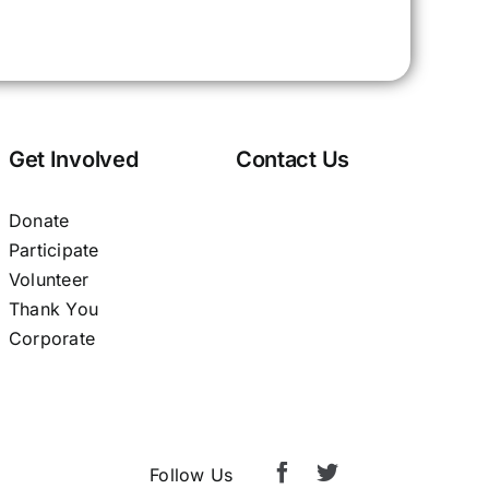
Get Involved
Contact Us
Donate
Participate
Volunteer
Thank You
Corporate
Follow Us