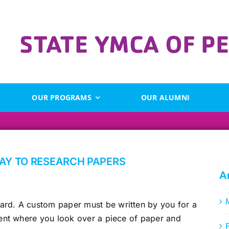
OUR PROGRAMS
OUR ALUMNI
WAY TO RESEARCH PAPERS
A
rd. A custom paper must be written by you for a
nment where you look over a piece of paper and