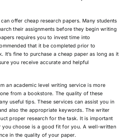
can offer cheap research papers. Many students
earch their assignments before they begin writing
papers requires you to invest time into
ecommended that it be completed prior to
. It’s fine to purchase a cheap paper as long as it
sure you receive accurate and helpful
om an academic level writing service is more
one from a bookstore. The quality of these
any useful tips. These services can assist you in
and also the appropriate keywords. The writer
t proper research for the task. It is important
 you choose is a good fit for you. A well-written
nce in the quality of your paper.