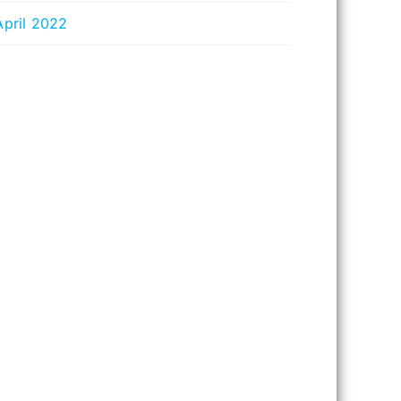
April 2022