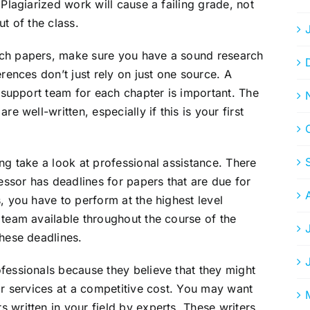
 Plagiarized work will cause a failing grade, not
ut of the class.
rch papers, make sure you have a sound research
erences don’t just rely on just one source. A
a support team for each chapter is important. The
e well-written, especially if this is your first
ng take a look at professional assistance. There
ssor has deadlines for papers that are due for
, you have to perform at the highest level
 team available throughout the course of the
these deadlines.
fessionals because they believe that they might
eir services at a competitive cost. You may want
 written in your field by experts. These writers