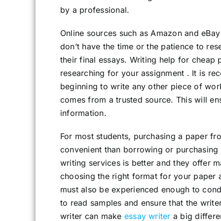
by a professional.
Online sources such as Amazon and eBay 
don’t have the time or the patience to res
their final essays. Writing help for cheap 
researching for your assignment . It is r
beginning to write any other piece of work
comes from a trusted source. This will en
information.
For most students, purchasing a paper fr
convenient than borrowing or purchasing 
writing services is better and they offer m
choosing the right format for your paper 
must also be experienced enough to conduc
to read samples and ensure that the writer
writer can make
essay writer
a big differe