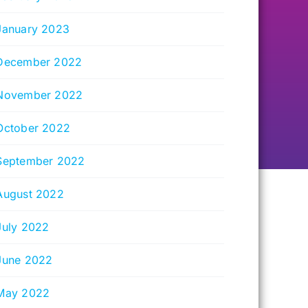
January 2023
December 2022
November 2022
October 2022
September 2022
August 2022
July 2022
June 2022
May 2022