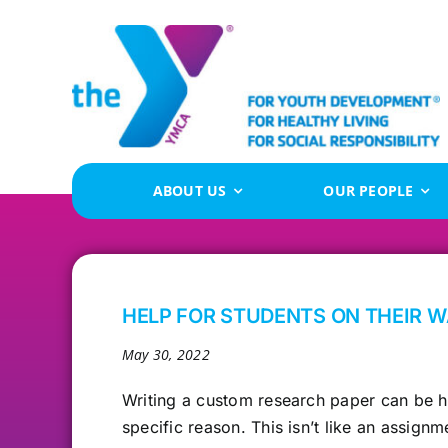
Skip
to
content
ABOUT US
OUR PEOPLE
HELP FOR STUDENTS ON THEIR 
May 30, 2022
Writing a custom research
paper can be ha
specific reason. This isn’t like an assig