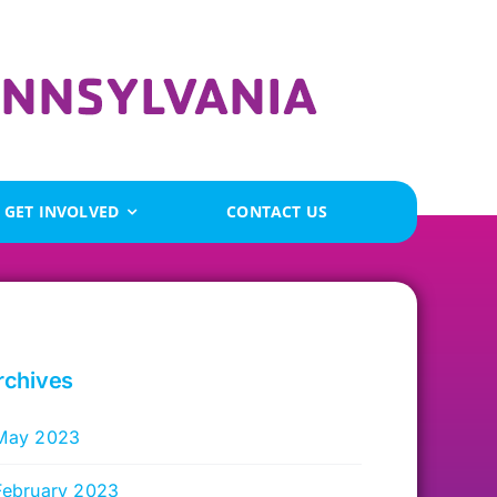
GET INVOLVED
CONTACT US
rchives
May 2023
February 2023