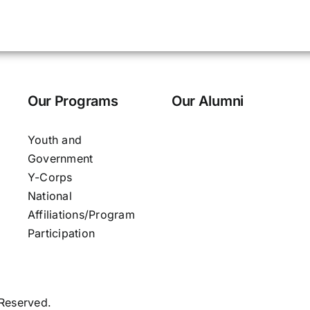
Our Programs
Our Alumni
Youth and
Government
Y-Corps
National
Affiliations/Program
Participation
 Reserved.