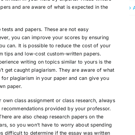
papers and are aware of what is expected in the
e tests and papers. These are not easy
ever, you can improve your scores by ensuring
ou can. It is possible to reduce the cost of your
sm tips and low-cost custom-written papers.
rience writing on topics similar to yours is the
’t get caught plagiarism. They are aware of what
 for plagiarism in your paper and can give you
own paper.
 own class assignment or class research, always
nd recommendations provided by your professor.
There are also cheap research papers on the
llars, so you won’t have to worry about spending
s difficult to determine if the essay was written