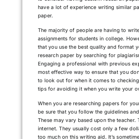
have a lot of experience writing similar 
paper.
The majority of people are having to writ
assignments for students in college. How
that you use the best quality and format y
research paper by searching for plagiari
Engaging a professional with previous expe
most effective way to ensure that you don
to look out for when it comes to checking
tips for avoiding it when you write your 
When you are researching papers for your
be sure that you follow the guidelines a
These may vary based upon the teacher. 
internet. They usually cost only a few do
too much on this writing aid. It’s sometime