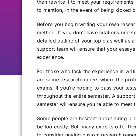
then rewrite it to meet your requirements.
to mention, in the event of being kicked o
Before you begin writing your own resea
method. If you don’t have citations or ref
detailed outline of your topic as well as 
support team will ensure that your essays ar
experience.
For those who lack the experience in writi
are some research papers where the profe
exams. If you’re hoping to pass your tests
throughout the entire semester. A support
semester will ensure you’re able to meet 
Some people are hesitant about hiring pro
be too costly. But, many experts offer th
to consider having custom research papers