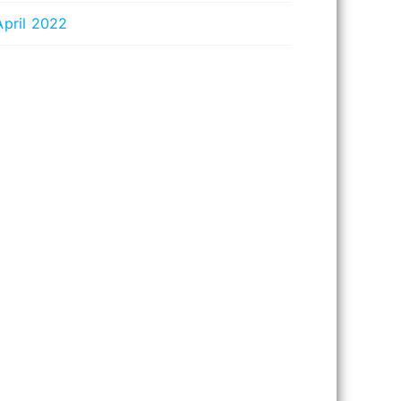
April 2022