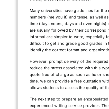
Many universities have guidelines for the
numbers (me.you it) and tense, as well as
time (days noons, days and even nights) 
are usually followed by their correspondin
informal are simpler to write, especially 
difficult to get and grade good grades in t
identify the correct format and organizati
However, prompt delivery of the require
reduce the stress associated with this ty
quote free of charge as soon as he or she
time, we can provide a free quotation wit
allows students to assess the quality of t
The next step to prepare an encapsulated 
experienced writing service provider. Ther