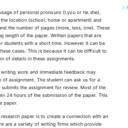
 usage of personal pronouns (I.you or he.she),
 the location (school, home or apartment) and
and the number of pages (more, less, one). These
g length of the paper. Written papers that are
for students with a short time. However it can be
hese cases. This is because it can be difficult to
on of details in these assignments.
d writing work and immediate feedback may
pe of assignment. The student can ask us for a
 submits the assignment for review. Most of the
hin 24 hours of the submission of the paper. This
he paper.
research paper is to create a connection with an
e are a variety of writing firms which provide