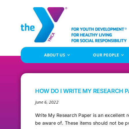
Skip
to
content
ABOUT US
OUR PEOPLE
HOW DO I WRITE MY RESEARCH P
June 6, 2022
Write My Research
Paper is an excellent r
be aware of. These items should not be p