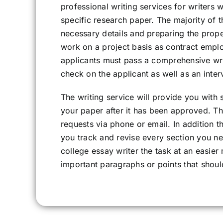
professional writing services for writers 
specific research paper. The majority of t
necessary details and preparing the proper
work on a project basis as contract empl
applicants must pass a comprehensive wri
check on the applicant as well as an inter
The writing service will provide you with
your paper after it has been approved. Th
requests via phone or email. In addition t
you track and revise every section you ne
college essay writer the task at an easie
important paragraphs or points that shou