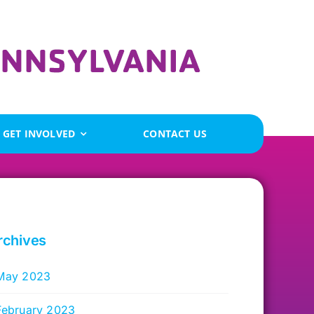
GET INVOLVED
CONTACT US
rchives
May 2023
February 2023