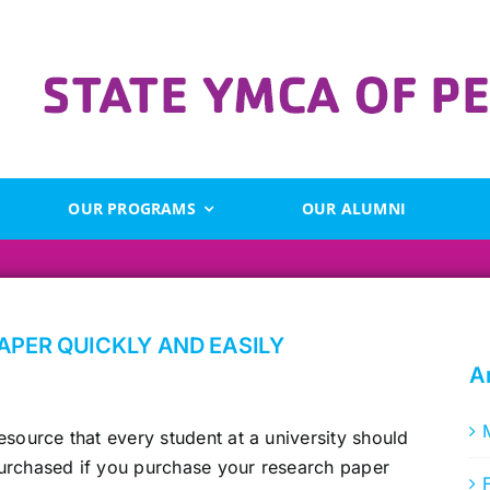
OUR PROGRAMS
OUR ALUMNI
APER QUICKLY AND EASILY
A
esource that every student at a university should
urchased if you purchase your research paper