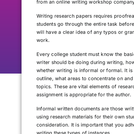
from an online writing workshop company
Writing research papers requires proofre
students go through the entire task before
will have a clear idea of any typos or gr
work.
Every college student must know the basic
writer should be doing during writing, ho
whether writing is informal or formal. It i
outline, what areas to concentrate on a
topics. These are vital elements of resear
assignment is appropriate for the author.
Informal written documents are those writ
using research materials for their own st
consideration. It is important that you ad
writing these types of instances.