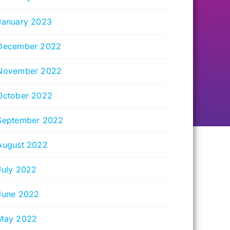
January 2023
December 2022
November 2022
October 2022
September 2022
August 2022
July 2022
June 2022
May 2022