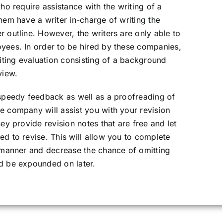
who require assistance with the writing of a
hem have a writer in-charge of writing the
 outline. However, the writers are only able to
oyees. In order to be hired by these companies,
ting evaluation consisting of a background
view.
 speedy feedback as well as a proofreading of
e company will assist you with your revision
hey provide revision notes that are free and let
ed to revise. This will allow you to complete
r manner and decrease the chance of omitting
ld be expounded on later.