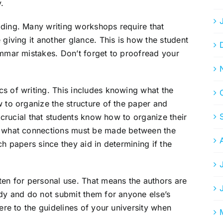
.
ading. Many writing workshops require that
 giving it another glance. This is how the student
ammar mistakes. Don’t forget to proofread your
s of writing. This includes knowing what the
w to organize the structure of the paper and
s crucial that students know how to organize their
nd what connections must be made between the
ch papers since they aid in determining if the
ten for personal use. That means the authors are
udy and do not submit them for anyone else’s
here to the guidelines of your university when