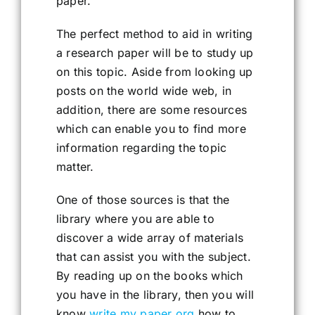
paper.
The perfect method to aid in writing
a research paper will be to study up
on this topic. Aside from looking up
posts on the world wide web, in
addition, there are some resources
which can enable you to find more
information regarding the topic
matter.
One of those sources is that the
library where you are able to
discover a wide array of materials
that can assist you with the subject.
By reading up on the books which
you have in the library, then you will
know
write my paper org
how to