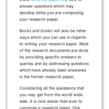
answer questions which may
develop while you are composing
your research paper.
Books and books will also be other
ways which you can use in regards
to writing your research paper. Most
of the research documents are done
by providing specific answers to
queries and by addressing questions
which have already been answered
in the former research paper.
Considering all the assistance that
you may get from the world wide
web, it is now easier than ever to
compose a research paper. One