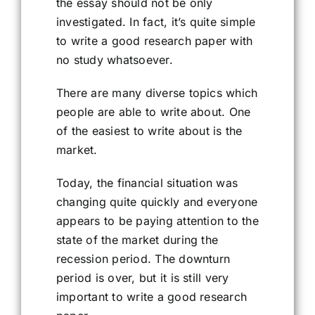
the essay should not be only
investigated. In fact, it’s quite simple
to write a good research paper with
no study whatsoever.
There are many diverse topics which
people are able to write about. One
of the easiest to write about is the
market.
Today, the financial situation was
changing quite quickly and everyone
appears to be paying attention to the
state of the market during the
recession period. The downturn
period is over, but it is still very
important to write a good research