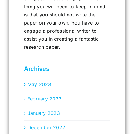
thing you will need to keep in mind
is that you should not write the
paper on your own. You have to
engage a professional writer to
assist you in creating a fantastic
research paper.
Archives
May 2023
February 2023
January 2023
December 2022