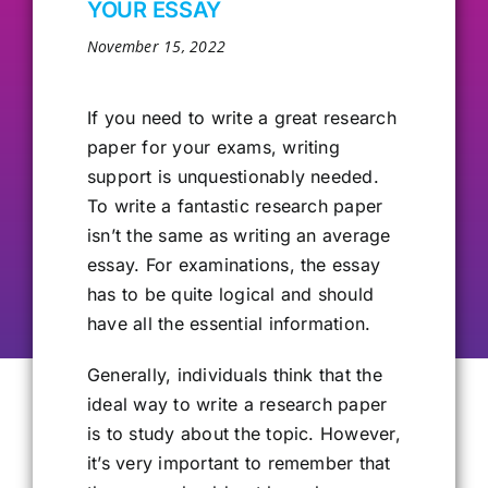
YOUR ESSAY
Our Alumni
November 15, 2022
Get Involved
If you need to write a great research
paper for your exams, writing
support is unquestionably needed.
Contact Us
To write a fantastic research paper
isn’t the same as writing an average
essay. For examinations, the essay
has to be quite logical and should
have all the essential information.
Generally, individuals think that the
ideal way to write
a research paper
is to study about the topic. However,
it’s very important to remember that