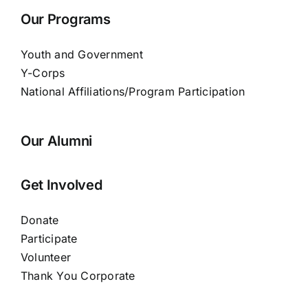
Our Programs
Youth and Government
Y-Corps
National Affiliations/Program Participation
Our Alumni
Get Involved
Donate
Participate
Volunteer
Thank You Corporate