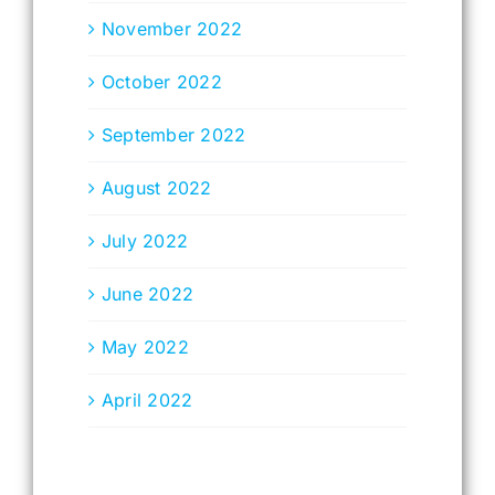
November 2022
October 2022
September 2022
August 2022
July 2022
June 2022
May 2022
April 2022