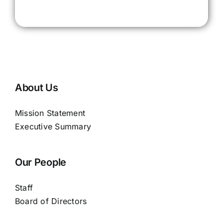
About Us
Mission Statement
Executive Summary
Our People
Staff
Board of Directors