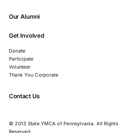
Our Alumni
Get Involved
Donate
Participate
Volunteer
Thank You Corporate
Contact Us
© 2013 State YMCA of Pennsylvania. All Rights
Reserved.