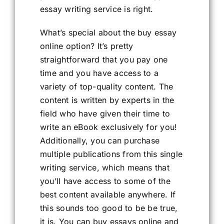
essay writing service is right.
What’s special about the buy essay
online option? It’s pretty
straightforward that you pay one
time and you have access to a
variety of top-quality content. The
content is written by experts in the
field who have given their time to
write an eBook exclusively for you!
Additionally, you can purchase
multiple publications from this single
writing service, which means that
you’ll have access to some of the
best content available anywhere. If
this sounds too good to be be true,
it is. You can buy essays online and