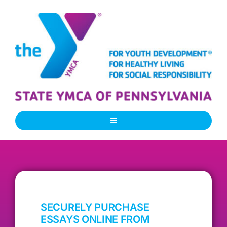
Skip
to
content
Toggle
Navigation
About Us
Our People
SECURELY PURCHASE
Our Programs
ESSAYS ONLINE FROM