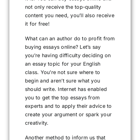
not only receive the top-quality
content you need, you’ll also receive
it for free!
What can an author do to profit from
buying essays online? Let’s say
you’re having difficulty deciding on
an essay topic for your English
class. You’re not sure where to
begin and aren’t sure what you
should write. Internet has enabled
you to get the top essays from
experts and to apply their advice to
create your argument or spark your
creativity.
Another method to inform us that