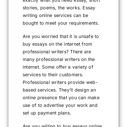
exactly what you need essay, short
stories, poems, the works. Essay
writing online services can be
bought to meet your requirements.
Are you worried that it is unsafe to
buy essays on the internet from
professional writers? There are
many professional writers on the
internet. Some offer a variety of
services to their customers.
Professional writers provide web-
based services. They’ll design an
online presence that you can make
use of to advertise your work and
set up payment plans.
Are you willing to buy essays online