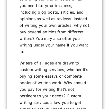
you need for your business,
including blog posts, articles, and
opinions as well as reviews. Instead
of writing your own articles, why not
buy several articles from different
writers? You may also offer your
writing under your name If you want
to.
Writers of all ages are drawn to
custom writing services, whether it’s
buying some essays or complete
books of written work. Why should
you pay for writing that’s not
pertinent to your needs? Custom
writing services allow you to get