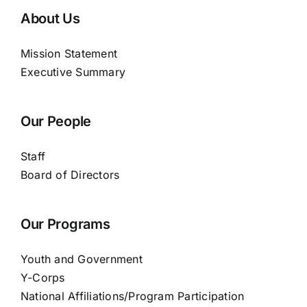
About Us
Mission Statement
Executive Summary
Our People
Staff
Board of Directors
Our Programs
Youth and Government
Y-Corps
National Affiliations/Program Participation