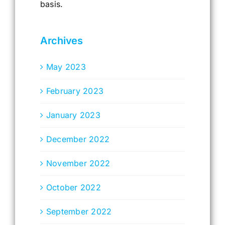
basis.
Archives
May 2023
February 2023
January 2023
December 2022
November 2022
October 2022
September 2022