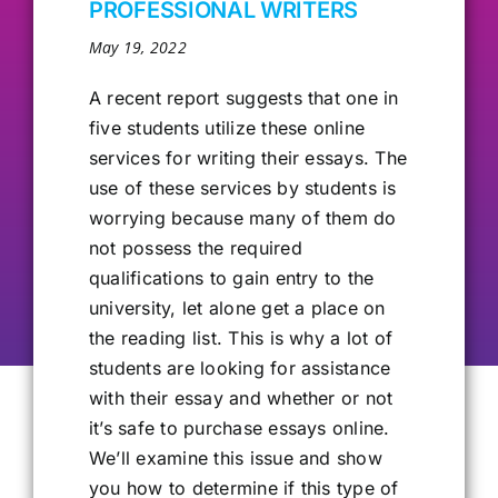
PROFESSIONAL WRITERS
Our Alumni
May 19, 2022
A recent report suggests
that one in
Get Involved
five students utilize these online
services for writing their essays. The
use of these services by students is
Contact Us
worrying because many of them do
not possess the required
qualifications to gain entry to the
university, let alone get a place on
the reading list. This is why a lot of
students are looking for assistance
with their essay and whether or not
it’s safe to purchase essays online.
We’ll examine this issue and show
you how to determine if this type of