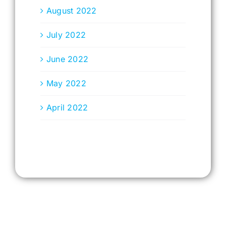
August 2022
July 2022
June 2022
May 2022
April 2022