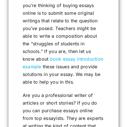
you’re thinking of buying essays
online is to submit some original
writings that relate to the question
you’ve posed. Teachers might be
able to write a composition about
the “struggles of students in
schools.” If you are, then let us
know about
book essay introduction
example
these issues and provide
solutions in your essay. We may be
able to help you in this.
Are you a professional writer of
articles or short stories? If you do
you can purchase essays online
from top essayists. They are experts
at writing the kind of content that