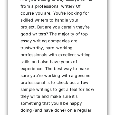
from a professional writer? Of
course you are. You’re looking for
skilled writers to handle your
project. But are you certain they’re
good writers? The majority of top
essay writing companies are
trustworthy, hard-working
professionals with excellent writing
skills and also have years of
experience. The best way to make
sure you’re working with a genuine
professional is to check out a few
sample writings to get a feel for how
they write and make sure it’s
something that you’ll be happy
doing (and have done) on a regular