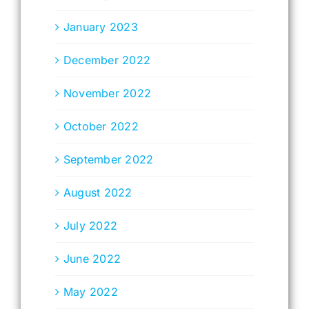
January 2023
December 2022
November 2022
October 2022
September 2022
August 2022
July 2022
June 2022
May 2022