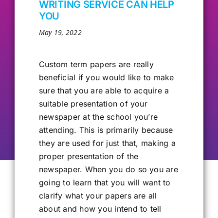
WRITING SERVICE CAN HELP
YOU
Our Alumni
May 19, 2022
Get Involved
Custom term
papers are really
beneficial if you would like to make
Contact Us
sure that you are able to acquire a
suitable presentation of your
newspaper at the school you’re
attending. This is primarily because
they are used for just that, making a
proper presentation of the
newspaper. When you do so you are
going to learn that you will want to
clarify what your papers are all
about and how you intend to tell