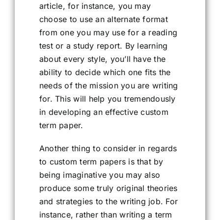
article, for instance, you may
choose to use an alternate format
from one you may use for a reading
test or a study report. By learning
about every style, you’ll have the
ability to decide which one fits the
needs of the mission you are writing
for. This will help you tremendously
in developing an effective custom
term paper.
Another thing to consider in regards
to custom term papers is that by
being imaginative you may also
produce some truly original theories
and strategies to the writing job. For
instance, rather than writing a term