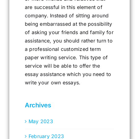
are successful in this element of
company. Instead of sitting around
being embarrassed at the possibility
of asking your friends and family for
assistance, you should rather turn to
a professional customized term
paper writing service. This type of
service will be able to offer the
essay assistance which you need to
write your own essays.
Archives
May 2023
February 2023