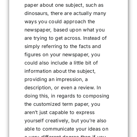
paper about one subject, such as
dinosaurs, there are actually many
ways you could approach the
newspaper, based upon what you
are trying to get across. Instead of
simply referring to the facts and
figures on your newspaper, you
could also include a little bit of
information about the subject,
providing an impression, a
description, or even a review. In
doing this, in regards to composing
the customized term paper, you
aren’t just capable to express
yourself creatively, but you’re also
able to communicate your ideas on