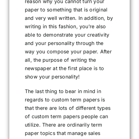
reason why you cannot turn your
paper to something that is original
and very well written. In addition, by
writing in this fashion, you’re also
able to demonstrate your creativity
and your personality through the
way you compose your paper. After
all, the purpose of writing the
newspaper at the first place is to
show your personality!
The last thing to bear in mind in
regards to custom term papers is
that there are lots of different types
of custom term papers people can
utilize. There are ordinarily term
paper topics that manage sales