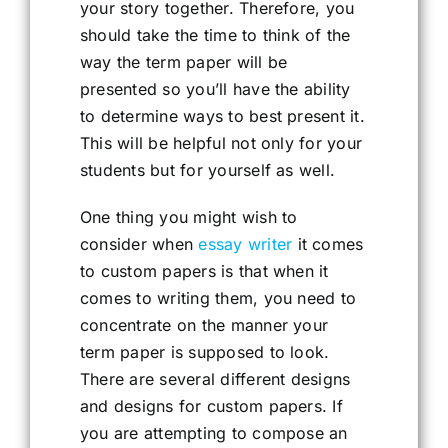
your story together. Therefore, you
should take the time to think of the
way the term paper will be
presented so you’ll have the ability
to determine ways to best present it.
This will be helpful not only for your
students but for yourself as well.
One thing you might wish to
consider when
essay writer
it comes
to custom papers is that when it
comes to writing them, you need to
concentrate on the manner your
term paper is supposed to look.
There are several different designs
and designs for custom papers. If
you are attempting to compose an