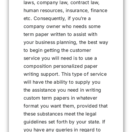
laws, company law, contract law,
human resources, insurance, finance
etc. Consequently, if you’re a
company owner who needs some
term paper written to assist with
your business planning, the best way
to begin getting the customer
service you will need is to use a
composition personalized paper
writing support. This type of service
will have the ability to supply you
the assistance you need in writing
custom term papers in whatever
format you want them, provided that
these substances meet the legal
guidelines set forth by your state. If
you have any queries in regard to