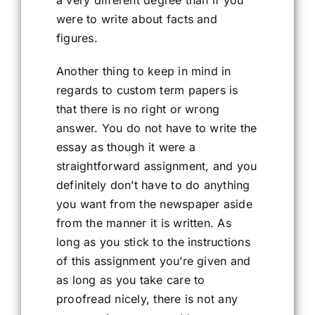
a very different degree than if you
were to write about facts and
figures.
Another thing to keep in mind in
regards to custom term papers is
that there is no right or wrong
answer. You do not have to write the
essay as though it were a
straightforward assignment, and you
definitely don’t have to do anything
you want from the newspaper aside
from the manner it is written. As
long as you stick to the instructions
of this assignment you’re given and
as long as you take care to
proofread nicely, there is not any