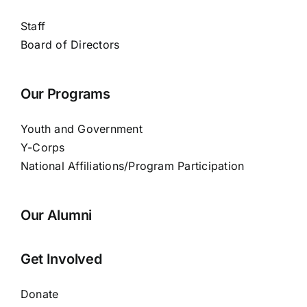
Staff
Board of Directors
Our Programs
Youth and Government
Y-Corps
National Affiliations/Program Participation
Our Alumni
Get Involved
Donate