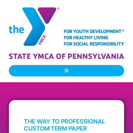
Skip
to
content
Toggle
Navigation
About Us
Our People
THE WAY TO PROFESSIONAL
Our Programs
CUSTOM TERM PAPER