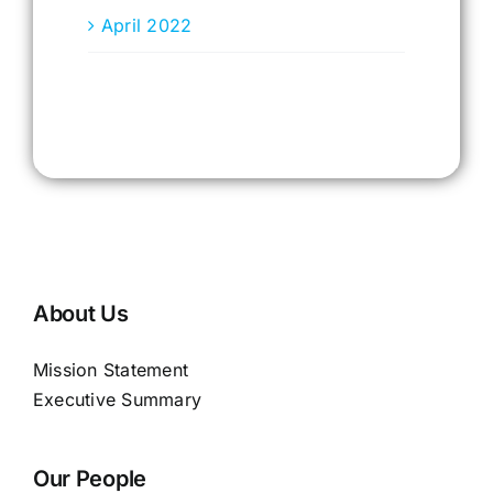
April 2022
About Us
Mission Statement
Executive Summary
Our People