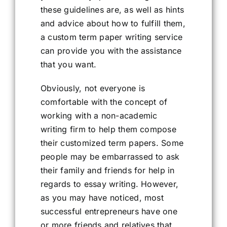
these guidelines are, as well as hints
and advice about how to fulfill them,
a custom term paper writing service
can provide you with the assistance
that you want.
Obviously, not everyone is
comfortable with the concept of
working with a non-academic
writing firm to help them compose
their customized term papers. Some
people may be embarrassed to ask
their family and friends for help in
regards to essay writing. However,
as you may have noticed, most
successful entrepreneurs have one
or more friends and relatives that