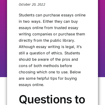
October 20, 2022
Our Alumni
Students can purchase essays online
in two ways. Either they can buy
Get Involved
essays online from trusted essay
writing companies or purchase them
Contact Us
directly from the public library.
Although essay writing is legal, it’s
still a question of ethics. Students
should be aware of the pros and
cons of both methods before
choosing which one to use. Below
are some helpful tips for buying
essays online.
Questions to