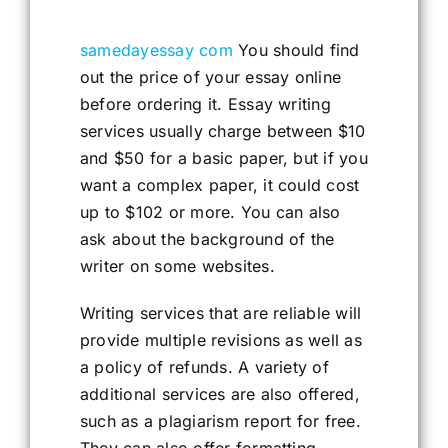
samedayessay com
You should find
out the price of your essay online
before ordering it. Essay writing
services usually charge between $10
and $50 for a basic paper, but if you
want a complex paper, it could cost
up to $102 or more. You can also
ask about the background of the
writer on some websites.
Writing services that are reliable will
provide multiple revisions as well as
a policy of refunds. A variety of
additional services are also offered,
such as a plagiarism report for free.
They can also offer formatting