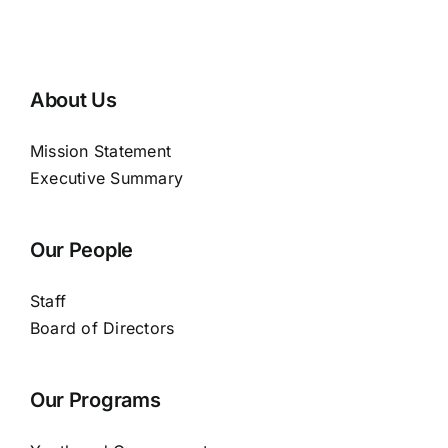
About Us
Mission Statement
Executive Summary
Our People
Staff
Board of Directors
Our Programs