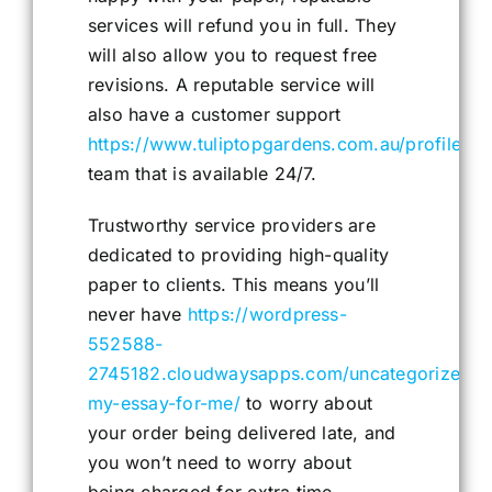
services will refund you in full. They
will also allow you to request free
revisions. A reputable service will
also have a customer support
https://www.tuliptopgardens.com.au/profile/ja
team that is available 24/7.
Trustworthy service providers are
dedicated to providing high-quality
paper to clients. This means you’ll
never have
https://wordpress-
552588-
2745182.cloudwaysapps.com/uncategorized/d
my-essay-for-me/
to worry about
your order being delivered late, and
you won’t need to worry about