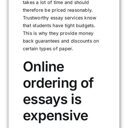
takes a lot of time and should
therefore be priced reasonably.
Trustworthy essay services know
that students have tight budgets.
This is why they provide money
back guarantees and discounts on
certain types of paper.
Online
ordering of
essays is
expensive