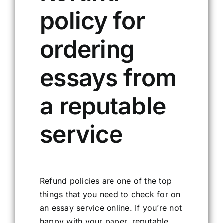
policy for
ordering
essays from
a reputable
service
Refund policies are one of the top
things that you need to check for on
an essay service online. If you’re not
happy with your paper, reputable