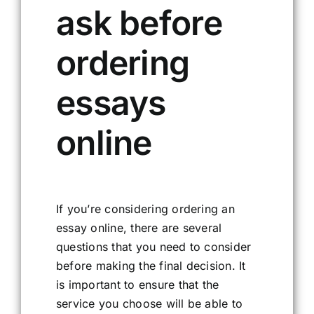
ask before
ordering
essays
online
If you’re considering ordering an
essay online, there are several
questions that you need to consider
before making the final decision. It
is important to ensure that the
service you choose will be able to