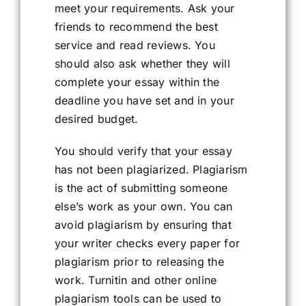
meet your requirements. Ask your
friends to recommend the best
service and read reviews. You
should also ask whether they will
complete your essay within the
deadline you have set and in your
desired budget.
You should verify that your essay
has not been plagiarized. Plagiarism
is the act of submitting someone
else’s work as your own. You can
avoid plagiarism by ensuring that
your writer checks every paper for
plagiarism prior to releasing the
work. Turnitin and other online
plagiarism tools can be used to