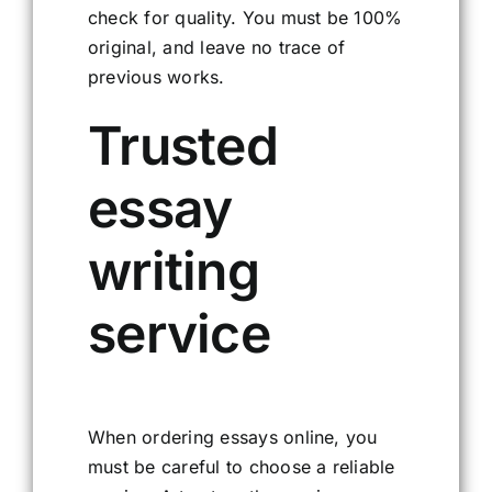
check for quality. You must be 100%
original, and leave no trace of
previous works.
Trusted
essay
writing
service
When ordering essays online, you
must be careful to choose a reliable