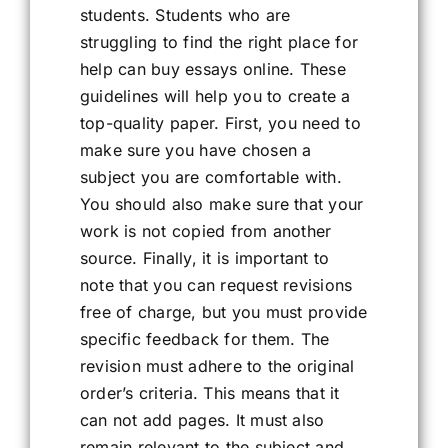
students. Students who are
struggling to find the right place for
help can buy essays online. These
guidelines will help you to create a
top-quality paper. First, you need to
make sure you have chosen a
subject you are comfortable with.
You should also make sure that your
work is not copied from another
source. Finally, it is important to
note that you can request revisions
free of charge, but you must provide
specific feedback for them. The
revision must adhere to the original
order’s criteria. This means that it
can not add pages. It must also
remain relevant to the subject and