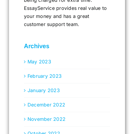
being charged for extra time.
EssayService provides real value to
your money and has a great
customer support team.
Archives
May 2023
February 2023
January 2023
December 2022
November 2022
October 2022