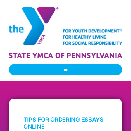
Skip
to
content
Toggle
Navigation
About Us
Our People
TIPS FOR ORDERING ESSAYS
Our Programs
ONLINE