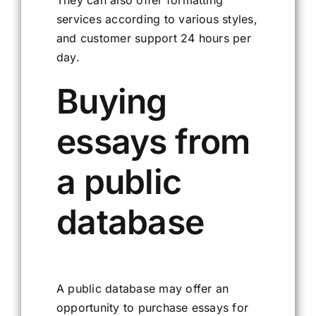
services according to various styles,
and customer support 24 hours per
day.
Buying
essays from
a public
database
A public database may offer an
opportunity to purchase essays for