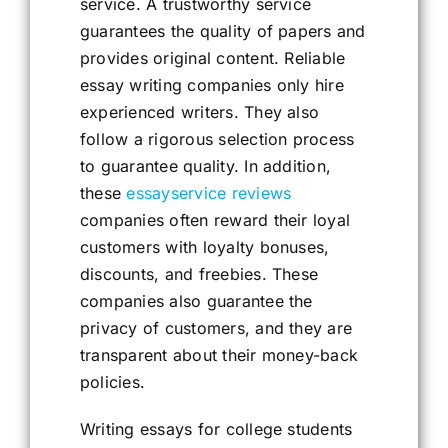
service. A trustworthy service
guarantees the quality of papers and
provides original content. Reliable
essay writing companies only hire
experienced writers. They also
follow a rigorous selection process
to guarantee quality. In addition,
these
essayservice reviews
companies often reward their loyal
customers with loyalty bonuses,
discounts, and freebies. These
companies also guarantee the
privacy of customers, and they are
transparent about their money-back
policies.
Writing essays for college students