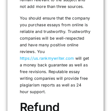
not add more than three sources.
You should ensure that the company
you purchase essays from online is
reliable and trustworthy. Trustworthy
companies will be well-respected
and have many positive online
reviews. You
https://us.rankmywriter.com
will get
a money back guarantee as well as
free revisions. Reputable essay
writing companies will provide free
plagiarism reports as well as 24
hour support.
Refund