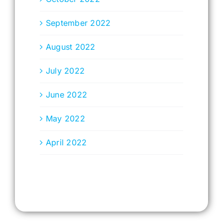
September 2022
August 2022
July 2022
June 2022
May 2022
April 2022