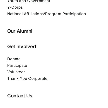
Youth and Government
Y-Corps
National Affiliations/Program Participation
Our Alumni
Get Involved
Donate
Participate
Volunteer
Thank You Corporate
Contact Us