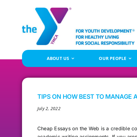
Skip
to
content
ABOUT US
OUR PEOPLE
TIPS ON HOW BEST TO MANAGE 
July 2, 2022
Cheap Essays
on the Web is a credible co
academic writing assignments. If you aren’