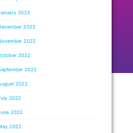
January 2023
December 2022
November 2022
October 2022
September 2022
August 2022
July 2022
June 2022
May 2022