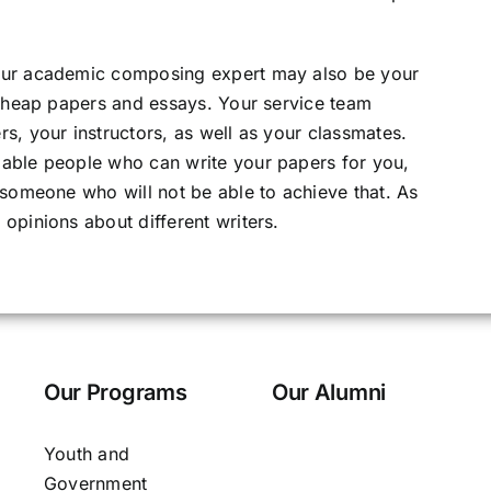
our academic composing expert may also be your
 cheap papers and essays. Your service team
s, your instructors, as well as your classmates.
able people who can write your papers for you,
 someone who will not be able to achieve that. As
opinions about different writers.
Our Programs
Our Alumni
Youth and
Government