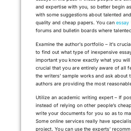
and expertise with you, so better begin a
with some suggestions about talented an
quality and cheap papers. You can
essay 
forums and bulletin boards where talente
Examine the author’s portfolio – it’s crucia
to find out what type of inexpensive essay 
important you know exactly what you will b
crucial that you are entirely aware of al
the writers’ sample works and ask about 
authors are providing the most reasonable
Utilize an academic writing expert – If po
instead of relying on other people’s chea
write your documents for you so as to make
Some online services really have specialis
project. You can use the experts’ recomm