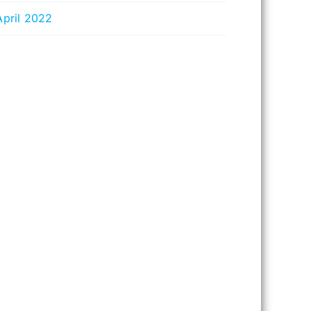
April 2022