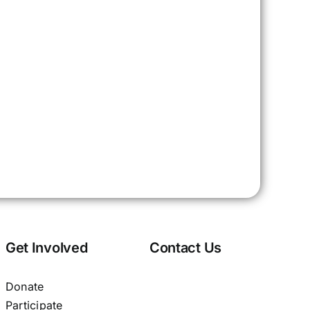
Get Involved
Contact Us
Donate
Participate