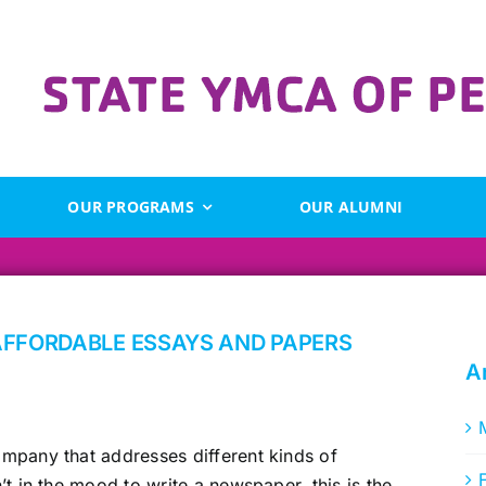
OUR PROGRAMS
OUR ALUMNI
AFFORDABLE ESSAYS AND PAPERS
A
mpany that addresses different kinds of
t in the mood to write a newspaper, this is the