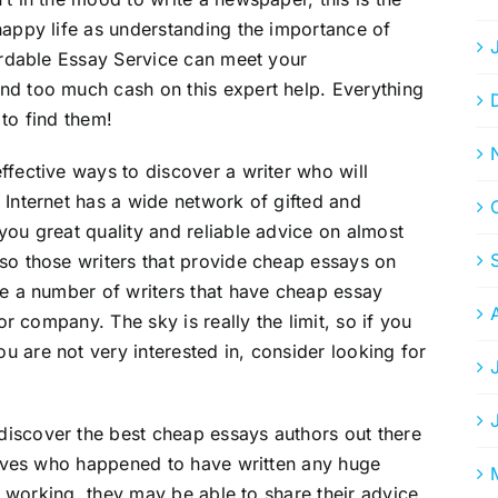
happy life as understanding the importance of
fordable Essay Service can meet your
nd too much cash on this expert help. Everything
 to find them!
ffective ways to discover a writer who will
 Internet has a wide network of gifted and
you great quality and reliable advice on almost
so those writers that provide cheap essays on
re a number of writers that have cheap essay
 or company. The sky is really the limit, so if you
 are not very interested in, consider looking for
iscover the best cheap essays authors out there
atives who happened to have written any huge
ll working, they may be able to share their advice