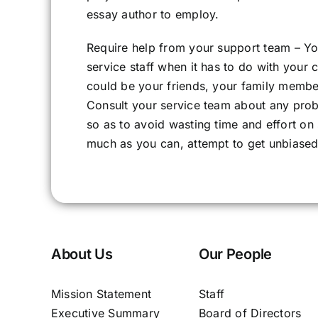
essay author to employ.
Require help from your support team – Y
service staff when it has to do with your
could be your friends, your family member
Consult your service team about any prob
so as to avoid wasting time and effort on
much as you can, attempt to get unbiased 
About Us
Our People
Mission Statement
Staff
Executive Summary
Board of Directors