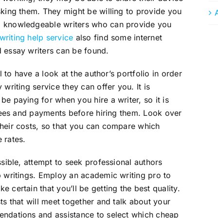
sking them. They might be willing to provide you
d knowledgeable writers who can provide you
writing help service
also find some internet
d essay writers can be found.
l to have a look at the author’s portfolio in order
writing service they can offer you. It is
e paying for when you hire a writer, so it is
l fees and payments before hiring them. Look over
their costs, so that you can compare which
 rates.
ssible, attempt to seek professional authors
p writings. Employ an academic writing pro to
 certain that you’ll be getting the best quality.
ts that will meet together and talk about your
endations and assistance to select which cheap