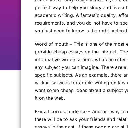
perfect way to help you study and live a 
academic writing. A fantastic quality, af
requirements, and you do not have to spe
you just need to know is the right method
Word of mouth – This is one of the most e
provide cheap essays on the internet. The
informative writers around who can offer 
any subject you can imagine. There are al
specific subjects. As an example, there a
writing services for article writing on law
want some cheap ideas about a subject you
it on the web.
E-mail correspondence – Another way to d
there will be to ask your friends and rel
essays in the past. If these people are sti