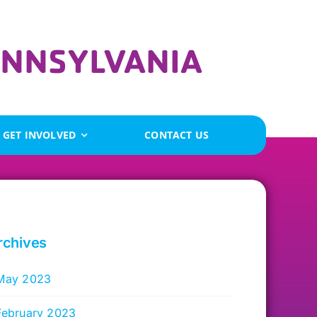
GET INVOLVED
CONTACT US
rchives
May 2023
February 2023