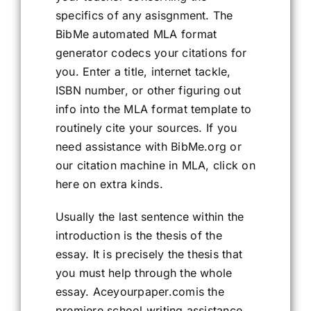
specifics of any asisgnment. The
BibMe automated MLA format
generator codecs your citations for
you. Enter a title, internet tackle,
ISBN number, or other figuring out
info into the MLA format template to
routinely cite your sources. If you
need assistance with BibMe.org or
our citation machine in MLA, click on
here on extra kinds.
Usually the last sentence within the
introduction is the thesis of the
essay. It is precisely the thesis that
you must help through the whole
essay. Aceyourpaper.comis the
premiere school writing assistance