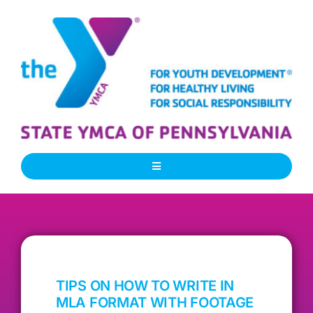
Skip
to
content
Toggle
Navigation
About Us
Our People
TIPS ON HOW TO WRITE IN
Our Programs
MLA FORMAT WITH FOOTAGE