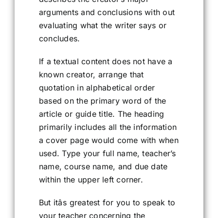
arguments and conclusions with out
evaluating what the writer says or
concludes.
If a textual content does not have a
known creator, arrange that
quotation in alphabetical order
based on the primary word of the
article or guide title. The heading
primarily includes all the information
a cover page would come with when
used. Type your full name, teacher’s
name, course name, and due date
within the upper left corner.
But itâs greatest for you to speak to
your teacher concerning the