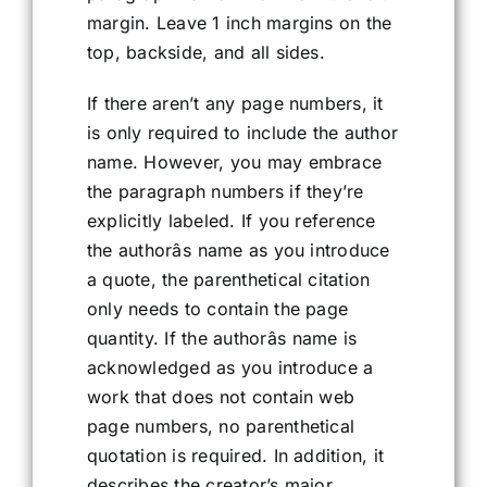
margin. Leave 1 inch margins on the
top, backside, and all sides.
If there aren’t any page numbers, it
is only required to include the author
name. However, you may embrace
the paragraph numbers if they’re
explicitly labeled. If you reference
the authorâs name as you introduce
a quote, the parenthetical citation
only needs to contain the page
quantity. If the authorâs name is
acknowledged as you introduce a
work that does not contain web
page numbers, no parenthetical
quotation is required. In addition, it
describes the creator’s major