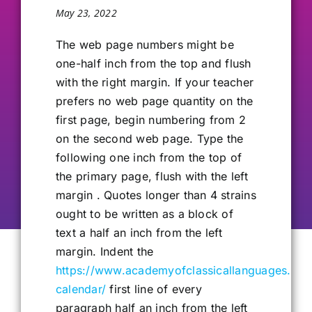
May 23, 2022
Our Alumni
The web page numbers might be
one-half inch from the top and flush
Get Involved
with the right margin. If your teacher
prefers no web page quantity on the
Contact Us
first page, begin numbering from 2
on the second web page. Type the
following one inch from the top of
the primary page, flush with the left
margin . Quotes longer than 4 strains
ought to be written as a block of
text a half an inch from the left
margin. Indent the
https://www.academyofclassicallanguages.co
calendar/
first line of every
paragraph half an inch from the left