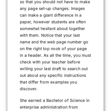
so that you should not have to make
any page set-up changes. Images
can make a giant difference in a
paper, however students are often
somewhat hesitant about together
with them. Notice that your last
name and the web page number go
on the right top nook of your page
in a header. As all the time, you must
check with your teacher before
writing your last draft to search out
out about any specific instructions
that differ from examples you
discover.
She earned a Bachelor of Science in
enterprise administration from