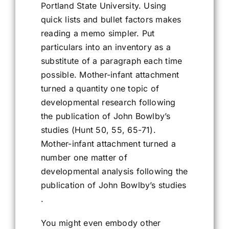
Portland State University. Using
quick lists and bullet factors makes
reading a memo simpler. Put
particulars into an inventory as a
substitute of a paragraph each time
possible. Mother-infant attachment
turned a quantity one topic of
developmental research following
the publication of John Bowlby’s
studies (Hunt 50, 55, 65-71).
Mother-infant attachment turned a
number one matter of
developmental analysis following the
publication of John Bowlby’s studies
.
You might even embody other