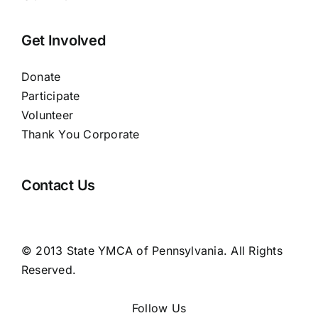
Get Involved
Donate
Participate
Volunteer
Thank You Corporate
Contact Us
© 2013 State YMCA of Pennsylvania. All Rights
Reserved.
Follow Us