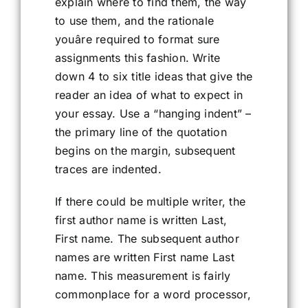
explain where to find them, the way
to use them, and the rationale
youâre required to format sure
assignments this fashion. Write
down 4 to six title ideas that give the
reader an idea of what to expect in
your essay. Use a “hanging indent” –
the primary line of the quotation
begins on the margin, subsequent
traces are indented.
If there could be multiple writer, the
first author name is written Last,
First name. The subsequent author
names are written First name Last
name. This measurement is fairly
commonplace for a word processor,