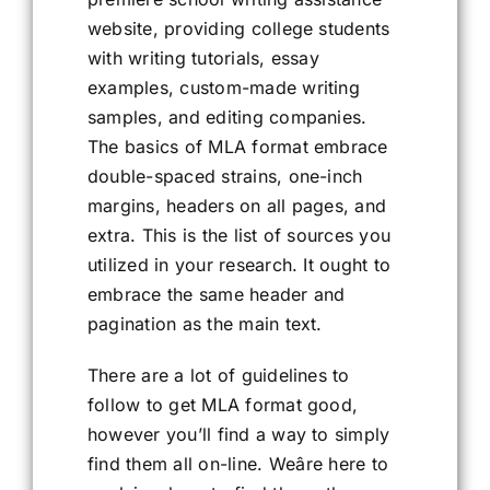
website, providing college students
with writing tutorials, essay
examples, custom-made writing
samples, and editing companies.
The basics of MLA format embrace
double-spaced strains, one-inch
margins, headers on all pages, and
extra. This is the list of sources you
utilized in your research. It ought to
embrace the same header and
pagination as the main text.
There are a lot of guidelines to
follow to get MLA format good,
however you’ll find a way to simply
find them all on-line. Weâre here to