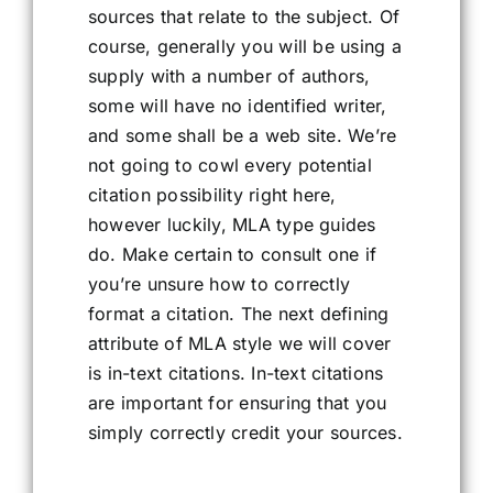
sources that relate to the subject. Of
course, generally you will be using a
supply with a number of authors,
some will have no identified writer,
and some shall be a web site. We’re
not going to cowl every potential
citation possibility right here,
however luckily, MLA type guides
do. Make certain to consult one if
you’re unsure how to correctly
format a citation. The next defining
attribute of MLA style we will cover
is in-text citations. In-text citations
are important for ensuring that you
simply correctly credit your sources.