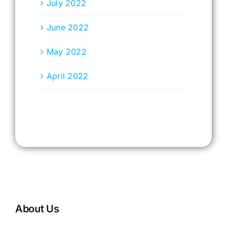
July 2022
June 2022
May 2022
April 2022
About Us