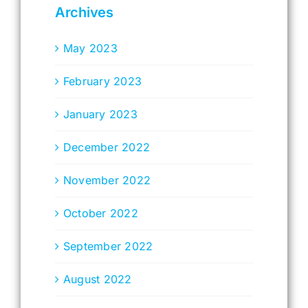
Archives
May 2023
February 2023
January 2023
December 2022
November 2022
October 2022
September 2022
August 2022