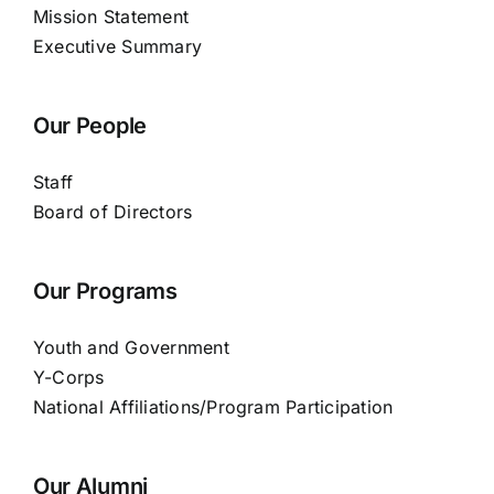
Mission Statement
Executive Summary
Our People
Staff
Board of Directors
Our Programs
Youth and Government
Y-Corps
National Affiliations/Program Participation
Our Alumni