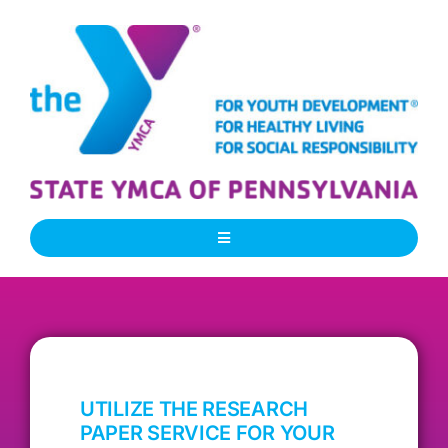
Skip
to
content
Toggle
Navigation
About Us
Our People
UTILIZE THE RESEARCH
Our Programs
PAPER SERVICE FOR YOUR