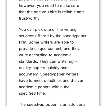
however, you need to make sure
that the one you hire is reliable and
trustworthy.
You can pick one of the writing
services offered by the speedypaper
firm. Some writers are able to
provide unique content, and they
write according to academic
standards. They can write high-
quality papers quickly and
accurately. Speedypaper writers
have to meet deadlines and deliver
academic papers within the
specified time.
The speed-up option is an additional