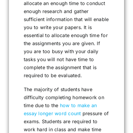
allocate an enough time to conduct
enough research and gather
sufficient information that will enable
you to write your papers. It is
essential to allocate enough time for
the assignments you are given. If
you are too busy with your daily
tasks you will not have time to
complete the assignment that is
required to be evaluated.
The majority of students have
difficulty completing homework on
time due to the
how to make an
essay longer word count
pressure of
exams. Students are required to
work hard in class and make time