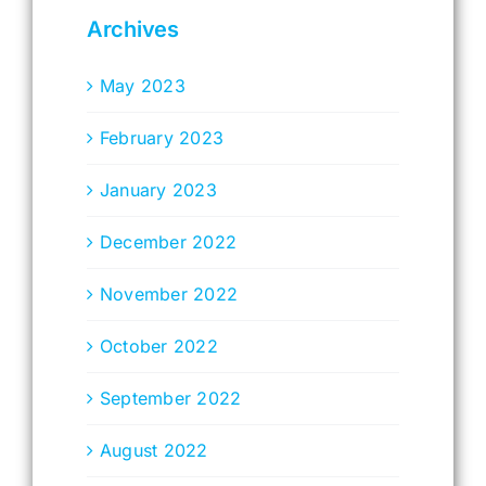
Archives
May 2023
February 2023
January 2023
December 2022
November 2022
October 2022
September 2022
August 2022