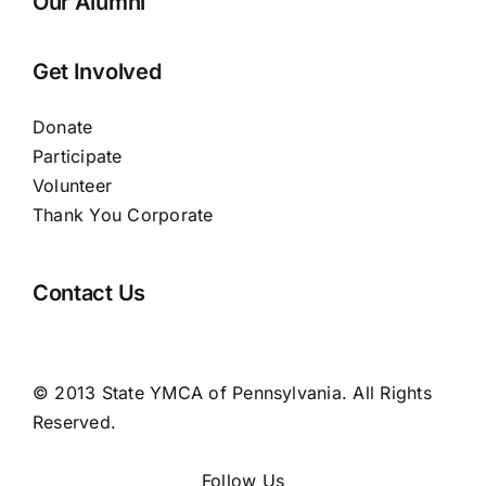
Our Alumni
Get Involved
Donate
Participate
Volunteer
Thank You Corporate
Contact Us
© 2013 State YMCA of Pennsylvania. All Rights
Reserved.
Follow Us