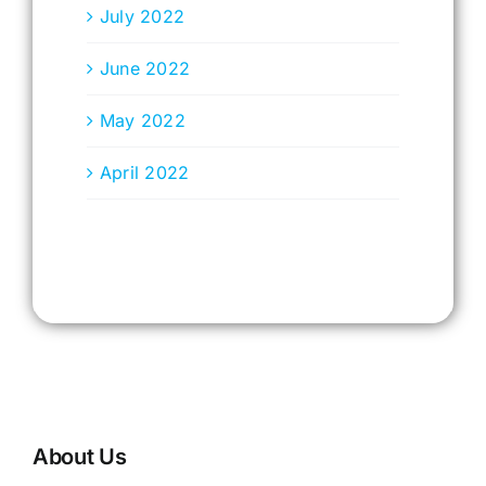
July 2022
June 2022
May 2022
April 2022
About Us