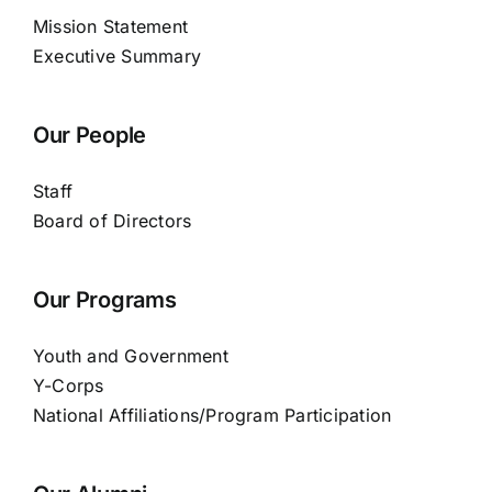
Mission Statement
Executive Summary
Our People
Staff
Board of Directors
Our Programs
Youth and Government
Y-Corps
National Affiliations/Program Participation