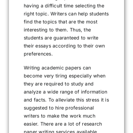
having a difficult time selecting the
right topic. Writers can help students
find the topics that are the most
interesting to them. Thus, the
students are guaranteed to write
their essays according to their own
preferences.
Writing academic papers can
become very tiring especially when
they are required to study and
analyze a wide range of information
and facts. To alleviate this stress it is
suggested to hire professional
writers to make the work much
easier. There are a lot of research
paper writing services available,