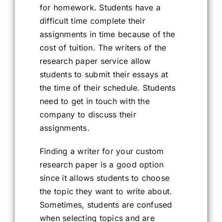
for homework. Students have a
difficult time complete their
assignments in time because of the
cost of tuition. The writers of the
research paper service allow
students to submit their essays at
the time of their schedule. Students
need to get in touch with the
company to discuss their
assignments.
Finding a writer for your custom
research paper is a good option
since it allows students to choose
the topic they want to write about.
Sometimes, students are confused
when selecting topics and are