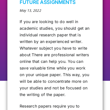
FUTURE ASSIGNMENTS
Our Alumni
May 13, 2022
If you are looking
to do well in
Get Involved
academic studies, you should get an
individual research paper that is
written by an experienced writer.
Contact Us
Whatever subject you have to write
about There are professional writers
online that can help you. You can
save valuable time while you work
on your unique paper. This way, you
will be able to concentrate more on
your studies and not be focused on
the writing of the paper.
Research papers require you to