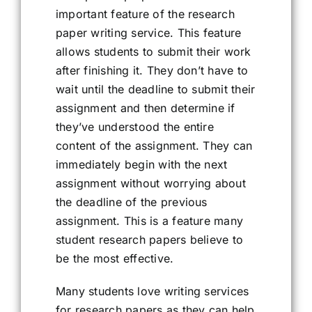
important feature of the research
paper writing service. This feature
allows students to submit their work
after finishing it. They don’t have to
wait until the deadline to submit their
assignment and then determine if
they’ve understood the entire
content of the assignment. They can
immediately begin with the next
assignment without worrying about
the deadline of the previous
assignment. This is a feature many
student research papers believe to
be the most effective.
Many students love writing services
for research papers as they can help