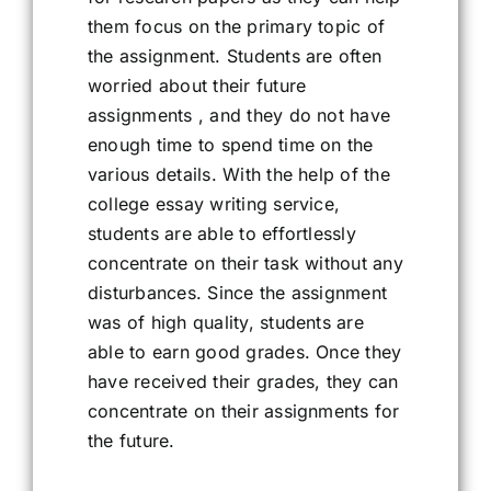
them focus on the primary topic of
the assignment. Students are often
worried about their future
assignments , and they do not have
enough time to spend time on the
various details. With the help of the
college essay writing service,
students are able to effortlessly
concentrate on their task without any
disturbances. Since the assignment
was of high quality, students are
able to earn good grades. Once they
have received their grades, they can
concentrate on their assignments for
the future.