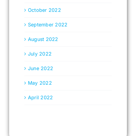
October 2022
September 2022
August 2022
July 2022
June 2022
May 2022
April 2022