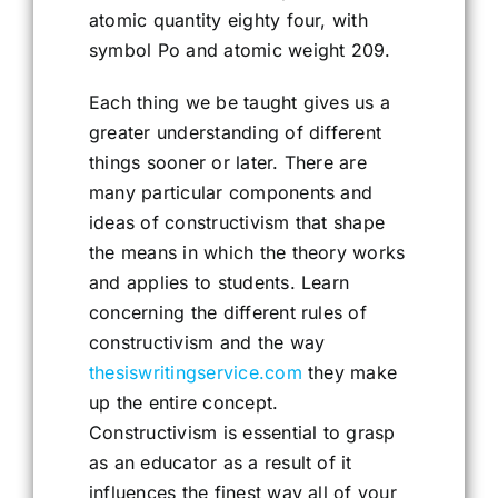
atomic quantity eighty four, with
symbol Po and atomic weight 209.
Each thing we be taught gives us a
greater understanding of different
things sooner or later. There are
many particular components and
ideas of constructivism that shape
the means in which the theory works
and applies to students. Learn
concerning the different rules of
constructivism and the way
thesiswritingservice.com
they make
up the entire concept.
Constructivism is essential to grasp
as an educator as a result of it
influences the finest way all of your