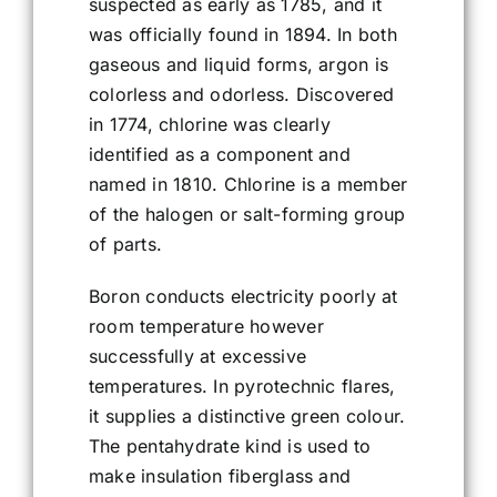
suspected as early as 1785, and it
was officially found in 1894. In both
gaseous and liquid forms, argon is
colorless and odorless. Discovered
in 1774, chlorine was clearly
identified as a component and
named in 1810. Chlorine is a member
of the halogen or salt-forming group
of parts.
Boron conducts electricity poorly at
room temperature however
successfully at excessive
temperatures. In pyrotechnic flares,
it supplies a distinctive green colour.
The pentahydrate kind is used to
make insulation fiberglass and