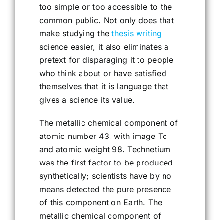
too simple or too accessible to the
common public. Not only does that
make studying the
thesis writing
science easier, it also eliminates a
pretext for disparaging it to people
who think about or have satisfied
themselves that it is language that
gives a science its value.
The metallic chemical component of
atomic number 43, with image Tc
and atomic weight 98. Technetium
was the first factor to be produced
synthetically; scientists have by no
means detected the pure presence
of this component on Earth. The
metallic chemical component of