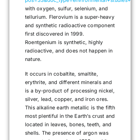
pos=33&doc_type=environmental+studies+maj
with oxygen, sulfur, selenium, and
tellurium. Flerovium is a super-heavy
and synthetic radioactive component
first discovered in 1999.
Roentgenium is synthetic, highly
radioactive, and does not happen in
nature.
It occurs in cobaltite, smaltite,
erythrite, and different minerals and
is a by-product of processing nickel,
silver, lead, copper, and iron ores.
This alkaline earth metallic is the fifth
most plentiful in the Earth’s crust and
located in leaves, bones, teeth, and
shells. The presence of argon was