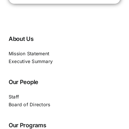
About Us
Mission Statement
Executive Summary
Our People
Staff
Board of Directors
Our Programs