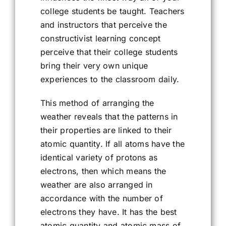
college students be taught. Teachers
and instructors that perceive the
constructivist learning concept
perceive that their college students
bring their very own unique
experiences to the classroom daily.
This method of arranging the
weather reveals that the patterns in
their properties are linked to their
atomic quantity. If all atoms have the
identical variety of protons as
electrons, then which means the
weather are also arranged in
accordance with the number of
electrons they have. It has the best
atomic quantity and atomic mass of