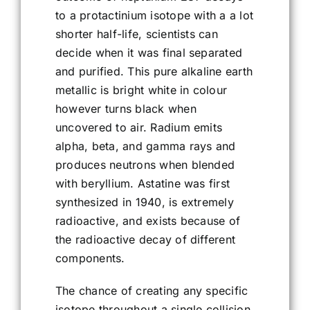
to a protactinium isotope with a a lot
shorter half-life, scientists can
decide when it was final separated
and purified. This pure alkaline earth
metallic is bright white in colour
however turns black when
uncovered to air. Radium emits
alpha, beta, and gamma rays and
produces neutrons when blended
with beryllium. Astatine was first
synthesized in 1940, is extremely
radioactive, and exists because of
the radioactive decay of different
components.
The chance of creating any specific
isotope throughout a single collision