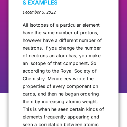
& EXAMPLES
Our Alumni
December 5, 2022
All isotopes of a particular element
Get Involved
have the same number of protons,
however have a different number of
neutrons. If you change the number
Contact Us
of neutrons an atom has, you make
an isotope of that component. So
according to the Royal Society of
Chemistry, Mendeleev wrote the
properties of every component on
cards, and then he began ordering
them by increasing atomic weight.
This is when he seen certain kinds of
elements frequently appearing and
seen a correlation between atomic