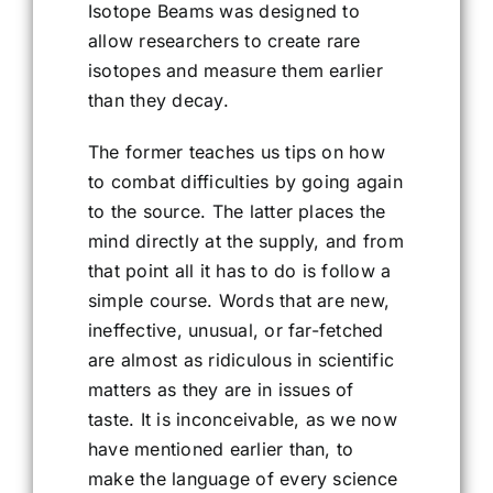
Isotope Beams was designed to
allow researchers to create rare
isotopes and measure them earlier
than they decay.
The former teaches us tips on how
to combat difficulties by going again
to the source. The latter places the
mind directly at the supply, and from
that point all it has to do is follow a
simple course. Words that are new,
ineffective, unusual, or far-fetched
are almost as ridiculous in scientific
matters as they are in issues of
taste. It is inconceivable, as we now
have mentioned earlier than, to
make the language of every science