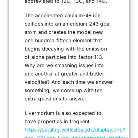
abbreviated to 12C, 13C, and 14C.
The accelerated calcium-48 ion
collides into an americium-243 goal
atom and creates the model new
one hundred fifteen element that
begins decaying with the emission
of alpha particles into factor 113.
Why are we smashing issues into
one another at greater and better
velocities? And each time we answer
something, we come up with ten
extra questions to answer.
Livermorium is also expected to
have properties in frequent
https://catalog.wellesley.edu/display.php?