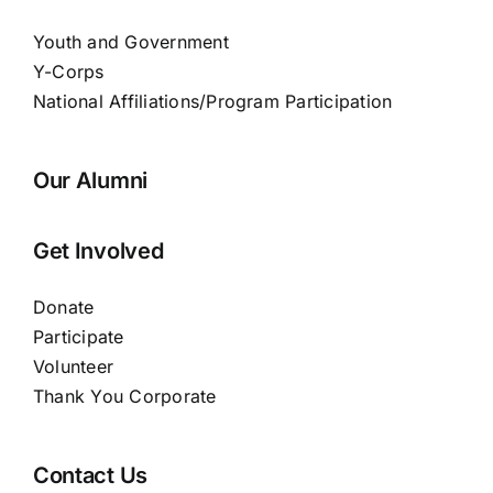
Youth and Government
Y-Corps
National Affiliations/Program Participation
Our Alumni
Get Involved
Donate
Participate
Volunteer
Thank You Corporate
Contact Us