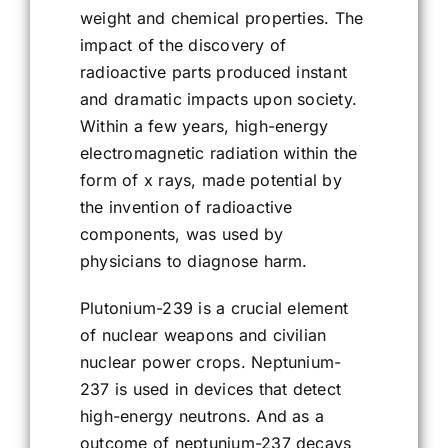
weight and chemical properties. The
impact of the discovery of
radioactive parts produced instant
and dramatic impacts upon society.
Within a few years, high-energy
electromagnetic radiation within the
form of x rays, made potential by
the invention of radioactive
components, was used by
physicians to diagnose harm.
Plutonium-239 is a crucial element
of nuclear weapons and civilian
nuclear power crops. Neptunium-
237 is used in devices that detect
high-energy neutrons. And as a
outcome of neptunium-237 decays