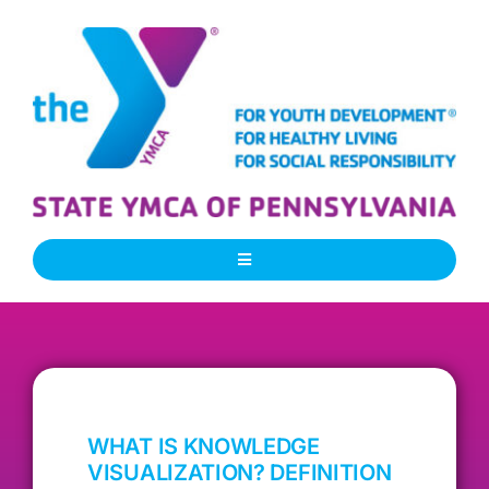
Skip
to
content
Toggle
Navigation
About Us
Our People
WHAT IS KNOWLEDGE
Our Programs
VISUALIZATION? DEFINITION