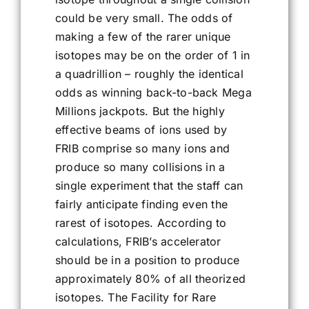
could be very small. The odds of
making a few of the rarer unique
isotopes may be on the order of 1 in
a quadrillion – roughly the identical
odds as winning back-to-back Mega
Millions jackpots. But the highly
effective beams of ions used by
FRIB comprise so many ions and
produce so many collisions in a
single experiment that the staff can
fairly anticipate finding even the
rarest of isotopes. According to
calculations, FRIB’s accelerator
should be in a position to produce
approximately 80% of all theorized
isotopes. The Facility for Rare