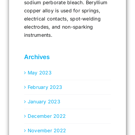
sodium perborate bleach. Beryllium
copper alloy is used for springs,
electrical contacts, spot-welding
electrodes, and non-sparking
instruments.
Archives
May 2023
February 2023
January 2023
December 2022
November 2022