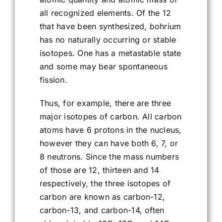
all recognized elements. Of the 12
that have been synthesized, bohrium
has no naturally occurring or stable
isotopes. One has a metastable state
and some may bear spontaneous
fission.
Thus, for example, there are three
major isotopes of carbon. All carbon
atoms have 6 protons in the nucleus,
however they can have both 6, 7, or
8 neutrons. Since the mass numbers
of those are 12, thirteen and 14
respectively, the three isotopes of
carbon are known as carbon-12,
carbon-13, and carbon-14, often